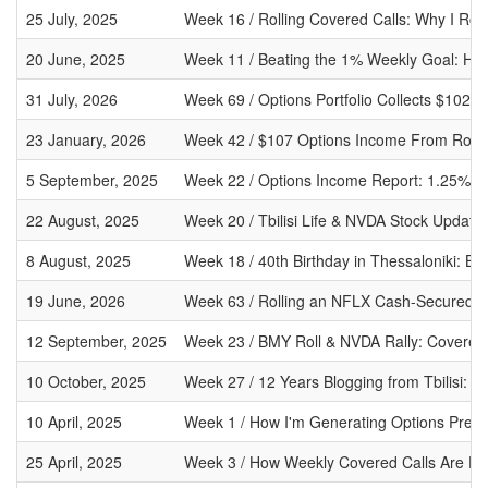
25 July, 2025
Week 16 / Rolling Covered Calls: Why I Ro
20 June, 2025
Week 11 / Beating the 1% Weekly Goal: Ho
31 July, 2026
Week 69 / Options Portfolio Collects $102
23 January, 2026
Week 42 / $107 Options Income From Rolli
5 September, 2025
Week 22 / Options Income Report: 1.25%
22 August, 2025
Week 20 / Tbilisi Life & NVDA Stock Update
8 August, 2025
Week 18 / 40th Birthday in Thessaloniki: B
19 June, 2026
Week 63 / Rolling an NFLX Cash-Secured 
12 September, 2025
Week 23 / BMY Roll & NVDA Rally: Covered C
10 October, 2025
Week 27 / 12 Years Blogging from Tbilisi: B
10 April, 2025
Week 1 / How I'm Generating Options Prem
25 April, 2025
Week 3 / How Weekly Covered Calls Are Fu