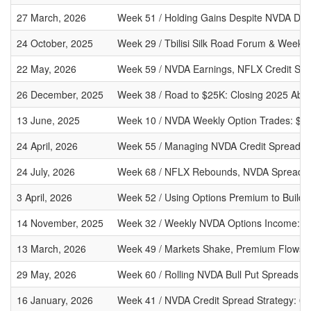
27 March, 2026
Week 51 / Holding Gains Despite NVDA Decli
24 October, 2025
Week 29 / Tbilisi Silk Road Forum & Weekly
22 May, 2026
Week 59 / NVDA Earnings, NFLX Credit Spr
26 December, 2025
Week 38 / Road to $25K: Closing 2025 Abo
13 June, 2025
Week 10 / NVDA Weekly Option Trades: $67 
24 April, 2026
Week 55 / Managing NVDA Credit Spreads Af
24 July, 2026
Week 68 / NFLX Rebounds, NVDA Spread O
3 April, 2026
Week 52 / Using Options Premium to Build a
14 November, 2025
Week 32 / Weekly NVDA Options Income: $75
13 March, 2026
Week 49 / Markets Shake, Premium Flows: 
29 May, 2026
Week 60 / Rolling NVDA Bull Put Spreads Af
16 January, 2026
Week 41 / NVDA Credit Spread Strategy: 0.