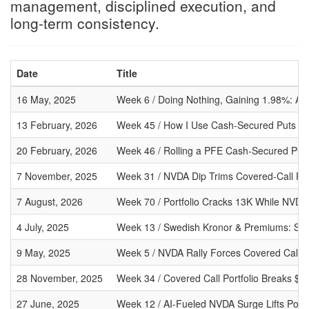
management, disciplined execution, and
long-term consistency.
Date
Title
16 May, 2025
Week 6 / Doing Nothing, Gaining 1.98%: A 
13 February, 2026
Week 45 / How I Use Cash-Secured Puts to 
20 February, 2026
Week 46 / Rolling a PFE Cash-Secured Put
7 November, 2025
Week 31 / NVDA Dip Trims Covered-Call Port
7 August, 2026
Week 70 / Portfolio Cracks 13K While NVDA
4 July, 2025
Week 13 / Swedish Kronor & Premiums: SE
9 May, 2025
Week 5 / NVDA Rally Forces Covered Call Ad
28 November, 2025
Week 34 / Covered Call Portfolio Breaks $
27 June, 2025
Week 12 / AI-Fueled NVDA Surge Lifts Port