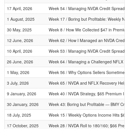
17 April, 2026
Week 54 / Managing NVDA Credit Spreads a
1 August, 2025
Week 17 / Boring but Profitable: Weekly NV
30 May, 2025
Week 8 / How We Collected $47 in Premium
12 June, 2026
Week 62 / How I Managed an NVDA Credit 
10 April, 2026
Week 53 / Managing NVDA Credit Spreads W
26 June, 2026
Week 64 / Managing a Challenged NFLX Put
1 May, 2026
Week 56 / Why Options Sellers Sometimes P
3 July, 2026
Week 65 / NVDA and NFLX Recovery Help St
9 January, 2026
Week 40 / NVDA Strategy, $65 Premium Inc
30 January, 2026
Week 43: Boring but Profitable — BMY Cred
18 July, 2025
Week 15 / Weekly Options Income Hits $66
17 October, 2025
Week 28 / NVDA Roll to 180/160; $66 Prem