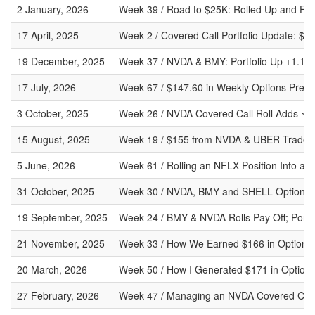
2 January, 2026
Week 39 / Road to $25K: Rolled Up and For
17 April, 2025
Week 2 / Covered Call Portfolio Update: 
19 December, 2025
Week 37 / NVDA & BMY: Portfolio Up +1.11% 
17 July, 2026
Week 67 / $147.60 in Weekly Options Premi
3 October, 2025
Week 26 / NVDA Covered Call Roll Adds ~$3
15 August, 2025
Week 19 / $155 from NVDA & UBER Trades, 
5 June, 2026
Week 61 / Rolling an NFLX Position Into a 
31 October, 2025
Week 30 / NVDA, BMY and SHELL Options:
19 September, 2025
Week 24 / BMY & NVDA Rolls Pay Off; Portf
21 November, 2025
Week 33 / How We Earned $166 in Options
20 March, 2026
Week 50 / How I Generated $171 in Option
27 February, 2026
Week 47 / Managing an NVDA Covered Call R