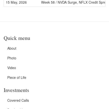
15 May, 2026
Week 58 / NVDA Surge, NFLX Credit Sprea
Quick menu
About
Photo
Video
Piece of Life
Investments
Covered Calls