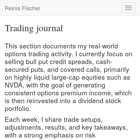
Skip
Reinis Fischer
Toggl
to
navig
main
content
Trading journal
This section documents my real-world
options trading activity. I currently focus on
selling bull put credit spreads, cash-
secured puts, and covered calls, primarily
on highly liquid large-cap equities such as
NVDA, with the goal of generating
consistent options premium income, which
is then reinvested into a
dividend stock
portfolio
.
Each week, I share trade setups,
adjustments, results, and key takeaways,
with a strong emphasis on risk