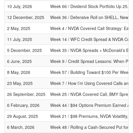
10 July, 2026
Week 66 / Dividend Stock Portfolio Up 25.
12 December, 2025
Week 36 / Defensive Roll on SHELL, New 
2 May, 2025
Week 4 / NVDA Covered Call Strategy: Earn
11 July, 2025
Week 14 / WFC Credit Spread & NVDA Cover
5 December, 2025
Week 35 / NVDA Spreads + McDonald’s Buys:
6 June, 2025
Week 9 / Credit Spread Lessons: When Prem
8 May, 2026
Week 57 / Building Toward $100 Per Week 
23 May, 2025
Week 7 / How I’m Using Covered Calls and 
26 September, 2025
Week 25 / NVDA Covered Call, BMY Sprea
6 February, 2026
Week 44 / $94 Options Premium Earned Amid
29 August, 2025
Week 21 / $98 Premiums, NVDA Volatility, 
6 March, 2026
Week 48 / Rolling a Cash-Secured Put for C