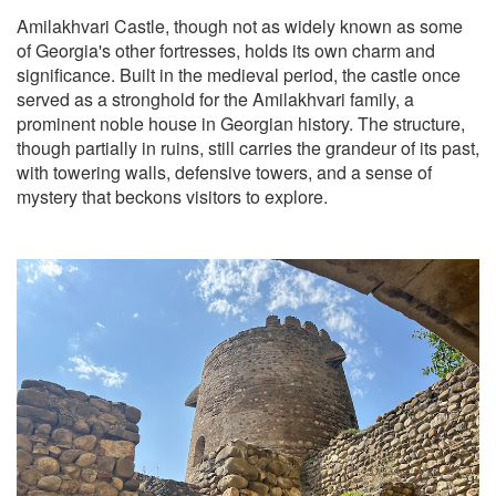
Amilakhvari Castle, though not as widely known as some
of Georgia's other fortresses, holds its own charm and
significance. Built in the medieval period, the castle once
served as a stronghold for the Amilakhvari family, a
prominent noble house in Georgian history. The structure,
though partially in ruins, still carries the grandeur of its past,
with towering walls, defensive towers, and a sense of
mystery that beckons visitors to explore.