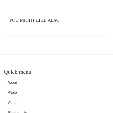
YOU MIGHT LIKE ALSO
Quick menu
About
Photo
Video
Piece of Life