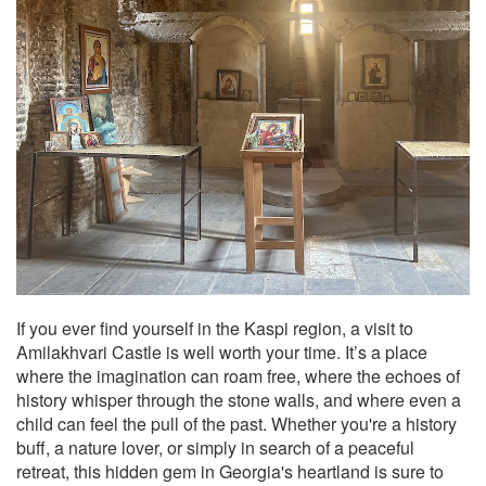
If you ever find yourself in the Kaspi region, a visit to
Amilakhvari Castle is well worth your time. It’s a place
where the imagination can roam free, where the echoes of
history whisper through the stone walls, and where even a
child can feel the pull of the past. Whether you're a history
buff, a nature lover, or simply in search of a peaceful
retreat, this hidden gem in Georgia's heartland is sure to