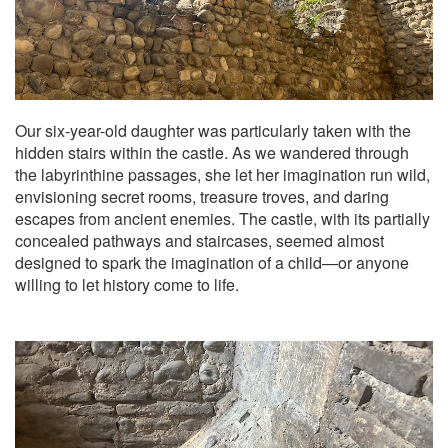
Our six-year-old daughter was particularly taken with the
hidden stairs within the castle. As we wandered through
the labyrinthine passages, she let her imagination run wild,
envisioning secret rooms, treasure troves, and daring
escapes from ancient enemies. The castle, with its partially
concealed pathways and staircases, seemed almost
designed to spark the imagination of a child—or anyone
willing to let history come to life.