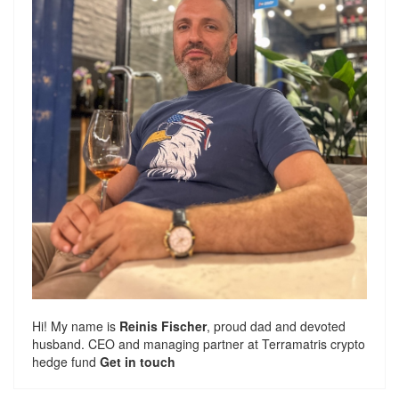
Hi! My name is
Reinis Fischer
, proud dad and devoted
husband. CEO and managing partner at
Terramatris
crypto
hedge fund
Get in touch