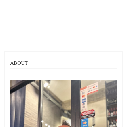
ABOUT