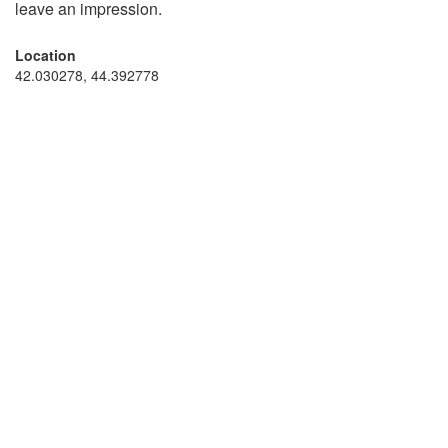
leave an impression.
Location
42.030278, 44.392778