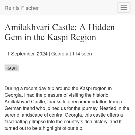
Skip
Reinis Fischer
Toggl
to
navig
main
content
Amilakhvari Castle: A Hidden
Gem in the Kaspi Region
11 September, 2024
|
Georgia
| 114 seen
KASPI
During a recent day trip around the Kaspi region in
Georgia, I had the pleasure of visiting the historic
Amilakhvari Castle, thanks to a recommendation from a
German friend who joined us for the journey. Nestled in the
serene landscape of central Georgia, this castle offers a
fascinating glimpse into the country’s rich history, and it
turned out to be a highlight of our trip.