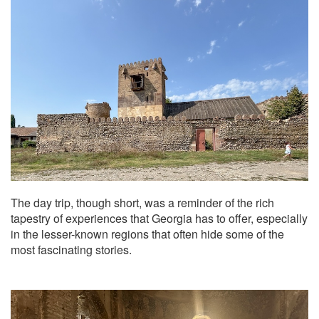
The day trip, though short, was a reminder of the rich
tapestry of experiences that Georgia has to offer, especially
in the lesser-known regions that often hide some of the
most fascinating stories.