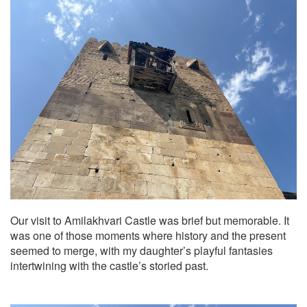
Our visit to Amilakhvari Castle was brief but memorable. It
was one of those moments where history and the present
seemed to merge, with my daughter’s playful fantasies
intertwining with the castle’s storied past.