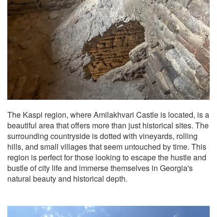
The Kaspi region, where Amilakhvari Castle is located, is a
beautiful area that offers more than just historical sites. The
surrounding countryside is dotted with vineyards, rolling
hills, and small villages that seem untouched by time. This
region is perfect for those looking to escape the hustle and
bustle of city life and immerse themselves in Georgia's
natural beauty and historical depth.