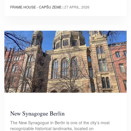
FRAME HOUSE - CAPŠU ZEME
|
27 APRIL, 2026
New Synagogue Berlin
The New Synagogue in Berlin is one of the city’s most
recognizable historical landmarks, located on