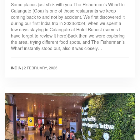
Some places just stick with you.The Fisherman’s Wharf in
Calangute (Goa) is one of those restaurants we keep
coming back to and not by accident. We first discovered it
during our first India trip in 2023/2024, when we spent a
few days staying in Calangute at Hotel Renest (seems I
have forgot to review it here)Back then we were exploring
the area, trying different food spots, and The Fisherman’s
Wharf instantly stood out, also it was closely…
INDIA
|
2 FEBRUARY, 2026