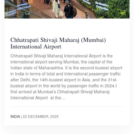
Chhatrapati Shivaji Maharaj (Mumbai)
International Airport
Chhatrapati Shivaji Maharaj International Airport is the
international airport serving Mumbai, the capital of the
Indian state of Maharashtra. It is the second-busiest airport
in India in terms of total and international passenger traffic
after Delhi, the 14th-busiest airport in Asia, and the 31st-
busiest airport in the world by passenger traffic in 2024.I
first arrived at Mumbai’s Chhatrapati Shivaji Maharaj
International Airport at the…
INDIA
|
22 DECEMBER, 2025