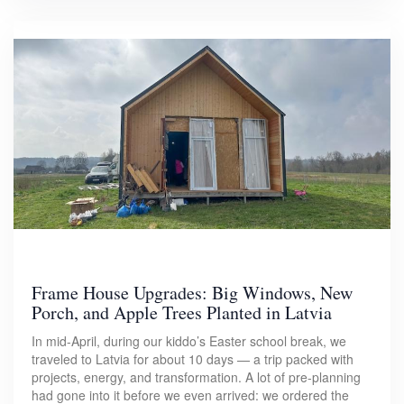
Frame House Upgrades: Big Windows, New
Porch, and Apple Trees Planted in Latvia
In mid-April, during our kiddo’s Easter school break, we
traveled to Latvia for about 10 days — a trip packed with
projects, energy, and transformation. A lot of pre-planning
had gone into it before we even arrived: we ordered the