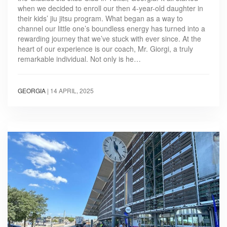
when we decided to enroll our then 4-year-old daughter in
their kids’ jiu jitsu program. What began as a way to
channel our little one’s boundless energy has turned into a
rewarding journey that we’ve stuck with ever since. At the
heart of our experience is our coach, Mr. Giorgi, a truly
remarkable individual. Not only is he…
GEORGIA
|
14 APRIL, 2025