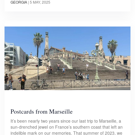
GEORGIA
|
5 MAY, 2025
Postcards from Marseille
It’s been nearly two years since our last trip to Marseille, a
sun-drenched jewel on France’s southern coast that left an
indelible mark on our memories. That summer of 2023, we