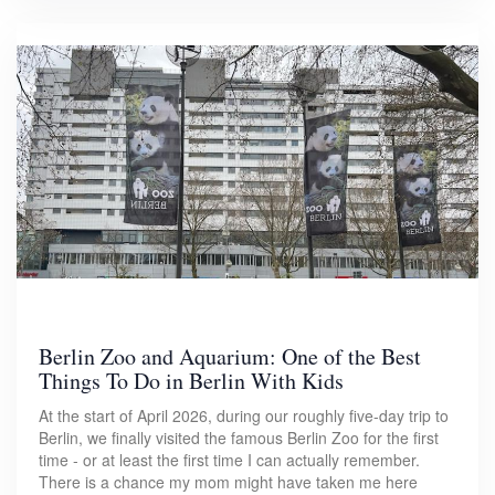
Berlin Zoo and Aquarium: One of the Best
Things To Do in Berlin With Kids
At the start of April 2026, during our roughly five-day trip to
Berlin, we finally visited the famous Berlin Zoo for the first
time - or at least the first time I can actually remember.
There is a chance my mom might have taken me here