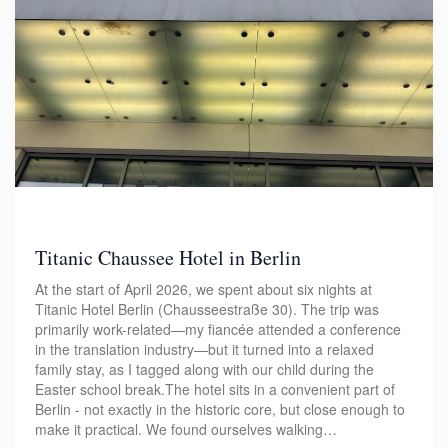
Titanic Chaussee Hotel in Berlin
At the start of April 2026, we spent about six nights at
Titanic Hotel Berlin (Chausseestraße 30). The trip was
primarily work-related—my fiancée attended a conference
in the translation industry—but it turned into a relaxed
family stay, as I tagged along with our child during the
Easter school break.The hotel sits in a convenient part of
Berlin - not exactly in the historic core, but close enough to
make it practical. We found ourselves walking…