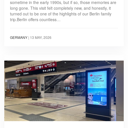
sometime in the early 1990s, but if so, those memories are
long gone. This visit felt completely new, and honestly, it
turned out to be one of the highlights of our Berlin family
trip.Berlin offers countless…
GERMANY
|
13 MAY, 2026