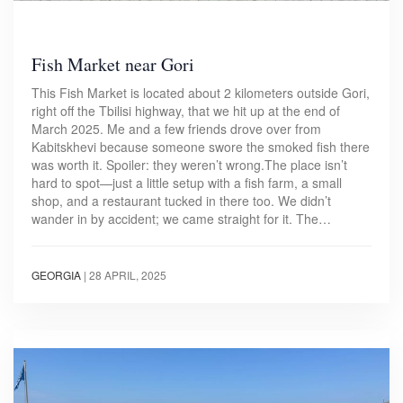
Fish Market near Gori
This Fish Market is located about 2 kilometers outside Gori,
right off the Tbilisi highway, that we hit up at the end of
March 2025. Me and a few friends drove over from
Kabitskhevi because someone swore the smoked fish there
was worth it. Spoiler: they weren’t wrong.The place isn’t
hard to spot—just a little setup with a fish farm, a small
shop, and a restaurant tucked in there too. We didn’t
wander in by accident; we came straight for it. The…
GEORGIA
|
28 APRIL, 2025