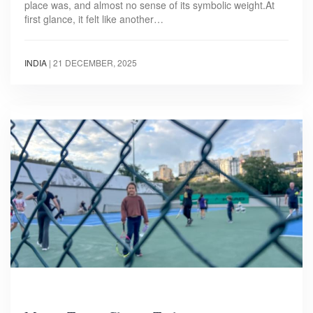
place was, and almost no sense of its symbolic weight.At
first glance, it felt like another…
INDIA
|
21 DECEMBER, 2025