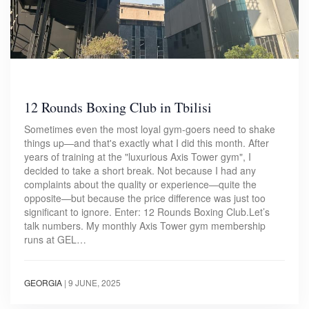
12 Rounds Boxing Club in Tbilisi
Sometimes even the most loyal gym-goers need to shake
things up—and that's exactly what I did this month. After
years of training at the "luxurious Axis Tower gym", I
decided to take a short break. Not because I had any
complaints about the quality or experience—quite the
opposite—but because the price difference was just too
significant to ignore. Enter: 12 Rounds Boxing Club.Let’s
talk numbers. My monthly Axis Tower gym membership
runs at GEL…
GEORGIA
|
9 JUNE, 2025