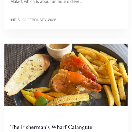
Malad, which is about an hour’s drive…
INDIA
|
23 FEBRUARY, 2026
The Fisherman's Wharf Calangute