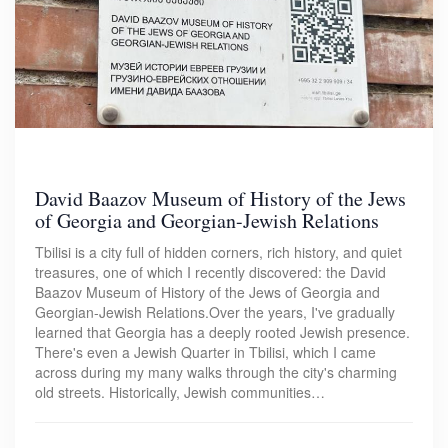
David Baazov Museum of History of the Jews
of Georgia and Georgian-Jewish Relations
Tbilisi is a city full of hidden corners, rich history, and quiet
treasures, one of which I recently discovered: the David
Baazov Museum of History of the Jews of Georgia and
Georgian-Jewish Relations.Over the years, I've gradually
learned that Georgia has a deeply rooted Jewish presence.
There's even a Jewish Quarter in Tbilisi, which I came
across during my many walks through the city's charming
old streets. Historically, Jewish communities…