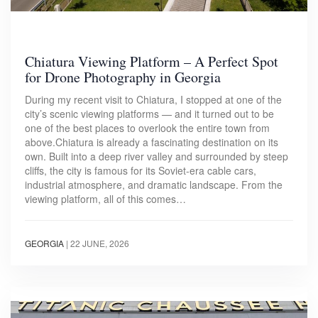
Chiatura Viewing Platform – A Perfect Spot
for Drone Photography in Georgia
During my recent visit to Chiatura, I stopped at one of the
city’s scenic viewing platforms — and it turned out to be
one of the best places to overlook the entire town from
above.Chiatura is already a fascinating destination on its
own. Built into a deep river valley and surrounded by steep
cliffs, the city is famous for its Soviet-era cable cars,
industrial atmosphere, and dramatic landscape. From the
viewing platform, all of this comes…
GEORGIA
|
22 JUNE, 2026