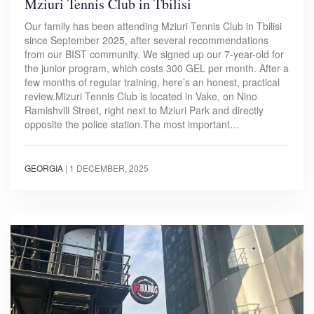
Mziuri Tennis Club in Tbilisi
Our family has been attending Mziuri Tennis Club in Tbilisi
since September 2025, after several recommendations
from our BIST community. We signed up our 7-year-old for
the junior program, which costs 300 GEL per month. After a
few months of regular training, here’s an honest, practical
review.Mizuri Tennis Club is located in Vake, on Nino
Ramishvili Street, right next to Mziuri Park and directly
opposite the police station.The most important…
GEORGIA
|
1 DECEMBER, 2025