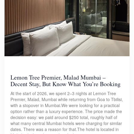
Lemon Tree Premier, Malad Mumbai –
Decent Stay, But Know What You’re Booking
At the start of 2026, we spent 2–3 nights at Lemon Tree
Premier, Malad, Mumbai while returning from Goa to Tbilisi,
with a stopover in Mumbai.We were looking for a practical
option rather than a luxury experience. The price made the
decision easy: we paid around $250 total, roughly half of
what many central Mumbai hotels were charging for similar
dates. There was a reason for that.The hotel is located in