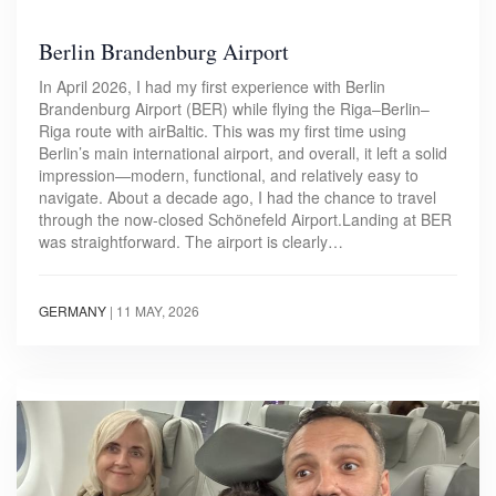
Berlin Brandenburg Airport
In April 2026, I had my first experience with Berlin
Brandenburg Airport (BER) while flying the Riga–Berlin–
Riga route with airBaltic. This was my first time using
Berlin’s main international airport, and overall, it left a solid
impression—modern, functional, and relatively easy to
navigate. About a decade ago, I had the chance to travel
through the now-closed Schönefeld Airport.Landing at BER
was straightforward. The airport is clearly…
GERMANY
|
11 MAY, 2026