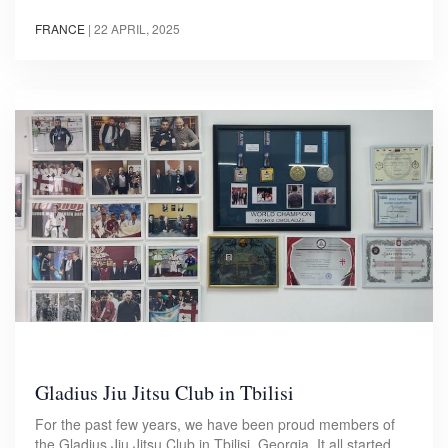
FRANCE
|
22 APRIL, 2025
Gladius Jiu Jitsu Club in Tbilisi
For the past few years, we have been proud members of
the Gladius Jiu Jitsu Club in Tbilisi, Georgia. It all started