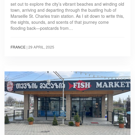
set out to explore the city’s vibrant beaches and winding old
town, arriving and departing through the bustling hub of
Marseille St. Charles train station. As I sit down to write this,
the sights, sounds, and scents of that journey come
flooding back—postcards from…
FRANCE
|
29 APRIL, 2025