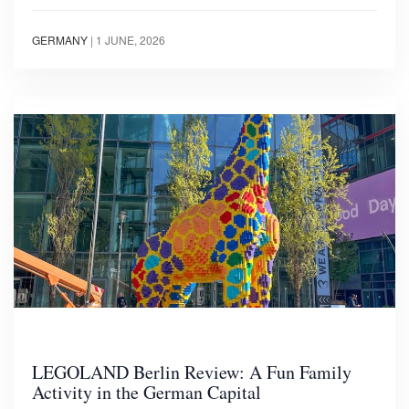
GERMANY
|
1 JUNE, 2026
LEGOLAND Berlin Review: A Fun Family
Activity in the German Capital