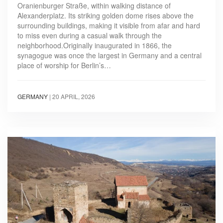
Oranienburger Straße, within walking distance of
Alexanderplatz. Its striking golden dome rises above the
surrounding buildings, making it visible from afar and hard
to miss even during a casual walk through the
neighborhood.Originally inaugurated in 1866, the
synagogue was once the largest in Germany and a central
place of worship for Berlin’s…
GERMANY
|
20 APRIL, 2026