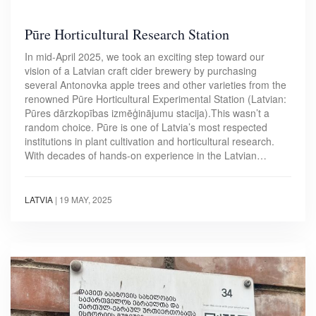
Pūre Horticultural Research Station
In mid-April 2025, we took an exciting step toward our
vision of a Latvian craft cider brewery by purchasing
several Antonovka apple trees and other varieties from the
renowned Pūre Horticultural Experimental Station (Latvian:
Pūres dārzkopības izmēģinājumu stacija).This wasn’t a
random choice. Pūre is one of Latvia’s most respected
institutions in plant cultivation and horticultural research.
With decades of hands-on experience in the Latvian…
LATVIA
|
19 MAY, 2025