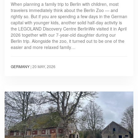
When planning a family trip to Berlin with children, most
travelers immediately think about the Berlin Zoo — and
rightly so. But if you are spending a few days in the German
capital with younger kids, another solid half-day activity is
the LEGOLAND Discovery Centre BerlinWe visited it in April
2026 together with our 7-year-old daughter during our
Berlin trip. Alongside the zoo, it turned out to be one of the
easier and more relaxed family…
GERMANY
|
20 MAY, 2026