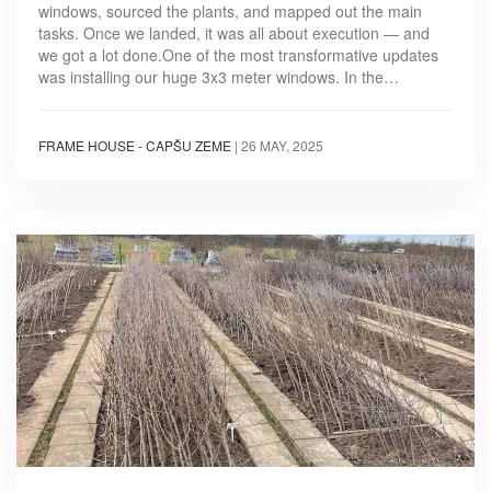
windows, sourced the plants, and mapped out the main
tasks. Once we landed, it was all about execution — and
we got a lot done.One of the most transformative updates
was installing our huge 3x3 meter windows. In the…
FRAME HOUSE - CAPŠU ZEME
|
26 MAY, 2025