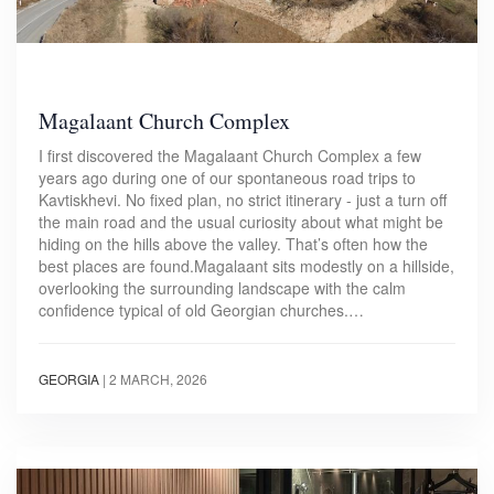
Magalaant Church Complex
I first discovered the Magalaant Church Complex a few
years ago during one of our spontaneous road trips to
Kavtiskhevi. No fixed plan, no strict itinerary - just a turn off
the main road and the usual curiosity about what might be
hiding on the hills above the valley. That’s often how the
best places are found.Magalaant sits modestly on a hillside,
overlooking the surrounding landscape with the calm
confidence typical of old Georgian churches.…
GEORGIA
|
2 MARCH, 2026