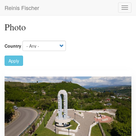
Skip
Reinis Fischer
Toggl
to
navig
main
content
Photo
Country
Apply