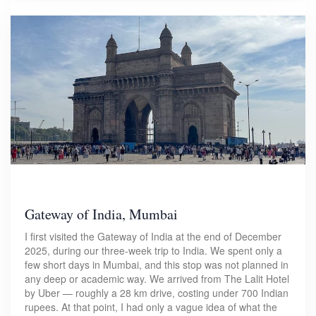
Gateway of India, Mumbai
I first visited the Gateway of India at the end of December
2025, during our three-week trip to India. We spent only a
few short days in Mumbai, and this stop was not planned in
any deep or academic way. We arrived from The Lalit Hotel
by Uber — roughly a 28 km drive, costing under 700 Indian
rupees. At that point, I had only a vague idea of what the