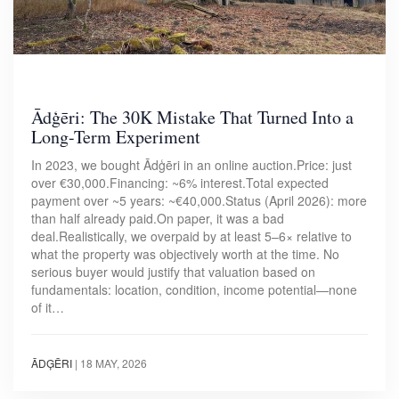
Ādģēri: The 30K Mistake That Turned Into a
Long-Term Experiment
In 2023, we bought Ādģēri in an online auction.Price: just
over €30,000.Financing: ~6% interest.Total expected
payment over ~5 years: ~€40,000.Status (April 2026): more
than half already paid.On paper, it was a bad
deal.Realistically, we overpaid by at least 5–6× relative to
what the property was objectively worth at the time. No
serious buyer would justify that valuation based on
fundamentals: location, condition, income potential—none
of it…
ĀDĢĒRI
|
18 MAY, 2026