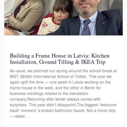
Building a Frame House in Latvia: Kitchen
Installation, Ground Tilling & IKEA Trip
As usual, we planned our spring around the school break at
BIST (British International School of Tbilisi). This year we
again split the time — one week in Latvia working on the
frame house in the west, and the other in Berlin for
business meetings related to the translation
company.Returning after winter always comes with
surprises. This year didn’t disappoint.The biggest “welcome
back” moment: a broken bathroom faucet. Not a minor drip
— water…