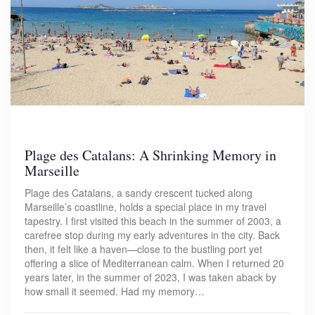
Plage des Catalans: A Shrinking Memory in
Marseille
Plage des Catalans, a sandy crescent tucked along
Marseille’s coastline, holds a special place in my travel
tapestry. I first visited this beach in the summer of 2003, a
carefree stop during my early adventures in the city. Back
then, it felt like a haven—close to the bustling port yet
offering a slice of Mediterranean calm. When I returned 20
years later, in the summer of 2023, I was taken aback by
how small it seemed. Had my memory…