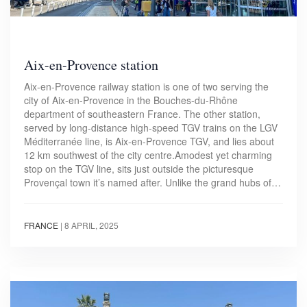
Aix-en-Provence station
Aix-en-Provence railway station is one of two serving the
city of Aix-en-Provence in the Bouches-du-Rhône
department of southeastern France. The other station,
served by long-distance high-speed TGV trains on the LGV
Méditerranée line, is Aix-en-Provence TGV, and lies about
12 km southwest of the city centre.Amodest yet charming
stop on the TGV line, sits just outside the picturesque
Provençal town it’s named after. Unlike the grand hubs of…
FRANCE
|
8 APRIL, 2025