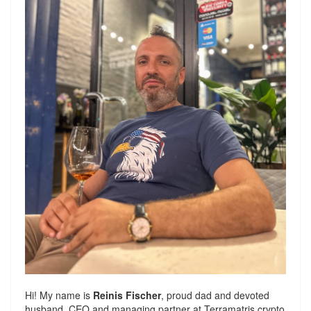
Hi! My name is
Reinis Fischer
, proud dad and devoted
husband. CEO and managing partner at
Terramatris
crypto