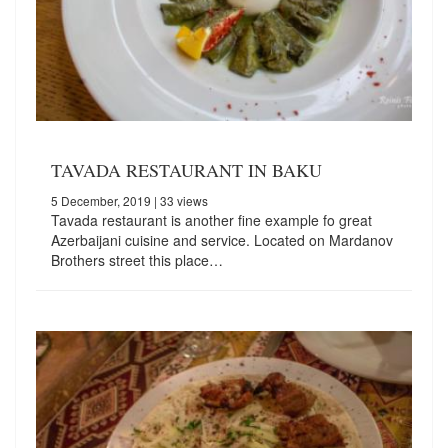
TAVADA RESTAURANT IN BAKU
5 December, 2019
| 33 views
Tavada restaurant is another fine example fo great
Azerbaijani cuisine and service. Located on Mardanov
Brothers street this place…