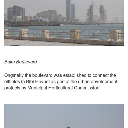
Baku Boulevard
Originally the boulevard was established to connect the
oilfields in Bibi Heybet as part of the urban development
projects by Municipal Horticultural Commission.