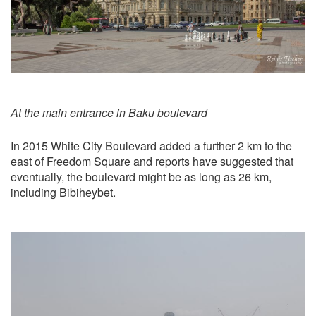
At the main entrance in Baku boulevard
In 2015 White City Boulevard added a further 2 km to the
east of Freedom Square and reports have suggested that
eventually, the boulevard might be as long as 26 km,
including Bibiheybət.