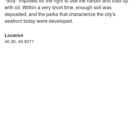
"duty" imposed for the right to use the harbor and load up
with oil. Within a very short time, enough soil was
deposited, and the parks that characterize the city's
seafront today were developed.
Location
40.36, 49.8371