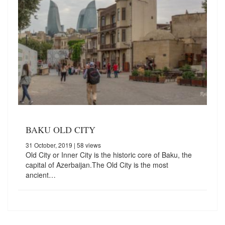
BAKU OLD CITY
31 October, 2019
| 58 views
Old City or Inner City is the historic core of Baku, the
capital of Azerbaijan.The Old City is the most
ancient…