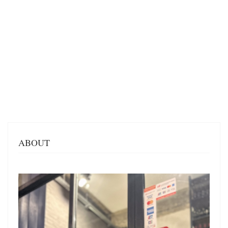
ABOUT