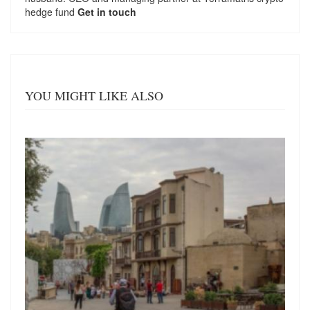
hedge fund
Get in touch
YOU MIGHT LIKE ALSO