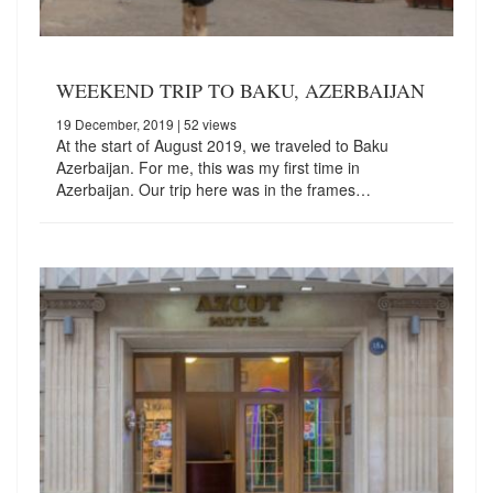
WEEKEND TRIP TO BAKU, AZERBAIJAN
19 December, 2019
| 52 views
At the start of August 2019, we traveled to Baku
Azerbaijan. For me, this was my first time in
Azerbaijan. Our trip here was in the frames…