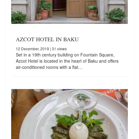
AZCOT HOTEL IN BAKU
12 December, 2019
| 31 views
Set in a 19th century building on Fountain Square,
Azcot Hotel is located in the heart of Baku and offers
air-conditioned rooms with a flat…