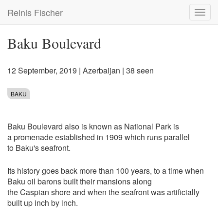
Skip
Reinis Fischer
Toggl
to
navig
main
content
Baku Boulevard
12 September, 2019
|
Azerbaijan
| 38 seen
BAKU
Baku Boulevard also is known as National Park is
a promenade established in 1909 which runs parallel
to Baku's seafront.
Its history goes back more than 100 years, to a time when
Baku oil barons built their mansions along
the Caspian shore and when the seafront was artificially
built up inch by inch.