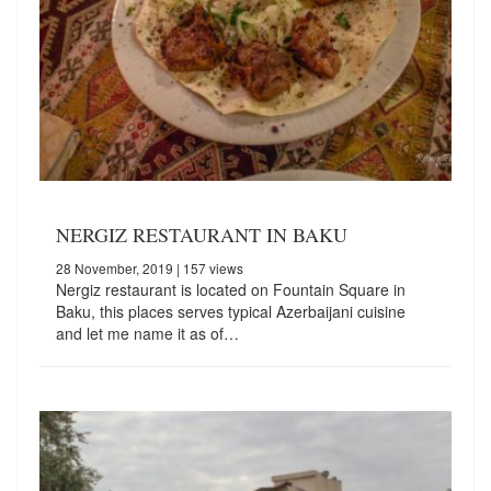
NERGIZ RESTAURANT IN BAKU
28 November, 2019
| 157 views
Nergiz restaurant is located on Fountain Square in
Baku, this places serves typical Azerbaijani cuisine
and let me name it as of…