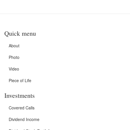
Quick menu
About
Photo
Video
Piece of Life
Investments
Covered Calls
Dividend Income