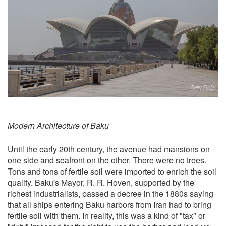
Modern Architecture of Baku
Until the early 20th century, the avenue had mansions on
one side and seafront on the other. There were no trees.
Tons and tons of fertile soil were imported to enrich the soil
quality. Baku's Mayor, R. R. Hoven, supported by the
richest industrialists, passed a decree in the 1880s saying
that all ships entering Baku harbors from Iran had to bring
fertile soil with them. In reality, this was a kind of "tax" or