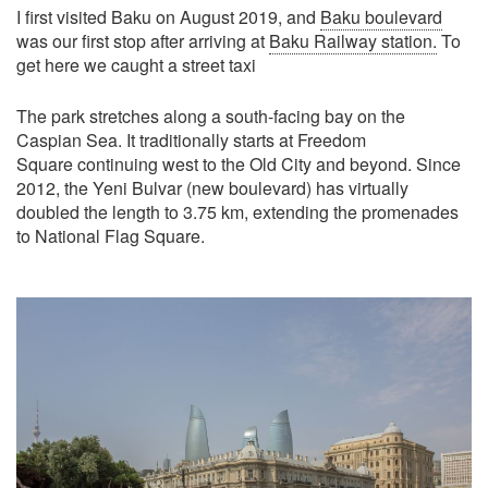
I first visited Baku on August 2019, and
Baku boulevard
was our first stop after arriving at
Baku Railway station.
To
get here we caught a street taxi
The park stretches along a south-facing bay on the
Caspian Sea. It traditionally starts at Freedom
Square continuing west to the Old City and beyond. Since
2012, the Yeni Bulvar (new boulevard) has virtually
doubled the length to 3.75 km, extending the promenades
to National Flag Square.