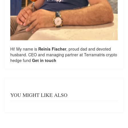
Hi! My name is
Reinis Fischer
, proud dad and devoted
husband. CEO and managing partner at
Terramatris
crypto
hedge fund
Get in touch
YOU MIGHT LIKE ALSO