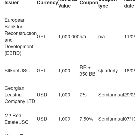
Issuer
Currency
Coupon
Value
type
date
European
Bank for
Reconstruction
GEL
1,000,000
n/a
n/a
11/0
and
Development
(EBRD)
RR +
Silknet JSC
GEL
1,000
Quarterly
18/0
350 BB
Georgian
Leasing
USD
1,000
7%
Semiannual
29/0
Company LTD
M2 Real
USD
1,000
7.50%
Semiannual
07/1
Estate JSC