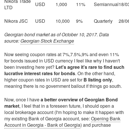
Nikora Trade
USD
1,000
11%
Semiannual
18/0
LTD
Nikora JSC
USD
10,000
9%
Quarterly
28/0
Georgian bond market as of October 10, 2017. Data
source:
Georgian Stock Exchange
Now seeing coupon rates at 7%,7.5%,9% and even 11%
for bonds issued in USD currency I feel like why I haven't
been investing here yet?
Let's agree it's rare to find such
lucrative interest rates for bonds
. On the other hand,
higher coupon rates in USD are set for
B listing only
,
meaning there is no government bailout if things go south.
Now, once I have
a better overview of Georgian Bond
market
, I feel that in a foreseen future, I should open a
local brokerage account (I'm hoping to make it happen with
my existing Bank of Georgia account, see:
Opening Bank
Account in Georgia - Bank of Georgia
) and purchase