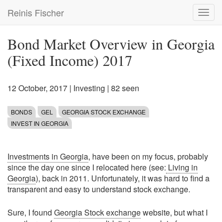
Skip
Reinis Fischer
Toggl
to
navig
main
content
Bond Market Overview in Georgia
(Fixed Income) 2017
12 October, 2017
|
Investing
| 82 seen
BONDS
GEL
GEORGIA STOCK EXCHANGE
INVEST IN GEORGIA
Investments in Georgia
, have been on my focus, probably
since the day one since I relocated here (see:
Living in
Georgia
), back in 2011. Unfortunately, it was hard to find a
transparent and easy to understand stock exchange.
Sure, I found
Georgia Stock exchange
website, but what I