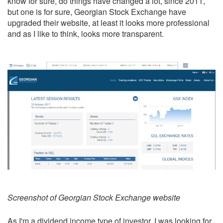
know for sure, do things have changed a lot, since 2011,
but one is for sure, Georgian Stock Exchange have
upgraded their website, at least it looks more professional
and as I like to think, looks more transparent.
Screenshot of Georgian Stock Exchange website
As I'm a
dividend income
type of investor, I was looking for