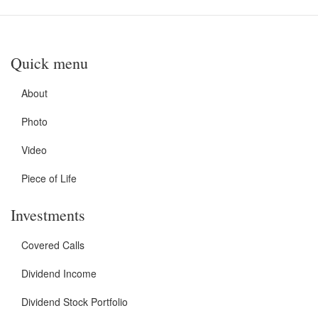
Quick menu
About
Photo
Video
Piece of Life
Investments
Covered Calls
Dividend Income
Dividend Stock Portfolio