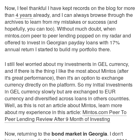
Now, I feel thankful I have kept records on the blog for more
than
4 years
already, and I can always browse through the
archives to learn from my mistakes or success (and
hopefully, you can too). Without much doubt, when
mintos.com peer to peer lending popped on my radar and
offered to invest in Georgian payday loans with 17%
annual return I started to build my portfolio there.
I still feel worried about my investments in GEL currency,
and if there is the thing I like the most about Mintos (after
it's great performance), then it's an option to exchange
currency directly on the platform. So my initial investments
in GEL currency slowly but are exchanged to EUR
currency and diversified across loans in others countries.
Well, as this is not an article about Mintos, learn more
about my experience in this article:
Mintos.com Peer To
Peer Lending Review After 9 Month of Investing
Now, returning to the
bond market in Georgia
. I don't