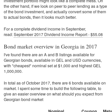
investment portfolio might look like a complete mess. On
the other hand, if we look on peer to peer lending as a type
of the bond investment, and actually convert some of them
to actual bonds, then it looks much better.
For a complete dividend income in September,
read:
September 2017 Dividend Income Report - $55.08
Bond market overview in Georgia in 2017
I've found there are an A and B listings available for
Georgian bonds, available in GEL and USD currencies,
with "cheapest" nominal set at $1,000 and highest GEL
1,000,000.
In total as of October 2017, there are 6 bonds available on
market. I spent some time to build the following table, to
give an easier overview on what should you expect from
Georgian bond market
Nominal
Coupon
Matu