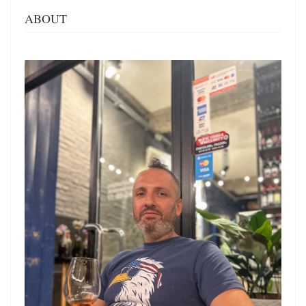
ABOUT