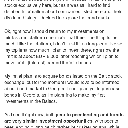
stocks exclusively here, but as it was still hard to find
detailed information about companies listed here and their
dividend history, I decided to explore the bond market.
Ok, right now I should return to my investments on
mintos.com platform one more final time - the thing is, as
much I like the platform, I don't trust it in a long-term, I've set
my top limit how much I plan to invest there, right now the
limit is at about EUR 5,000, after reaching which I plan to
move profit (interest) earned there in bonds.
My initial plan is to acquire bonds listed on the Baltic stock
exchange, but for the moment I would love to be informed
about bond market in Georgia. I don't plan yet to purchase
bonds in Georgia, as I'm planning to make my first
investments in the Baltics.
As I see it right now, both
peer to peer lending and bonds
are very similar investment opportunities
, with peer to
peer lending giving much higher, but riskier returns, while