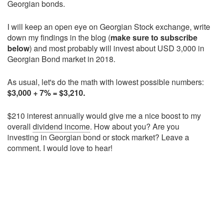
Georgian bonds.
I will keep an open eye on Georgian Stock exchange, write
down my findings in the blog (
make sure to subscribe
below
) and most probably will invest about USD 3,000 in
Georgian Bond market in 2018.
As usual, let's do the math with lowest possible numbers:
$3,000 + 7% = $3,210.
$210 interest annually would give me a nice boost to my
overall
dividend income
. How about you? Are you
investing in Georgian bond or stock market? Leave a
comment. I would love to hear!