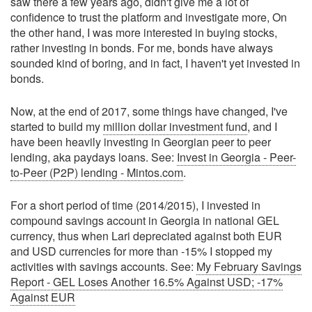
saw there a few years ago, didn't give me a lot of
confidence to trust the platform and investigate more, On
the other hand, I was more interested in buying stocks,
rather investing in bonds. For me, bonds have always
sounded kind of boring, and in fact, I haven't yet invested in
bonds.
Now, at the end of 2017, some things have changed, I've
started to build my
million dollar investment fund
, and I
have been heavily investing in Georgian peer to peer
lending, aka paydays loans. See:
Invest in Georgia - Peer-
to-Peer (P2P) lending - Mintos.com
.
For a short period of time (2014/2015), I invested in
compound savings account in Georgia in national GEL
currency, thus when Lari depreciated against both EUR
and USD currencies for more than -15% I stopped my
activities with savings accounts. See:
My February Savings
Report - GEL Loses Another 16.5% Against USD; -17%
Against EUR