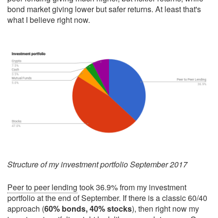
bond market giving lower but safer returns. At least that's
what I believe right now.
Structure of my investment portfolio September 2017
Peer to peer lending
took 36.9% from my investment
portfolio at the end of September. If there is a classic 60/40
approach (
60% bonds, 40% stocks
), then right now my