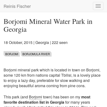
Skip
Reinis Fischer
Toggl
to
navig
main
content
Borjomi Mineral Water Park in
Georgia
18 October, 2015
|
Georgia
| 222 seen
BORJOMI
BORJOMULA RIVER
Borjomi mineral park which is located in town on Borjomi,
some 120 km from nations capital Tbilisi, is a lovely place
to enjoy a lazy day, preferable for slow walking and
enjoying beautiful aroma coming from pine cons.
This park (and
Borjomi
town) has been on my
most
favorite destination list in Georgia
for many years