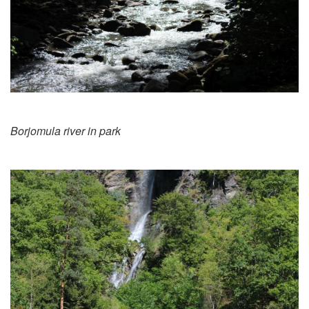
Borjomula river in park