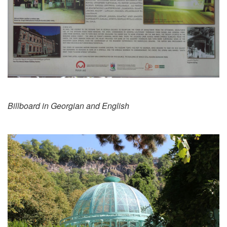
Billboard in Georgian and English