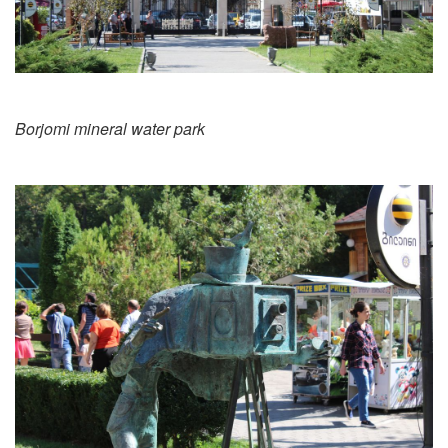
Borjomi mineral water park