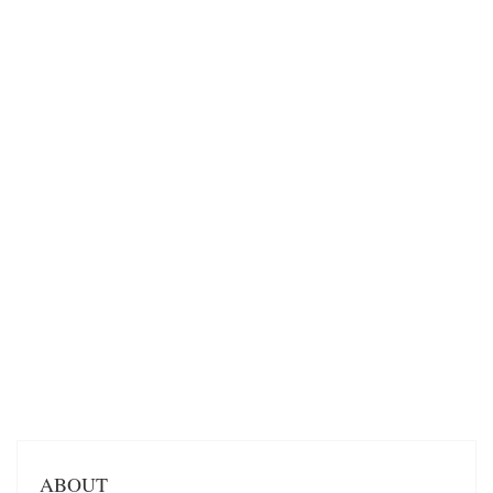
ABOUT