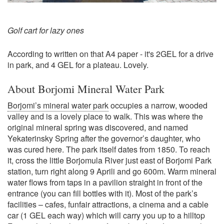
Golf cart for lazy ones
According to written on that A4 paper - it's 2GEL for a drive
in park, and 4 GEL for a plateau. Lovely.
About Borjomi Mineral Water Park
Borjomi’s mineral water park
occupies a narrow, wooded
valley and is a lovely place to walk. This was where the
original mineral spring was discovered, and named
Yekaterinsky Spring after the governor’s daughter, who
was cured here. The park itself dates from 1850. To reach
it, cross the little Borjomula River just east of Borjomi Park
station, turn right along 9 Aprili and go 600m. Warm mineral
water flows from taps in a pavilion straight in front of the
entrance (you can fill bottles with it). Most of the park’s
facilities – cafes, funfair attractions, a cinema and a cable
car (1 GEL each way) which will carry you up to a hilltop