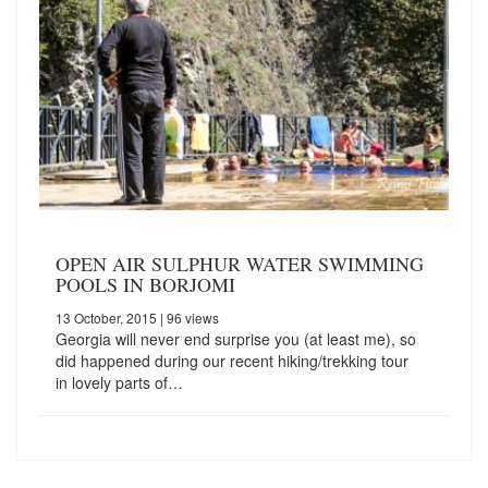
OPEN AIR SULPHUR WATER SWIMMING
POOLS IN BORJOMI
13 October, 2015
| 96 views
Georgia will never end surprise you (at least me), so
did happened during our recent hiking/trekking tour
in lovely parts of…