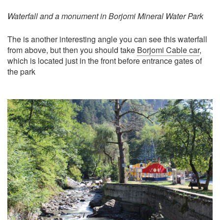
Waterfall and a monument in Borjomi Mineral Water Park
The is another interesting angle you can see this waterfall
from above, but then you should take
Borjomi Cable car
,
which is located just in the front before entrance gates of
the park