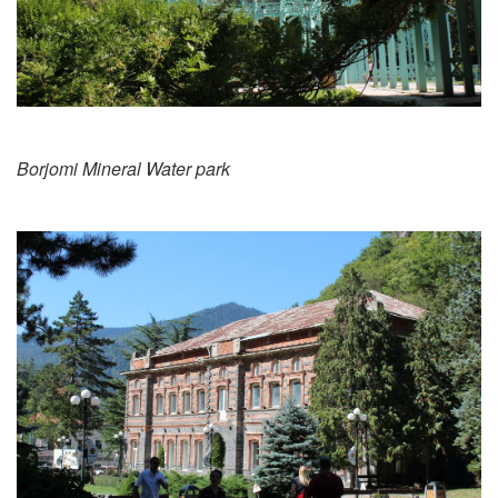
Borjomi Mineral Water park