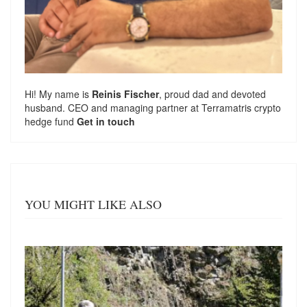
Hi! My name is
Reinis Fischer
, proud dad and devoted
husband. CEO and managing partner at
Terramatris
crypto
hedge fund
Get in touch
YOU MIGHT LIKE ALSO