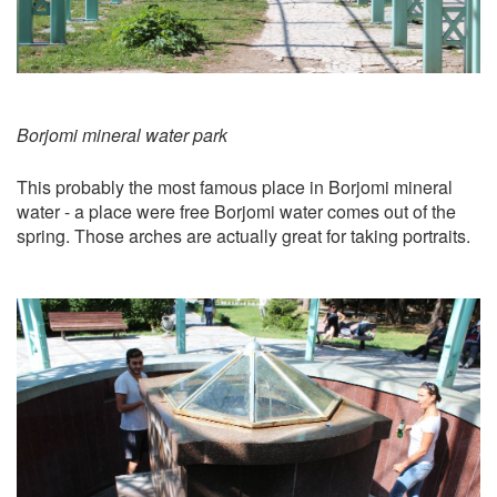
Borjomi mineral water park
This probably the most famous place in Borjomi mineral
water - a place were free Borjomi water comes out of the
spring. Those arches are actually great for taking portraits.