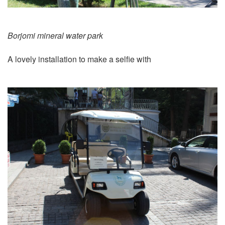
Borjomi mineral water park
A lovely installation to make a selfie with