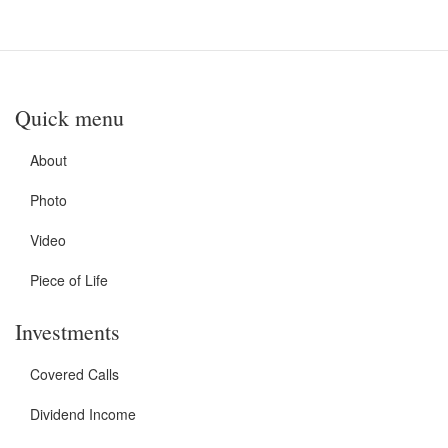
Quick menu
About
Photo
Video
Piece of Life
Investments
Covered Calls
Dividend Income