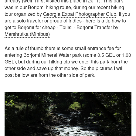
already (well, I first visited this place in 2011). This park
was in our Borjomi hiking route, during our recent hiking
tour organized by
Georgia Expat Photographer Club
. If you
are a solo traveler or group of indies - here is a tip how to
get to Borjomi for cheap -
Tbilisi - Borjomi Transfer by
Marshrutka (Minibus)
As a rule of thumb there is some small entrance fee for
entering Borjomi Mineral Water park (some 0.5 GEL or 1.00
GEL), but during our hiking trip we enter this park from the
other side and save up that money. So the pictures I will
post bellow are from the other side of park.