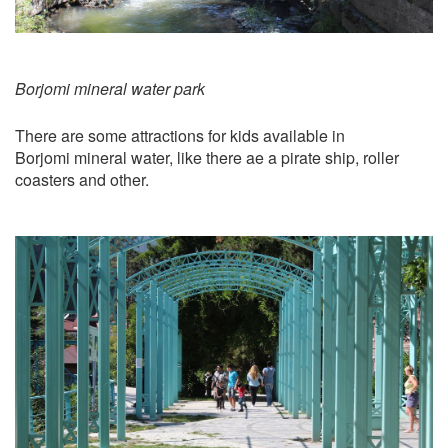
Borjomi mineral water park
There are some attractions for kids available in
Borjomi mineral water, like there ae a pirate ship, roller
coasters and other.