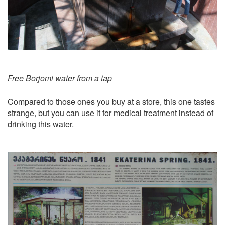
Free Borjomi water from a tap
Compared to those ones you buy at a store, this one tastes
strange, but you can use it for medical treatment instead of
drinking this water.