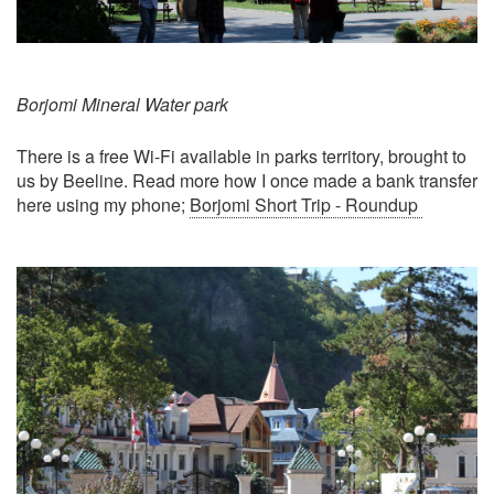
Borjomi Mineral Water park
There is a free Wi-Fi available in parks territory, brought to
us by Beeline. Read more how I once made a bank transfer
here using my phone;
Borjomi Short Trip - Roundup