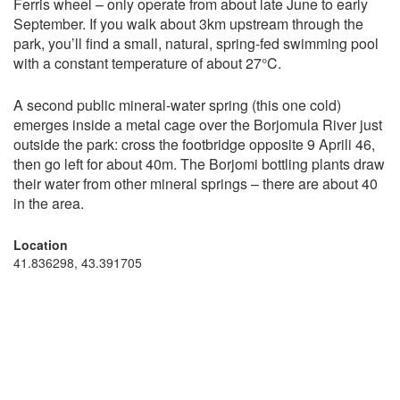
Ferris wheel – only operate from about late June to early
September. If you walk about 3km upstream through the
park, you’ll find a small, natural, spring-fed swimming pool
with a constant temperature of about 27°C.
A second public mineral-water spring (this one cold)
emerges inside a metal cage over the Borjomula River just
outside the park: cross the footbridge opposite 9 Aprili 46,
then go left for about 40m. The Borjomi bottling plants draw
their water from other mineral springs – there are about 40
in the area.
Location
41.836298, 43.391705