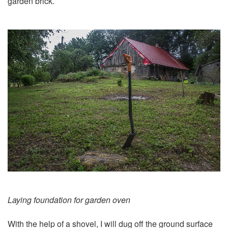
garden brick.
Laying foundation for garden oven
With the help of a shovel, I will dug off the ground surface