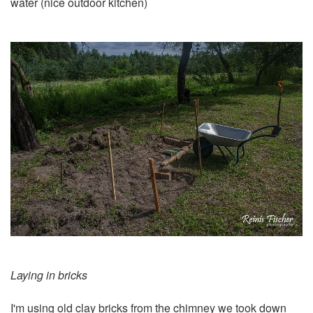
water (nice outdoor kitchen)
Laying in bricks
I'm using old clay bricks from the
chimney we took down