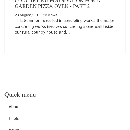
CONCRETING FOUNDATION FOR A
GARDEN PIZZA OVEN - PART 2
28 August, 2016
| 23 views
This Summer I excelled in concreting works, the major
concreting works involves concreting stone wall inside
our rural country house and…
Quick menu
About
Photo
Video