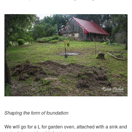
Shaping the form of foundation
We will go for a L for garden oven, attached with a sink and