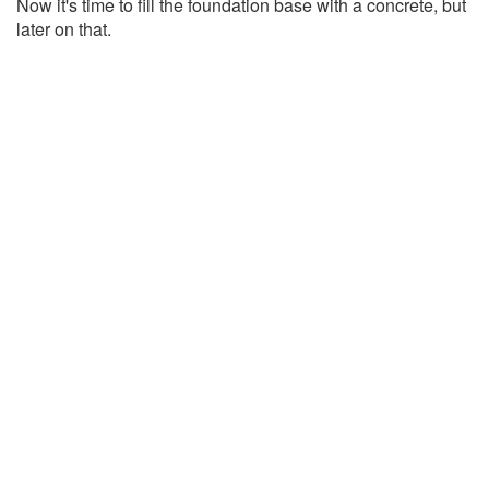
Now it's time to fill the foundation base with a concrete, but
later on that.