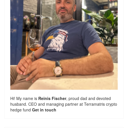
Hi! My name is
Reinis Fischer
, proud dad and devoted
husband. CEO and managing partner at
Terramatris
crypto
hedge fund
Get in touch