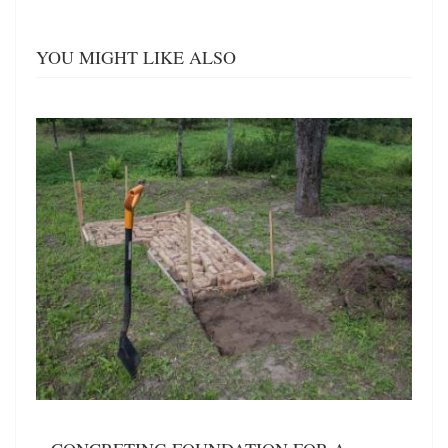
YOU MIGHT LIKE ALSO