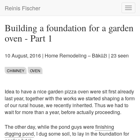
Skip
Reinis Fischer
Toggl
to
navig
main
content
Building a foundation for a garden
oven - Part 1
10 August, 2016
|
Home Remodeling – Bākūži
| 23 seen
CHIMNEY
OVEN
Idea to have a nice garden pizza oven were sit first already
last year, together with the works we started shaping a form
of our rural house, we recently inherited. Thus we had to
wait for more than a year, before actually proceeding.
The other day, while the pond guys were
finishing
digging pond
, I dug some soil, to lay in the foundation for