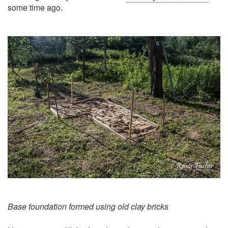
some time ago.
Base foundation formed using old clay bricks