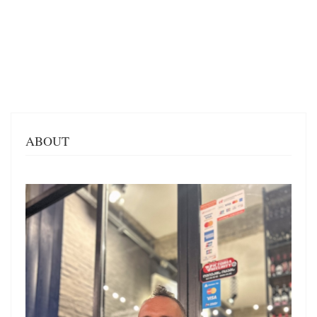
ABOUT