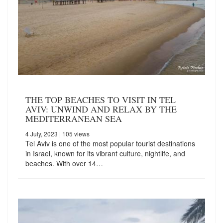
THE TOP BEACHES TO VISIT IN TEL
AVIV: UNWIND AND RELAX BY THE
MEDITERRANEAN SEA
4 July, 2023
| 105 views
Tel Aviv is one of the most popular tourist destinations
in Israel, known for its vibrant culture, nightlife, and
beaches. With over 14…