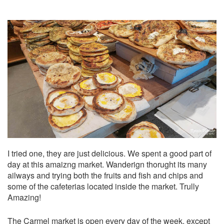
I tried one, they are just delicious. We spent a good part of
day at this amaizng market. Wanderign thorught its many
ailways and trying both the fruits and fish and chips and
some of the cafeterias located inside the market. Trully
Amazing!
The
Carmel market
is open every day of the week, except