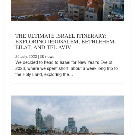
THE ULTIMATE ISRAEL ITINERARY:
EXPLORING JERUSALEM, BETHLEHEM,
EILAT, AND TEL AVIV
25 July, 2023
| 38 views
We decided to head to Israel for New Year's Eve of
2023, where we spent short, about a week-long trip to
the Holy Land, exploring the…