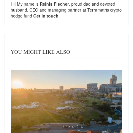
Hi! My name is
Reinis Fischer
, proud dad and devoted
husband. CEO and managing partner at
Terramatris
crypto
hedge fund
Get in touch
YOU MIGHT LIKE ALSO