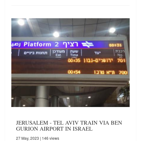
JERUSALEM - TEL AVIV TRAIN VIA BEN
GURION AIRPORT IN ISRAEL
27 May, 2023
| 146 views