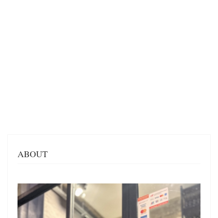
ABOUT