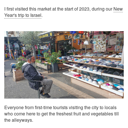
I first visited this market at the start of 2023, during our
New
Year's trip to Israel
.
Everyone from first-time tourists visiting the city to locals
who come here to get the freshest fruit and vegetables till
the alleyways.