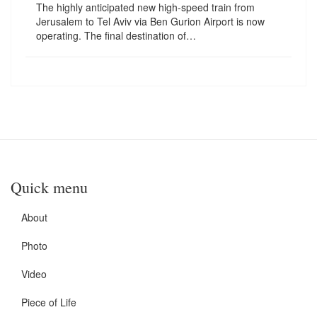
The highly anticipated new high-speed train from
Jerusalem to Tel Aviv via Ben Gurion Airport is now
operating. The final destination of…
Quick menu
About
Photo
Video
Piece of Life