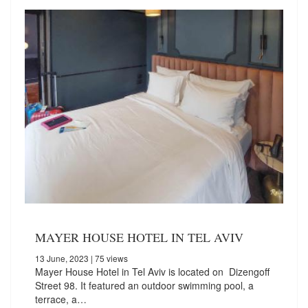
MAYER HOUSE HOTEL IN TEL AVIV
13 June, 2023
| 75 views
Mayer House Hotel in Tel Aviv is located on Dizengoff
Street 98. It featured an outdoor swimming pool, a
terrace, a…