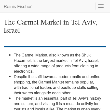
Skip
Reinis Fischer
Toggl
to
navig
main
content
The Carmel Market in Tel Aviv,
Israel
The Carmel Market, also known as the Shuk
Hacarmel, is the largest market in Tel Aviv, Israel,
offering a wide range of products from clothing to
electronics.
Despite the shift towards modern malls and online
shopping, the Carmel Market remains popular,
with traditional traders and boutique stalls selling
their wares alongside each other.
The market is an essential part of Tel Aviv's history
and culture, and visiting it is a must-do activity for
tourists and locals alike. The market is open every