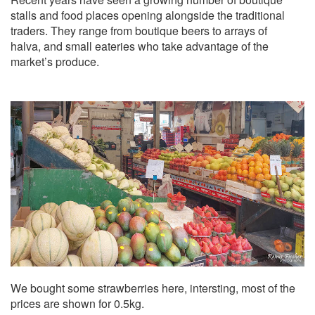
stalls and food places opening alongside the traditional
traders. They range from boutique beers to arrays of
halva, and small eateries who take advantage of the
market’s produce.
We bought some strawberries here, intersting, most of the
prices are shown for 0.5kg.