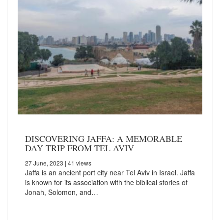
DISCOVERING JAFFA: A MEMORABLE
DAY TRIP FROM TEL AVIV
27 June, 2023
| 41 views
Jaffa is an ancient port city near Tel Aviv in Israel. Jaffa
is known for its association with the biblical stories of
Jonah, Solomon, and…