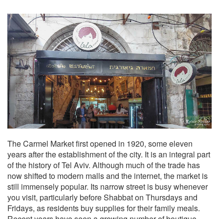
The Carmel Market first opened in 1920, some eleven
years after the establishment of the city. It is an integral part
of the history of Tel Aviv. Although much of the trade has
now shifted to modern malls and the internet, the market is
still immensely popular. Its narrow street is busy whenever
you visit, particularly before Shabbat on Thursdays and
Fridays, as residents buy supplies for their family meals.
Recent years have seen a growing number of boutique