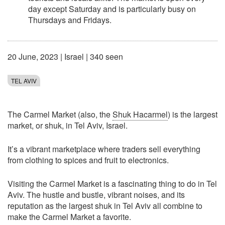
day except Saturday and is particularly busy on
Thursdays and Fridays.
20 June, 2023
|
Israel
| 340 seen
TEL AVIV
The Carmel Market (also, the
Shuk Hacarmel
) is the largest
market, or shuk, in Tel Aviv, Israel.
It’s a vibrant marketplace where traders sell everything
from clothing to spices and fruit to electronics.
Visiting the Carmel Market is a fascinating thing to do in Tel
Aviv. The hustle and bustle, vibrant noises, and its
reputation as the largest shuk in Tel Aviv all combine to
make the Carmel Market a favorite.