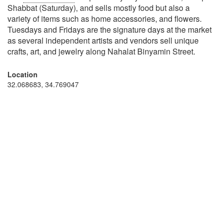
Shabbat (Saturday), and sells mostly food but also a
variety of items such as home accessories, and flowers.
Tuesdays and Fridays are the signature days at the market
as several independent artists and vendors sell unique
crafts, art, and jewelry along Nahalat Binyamin Street.
Location
32.068683, 34.769047