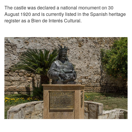
The castle was declared a national monument on 30
August 1920 and is currently listed in the Spanish heritage
register as a Bien de Interés Cultural.