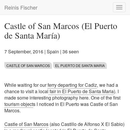
Skip
Reinis Fischer
Toggl
to
navig
main
content
Castle of San Marcos (El Puerto
de Santa María)
7 September, 2016
|
Spain
| 36 seen
CASTLE OF SAN MARCOS
EL PUERTO DE SANTA MARIA
While waiting for our
ferry departing for Cadiz
, we had a
chance to visit a local
fair in El Puerto de Santa Maria
). I
made some interesting photography here. One of the first
tourism object
s I noticed in El Puerto was Castle of San
Marcos.
Castle of San Marcos
(also Castillo de Alfonso X El Sabio)