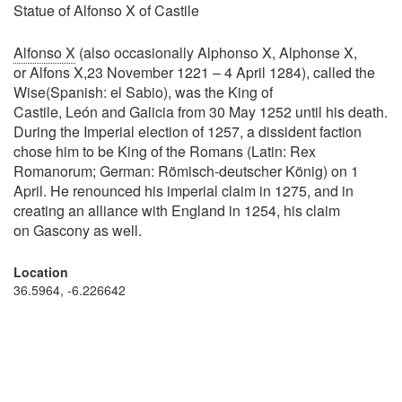
Statue of Alfonso X of Castile
Alfonso X
(also occasionally Alphonso X, Alphonse X,
or Alfons X,23 November 1221 – 4 April 1284), called the
Wise(Spanish: el Sabio), was the King of
Castile, León and Galicia from 30 May 1252 until his death.
During the Imperial election of 1257, a dissident faction
chose him to be King of the Romans (Latin: Rex
Romanorum; German: Römisch-deutscher König) on 1
April. He renounced his imperial claim in 1275, and in
creating an alliance with England in 1254, his claim
on Gascony as well.
Location
36.5964, -6.226642