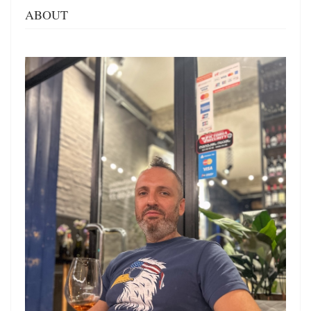
ABOUT