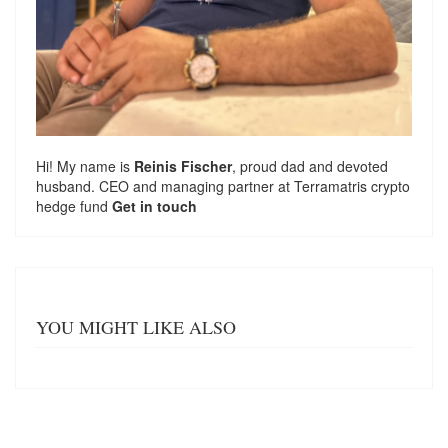
Hi! My name is
Reinis Fischer
, proud dad and devoted
husband. CEO and managing partner at
Terramatris
crypto
hedge fund
Get in touch
YOU MIGHT LIKE ALSO