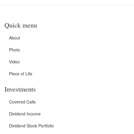
Quick menu
About
Photo
Video
Piece of Life
Investments
Covered Calls
Dividend Income
Dividend Stock Portfolio