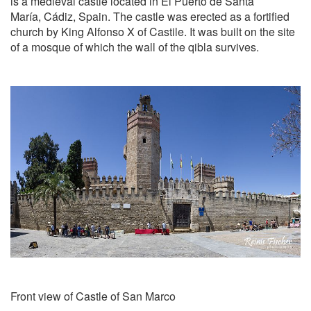
is a medieval castle located in El Puerto de Santa
María, Cádiz, Spain. The castle was erected as a fortified
church by King Alfonso X of Castile. It was built on the site
of a mosque of which the wall of the qibla survives.
Front view of Castle of San Marco