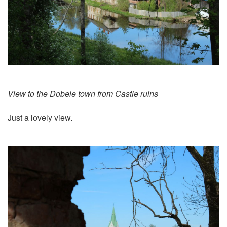
View to the Dobele town from Castle ruins
Just a lovely view.