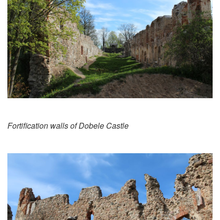
Fortification walls of Dobele Castle