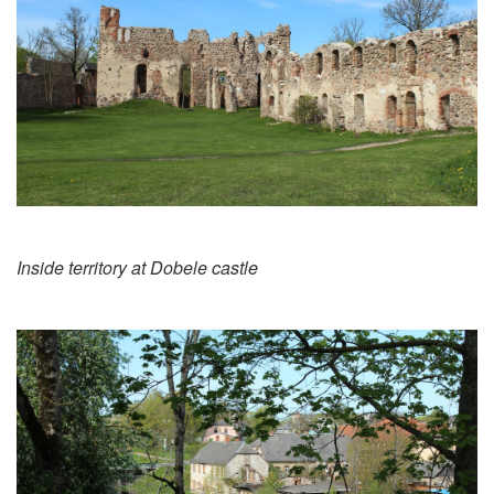
Inside territory at Dobele castle