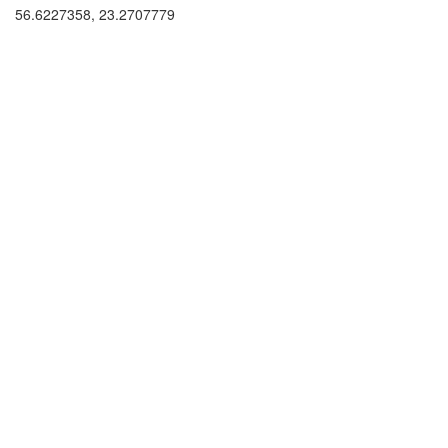
56.6227358, 23.2707779