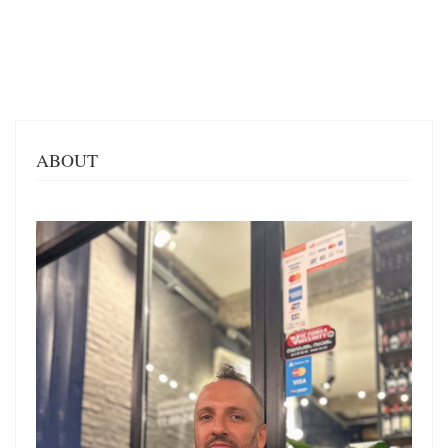
ABOUT