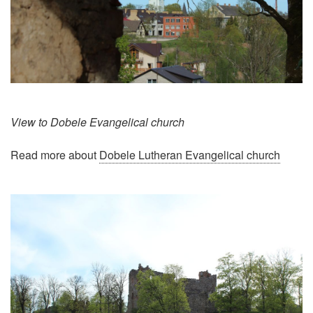
View to Dobele Evangelical church
Read more about
Dobele Lutheran Evangelical church