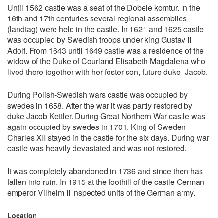
Until 1562 castle was a seat of the Dobele komtur. In the
16th and 17th centuries several regional assemblies
(landtag) were held in the castle. In 1621 and 1625 castle
was occupied by Swedish troops under king Gustav II
Adolf. From 1643 until 1649 castle was a residence of the
widow of the Duke of Courland Elisabeth Magdalena who
lived there together with her foster son, future duke- Jacob.
During Polish-Swedish wars castle was occupied by
swedes in 1658. After the war it was partly restored by
duke Jacob Kettler. During Great Northern War castle was
again occupied by swedes in 1701. King of Sweden
Charles XII stayed in the castle for the six days. During war
castle was heavily devastated and was not restored.
It was completely abandoned in 1736 and since then has
fallen into ruin. In 1915 at the foothill of the castle German
emperor Vilhelm II inspected units of the German army.
Location