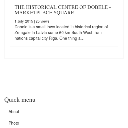
THE HISTORICAL CENTRE OF DOBELE -
MARKETPLACE SQUARE
1 July, 2015
| 25 views
Dobele is a small town located in historical region of
Zemgale in Latvia some 60 km South West from
nations capital city Riga. One thing a…
Quick menu
About
Photo