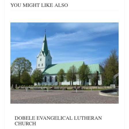
YOU MIGHT LIKE ALSO
DOBELE EVANGELICAL LUTHERAN
CHURCH