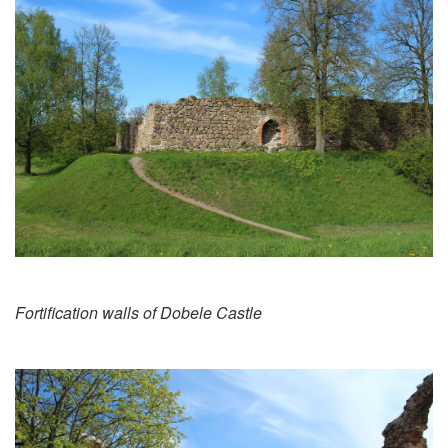
Fortification walls of Dobele Castle