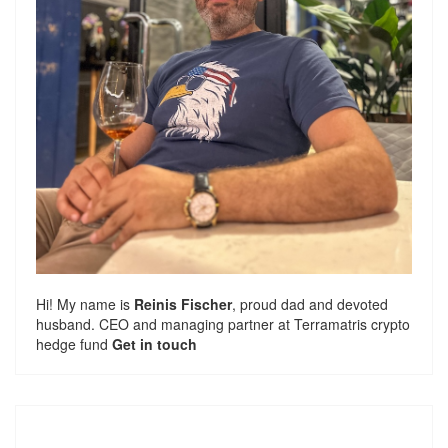
Hi! My name is
Reinis Fischer
, proud dad and devoted
husband. CEO and managing partner at
Terramatris
crypto
hedge fund
Get in touch