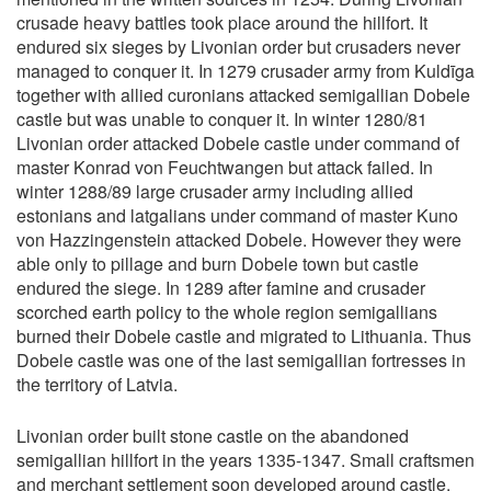
crusade heavy battles took place around the hillfort. It
endured six sieges by Livonian order but crusaders never
managed to conquer it. In 1279 crusader army from Kuldīga
together with allied curonians attacked semigallian Dobele
castle but was unable to conquer it. In winter 1280/81
Livonian order attacked Dobele castle under command of
master Konrad von Feuchtwangen but attack failed. In
winter 1288/89 large crusader army including allied
estonians and latgalians under command of master Kuno
von Hazzingenstein attacked Dobele. However they were
able only to pillage and burn Dobele town but castle
endured the siege. In 1289 after famine and crusader
scorched earth policy to the whole region semigallians
burned their Dobele castle and migrated to Lithuania. Thus
Dobele castle was one of the last semigallian fortresses in
the territory of Latvia.
Livonian order built stone castle on the abandoned
semigallian hillfort in the years 1335-1347. Small craftsmen
and merchant settlement soon developed around castle.