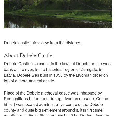
Dobele castle ruins view from the distance
About Dobele Castle
Dobele Castle
is a castle in the town of Dobele on the west
bank of the river, in the historical region of Zemgale, in
Latvia. Dobele was built in 1335 by the Livonian order on
top of a more ancient castle.
Place of the Dobele medieval castle was inhabited by
Semigallians before and during Livonian crusade. On the
hillfort was located administrative centre of the Dobele
county and quite big settlement around it. It is first time
mentioned in the written sources in 1254. During Livonian