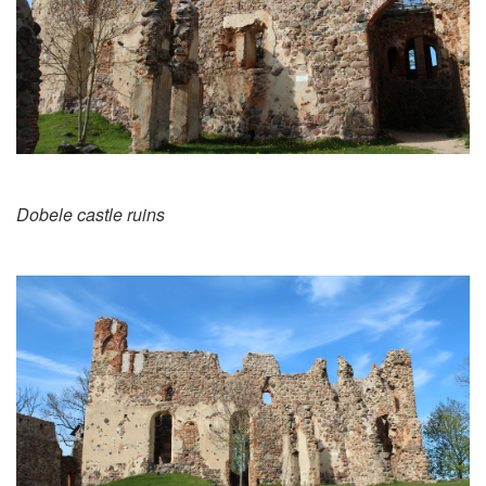
Dobele castle ruins