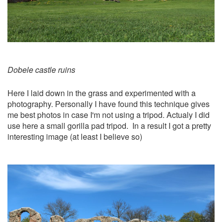
Dobele castle ruins
Here I laid down in the grass and experimented with a
photography. Personally I have found this technique gives
me best photos in case I'm not using a tripod. Actualy I did
use here a small gorilla pad tripod. In a result I got a pretty
interesting image (at least I believe so)