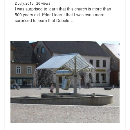
2 July, 2015
| 26 views
I was surprised to learn that this church is more than
500 years old. Prior I learnt that I was even more
surprised to learn that Dobele…