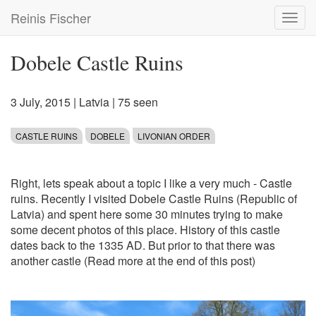
Skip
Reinis Fischer
Toggl
to
navig
main
content
Dobele Castle Ruins
3 July, 2015
|
Latvia
| 75 seen
CASTLE RUINS
DOBELE
LIVONIAN ORDER
Right, lets speak about a topic I like a very much - Castle
ruins. Recently I visited Dobele Castle Ruins (Republic of
Latvia) and spent here some 30 minutes trying to make
some decent photos of this place. History of this castle
dates back to the 1335 AD. But prior to that there was
another castle (Read more at the end of this post)