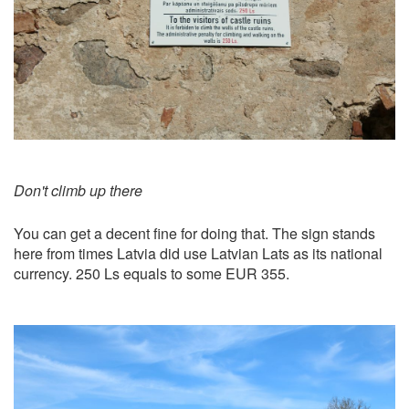
Don't climb up there
You can get a decent fine for doing that. The sign stands
here from times Latvia did use Latvian Lats as its national
currency. 250 Ls equals to some EUR 355.