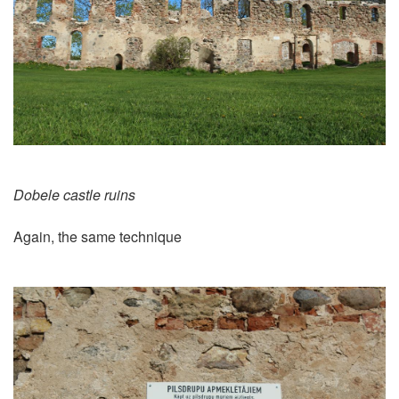
Dobele castle ruins
Again, the same technique