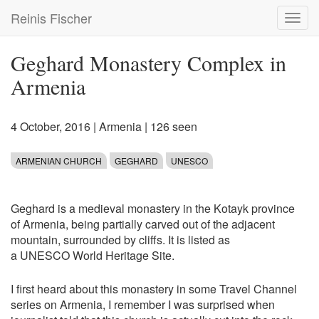
Skip
Reinis Fischer
Toggl
to
navig
main
content
Geghard Monastery Complex in
Armenia
4 October, 2016
|
Armenia
| 126 seen
ARMENIAN CHURCH
GEGHARD
UNESCO
Geghard is a medieval monastery in the Kotayk province
of Armenia, being partially carved out of the adjacent
mountain, surrounded by cliffs. It is listed as
a UNESCO World Heritage Site.
I first heard about this monastery in some Travel Channel
series on Armenia, I remember I was surprised when