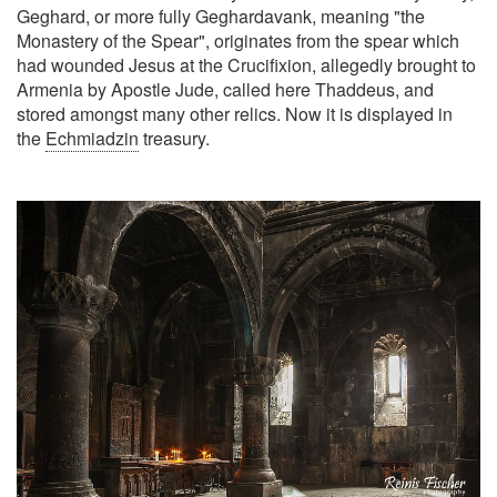
Geghard, or more fully Geghardavank, meaning "the
Monastery of the Spear", originates from the spear which
had wounded Jesus at the Crucifixion, allegedly brought to
Armenia by Apostle Jude, called here Thaddeus, and
stored amongst many other relics. Now it is displayed in
the
Echmiadzin
treasury.