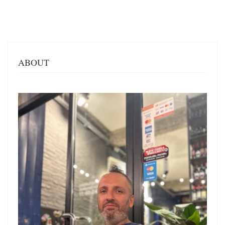
ABOUT