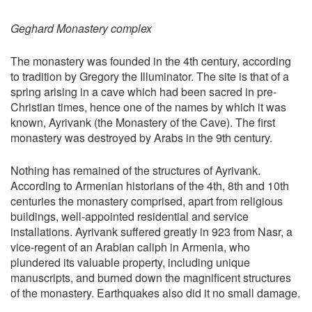
Geghard Monastery complex
The monastery was founded in the 4th century, according
to tradition by Gregory the Illuminator. The site is that of a
spring arising in a cave which had been sacred in pre-
Christian times, hence one of the names by which it was
known, Ayrivank (the Monastery of the Cave). The first
monastery was destroyed by Arabs in the 9th century.
Nothing has remained of the structures of Ayrivank.
According to Armenian historians of the 4th, 8th and 10th
centuries the monastery comprised, apart from religious
buildings, well-appointed residential and service
installations. Ayrivank suffered greatly in 923 from Nasr, a
vice-regent of an Arabian caliph in Armenia, who
plundered its valuable property, including unique
manuscripts, and burned down the magnificent structures
of the monastery. Earthquakes also did it no small damage.