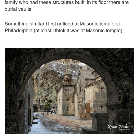
family who had these structures built. In its floor there are
burial vaults.
Something similar I first noticed at
Masonic temple of
Philadelphia
(at least I think it was at Masonic temple)