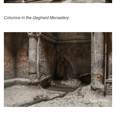
Columns in the Geghard Monastery