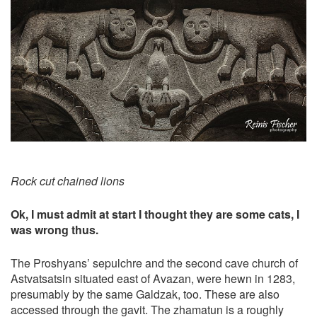
Rock cut chained lions
Ok, I must admit at start I thought they are some cats, I
was wrong thus.
The Proshyans’ sepulchre and the second cave church of
Astvatsatsin situated east of Avazan, were hewn in 1283,
presumably by the same Galdzak, too. These are also
accessed through the gavit. The zhamatun is a roughly