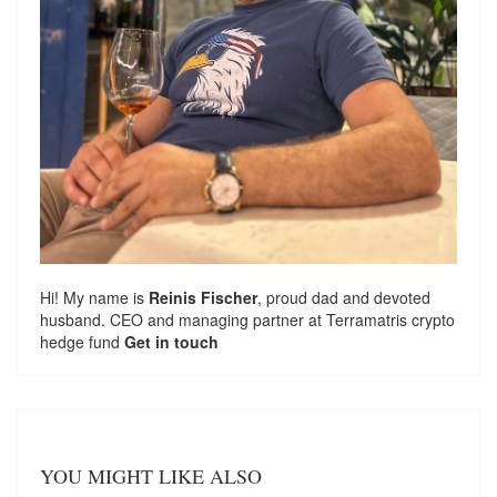
Hi! My name is
Reinis Fischer
, proud dad and devoted
husband. CEO and managing partner at
Terramatris
crypto
hedge fund
Get in touch
YOU MIGHT LIKE ALSO