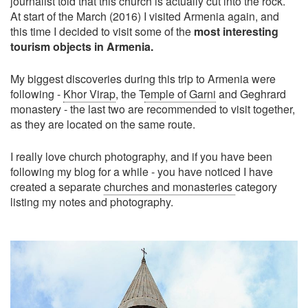
journalist told that this church is actually cut into the rock.
At start of the March (2016) I visited Armenia again, and
this time I decided to visit some of the
most interesting
tourism objects in Armenia.
My biggest discoveries during this trip to Armenia were
following -
Khor Virap
, the T
emple of Garni
and Geghrard
monastery - the last two are recommended to visit together,
as they are located on the same route.
I really love church photography, and if you have been
following my blog for a while - you have noticed I have
created a separate
churches and monasteries
category
listing my notes and photography.