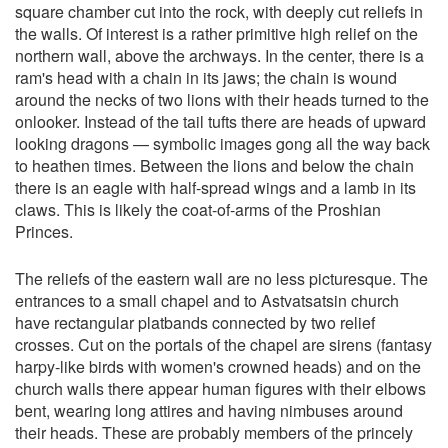
square chamber cut into the rock, with deeply cut reliefs in
the walls. Of interest is a rather primitive high relief on the
northern wall, above the archways. In the center, there is a
ram's head with a chain in its jaws; the chain is wound
around the necks of two lions with their heads turned to the
onlooker. Instead of the tail tufts there are heads of upward
looking dragons — symbolic images gong all the way back
to heathen times. Between the lions and below the chain
there is an eagle with half-spread wings and a lamb in its
claws. This is likely the coat-of-arms of the Proshian
Princes.
The reliefs of the eastern wall are no less picturesque. The
entrances to a small chapel and to Astvatsatsin church
have rectangular platbands connected by two relief
crosses. Cut on the portals of the chapel are sirens (fantasy
harpy-like birds with women's crowned heads) and on the
church walls there appear human figures with their elbows
bent, wearing long attires and having nimbuses around
their heads. These are probably members of the princely