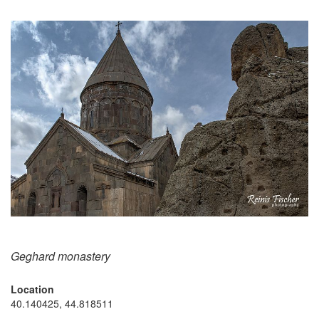
Geghard monastery
Location
40.140425, 44.818511