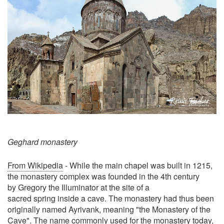
Geghard monastery
From Wikipedia
- While the main chapel was built in 1215,
the monastery complex was founded in the 4th century
by Gregory the Illuminator at the site of a
sacred spring inside a cave. The monastery had thus been
originally named Ayrivank, meaning "the Monastery of the
Cave". The name commonly used for the monastery today,