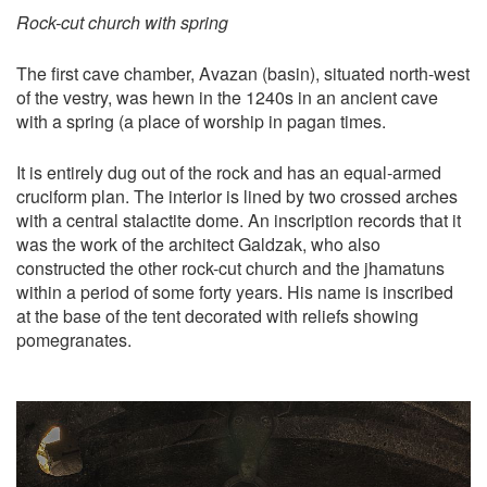
Rock-cut church with spring
The first cave chamber, Avazan (basin), situated north-west
of the vestry, was hewn in the 1240s in an ancient cave
with a spring (a place of worship in pagan times.
It is entirely dug out of the rock and has an equal-armed
cruciform plan. The interior is lined by two crossed arches
with a central stalactite dome. An inscription records that it
was the work of the architect Galdzak, who also
constructed the other rock-cut church and the jhamatuns
within a period of some forty years. His name is inscribed
at the base of the tent decorated with reliefs showing
pomegranates.