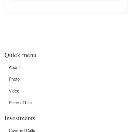
Quick menu
About
Photo
Video
Piece of Life
Investments
Covered Calls