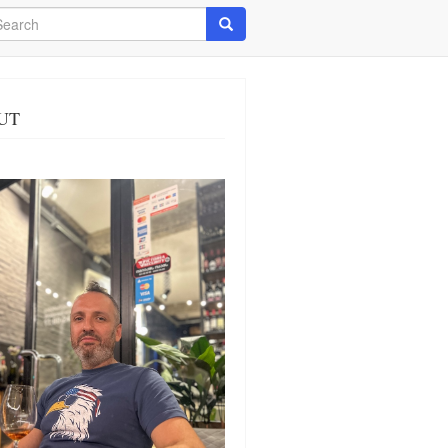
arch
Search
UT