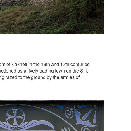
om of Kakheti in the 16th and 17th centuries.
ctioned as a lively trading town on the Silk
ng razed to the ground by the armies of