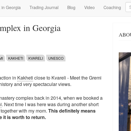
Se
 in Georgia
Trading Journal
Blog
Video
Coaching
mplex in Georgia
ABO
MI
KAKHETI
KVARELI
UNESCO
action in
Kakheti
close to Kvareli - Meet the Gremi
history and very spectacular views.
 monastery complex back in 2014, when we booked a
i
. Next time I was here was during another short
i together with my mom.
This definitely means
it is worth to return.