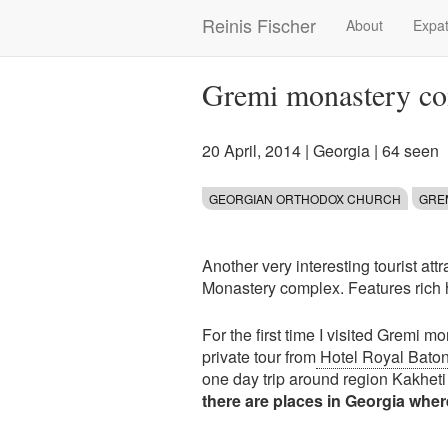
Skip
Reinis Fischer
About
Expat
Main
to
main
navigation
content
Gremi monastery co
20 April, 2014
|
Georgia
| 64 seen
GEORGIAN ORTHODOX CHURCH
GRE
Another very interesting tourist attr
Monastery complex. Features rich 
For the first time I visited Gremi
private tour from
Hotel Royal Baton
one day trip around region Kakhet
there are places in Georgia where 