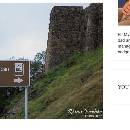
Hi! My
dad a
managi
hedge
YOU 