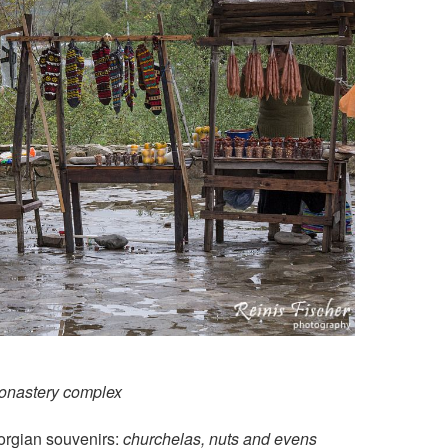
onastery complex
orgian souvenirs:
churchelas, nuts and evens