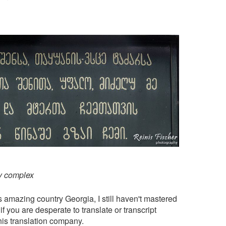
y complex
is amazing country Georgia, I still haven't mastered
f you are desperate to translate or transcript
his
translation company
.