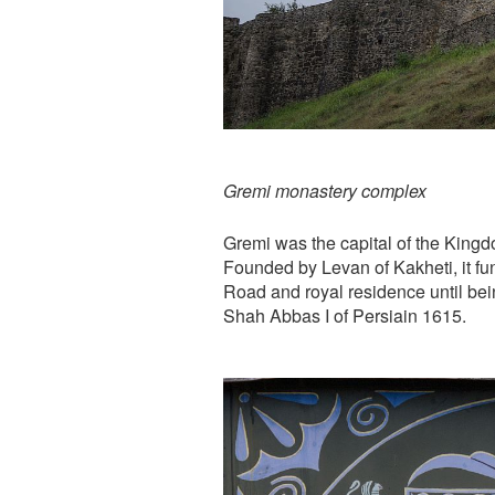
Gremi monastery complex
Gremi was the capital of the Kingd
Founded by Levan of Kakheti, it fun
Road and royal residence until bei
Shah Abbas I of Persiain 1615.