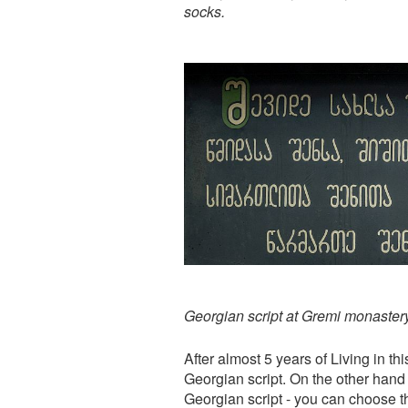
socks.
Georgian script at Gremi monaster
After almost 5 years of Living in th
Georgian script. On the other hand i
Georgian script - you can choose t