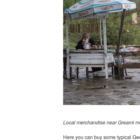
Local merchandise near Greami m
Here you can buy some typical Ge