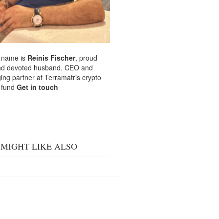
 name is
Reinis Fischer
, proud
nd devoted husband. CEO and
ng partner at
Terramatris
crypto
 fund
Get in touch
MIGHT LIKE ALSO