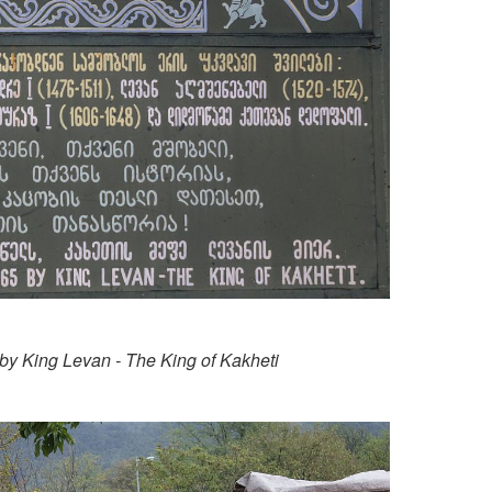
 by King Levan - The King of Kakheti