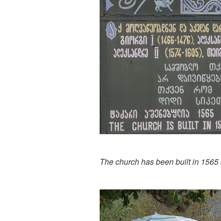
The church has been built in 1565