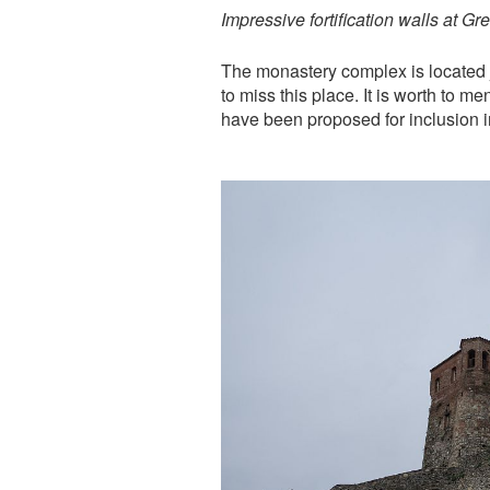
Impressive fortification walls at Gr
The monastery complex is located j
to miss this place. It is worth to 
have been proposed for inclusion i