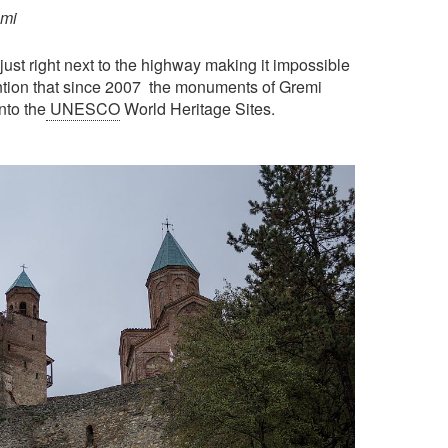
emi
ust right next to the highway making it impossible
mention that since 2007 the monuments of Gremi
nto the
UNESCO
World Heritage Sites.