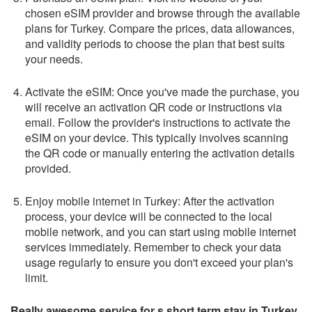
chosen eSIM provider and browse through the available
plans for Turkey. Compare the prices, data allowances,
and validity periods to choose the plan that best suits
your needs.
Activate the eSIM: Once you've made the purchase, you
will receive an activation QR code or instructions via
email. Follow the provider's instructions to activate the
eSIM on your device. This typically involves scanning
the QR code or manually entering the activation details
provided.
Enjoy mobile internet in Turkey: After the activation
process, your device will be connected to the local
mobile network, and you can start using mobile internet
services immediately. Remember to check your data
usage regularly to ensure you don't exceed your plan's
limit.
Really awesome service for s short term stay in Turkey