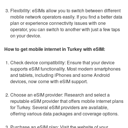
Flexibility: eSIMs allow you to switch between different
mobile network operators easily. If you find a better data
plan or experience connectivity issues with one
operator, you can switch to another with just a few taps
on your device.
How to get mobile internet in Turkey with eSIM:
Check device compatibility: Ensure that your device
supports eSIM functionality. Most modern smartphones
and tablets, including iPhones and some Android
devices, now come with eSIM support.
Choose an eSIM provider: Research and select a
reputable eSIM provider that offers mobile internet plans
for Turkey. Several eSIM providers are available,
offering various data packages and coverage options.
Purchase an eSIM plan: Visit the website of your