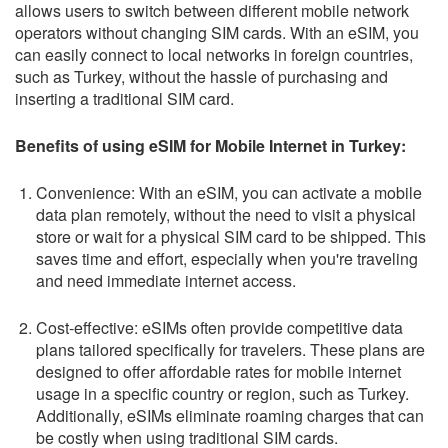
allows users to switch between different mobile network
operators without changing SIM cards. With an eSIM, you
can easily connect to local networks in foreign countries,
such as Turkey, without the hassle of purchasing and
inserting a traditional SIM card.
Benefits of using eSIM for Mobile Internet in Turkey:
Convenience: With an eSIM, you can activate a mobile
data plan remotely, without the need to visit a physical
store or wait for a physical SIM card to be shipped. This
saves time and effort, especially when you're traveling
and need immediate internet access.
Cost-effective: eSIMs often provide competitive data
plans tailored specifically for travelers. These plans are
designed to offer affordable rates for mobile internet
usage in a specific country or region, such as Turkey.
Additionally, eSIMs eliminate roaming charges that can
be costly when using traditional SIM cards.