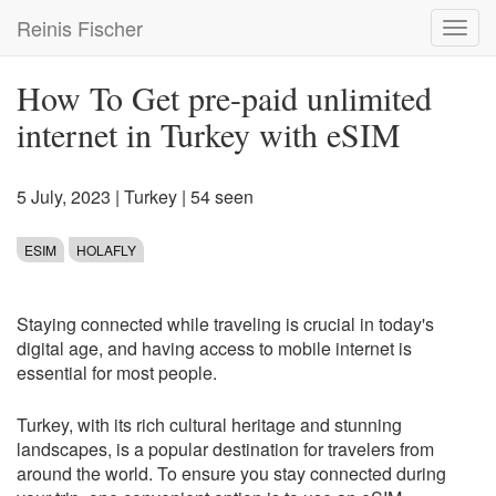
Skip
Reinis Fischer
Toggl
to
navig
main
content
How To Get pre-paid unlimited
internet in Turkey with eSIM
5 July, 2023
|
Turkey
| 54 seen
ESIM
HOLAFLY
Staying connected while traveling is crucial in today's
digital age, and having access to mobile internet is
essential for most people.
Turkey, with its rich cultural heritage and stunning
landscapes, is a popular destination for travelers from
around the world. To ensure you stay connected during