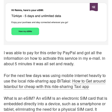
I was able to pay for this order by PayPal and got all the
information on how to activate this service in my e-mail. in
about 5 minutes it was all set and ready.
For the next few days was using mobile internet heavily to
use the local ride-sharing app BiTaksi:
How to Get around
Istanbul for cheap with this ride-sharing Taxi app
What is an eSIM? An eSIM is an electronic SIM card that is
embedded directly into a device, such as a smartphone or
tablet, eliminating the need for a physical SIM card. It