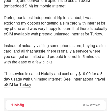
your trip, one convenient option is to use an eSIM
(embedded SIM) for mobile internet.
During our latest independent trip to Istanbul, I was
exploring my options for getting a sim card with internet for
my phone and was very happy to learn that there is actually
eSIM available with prepaid unlimited internet for Turkey.
Instead of actually visiting some phone store, buying a sim
card, and all that hassle, there is finally a service where
you can get unlimited and prepaid internet in 5 minutes
with the ease of a few clicks.
The service is called Holafly and cost only $19.00 for a 5-
day usage with unlimited internet. See:
International travel
eSIM for Turkey