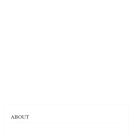
ABOUT