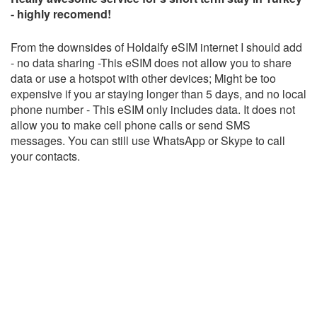
- highly recomend!
From the downsides of Holdalfy eSIM internet I should add
- no data sharing -This eSIM does not allow you to share
data or use a hotspot with other devices; Might be too
expensive if you ar staying longer than 5 days, and no local
phone number - This eSIM only includes data. It does not
allow you to make cell phone calls or send SMS
messages. You can still use WhatsApp or Skype to call
your contacts.