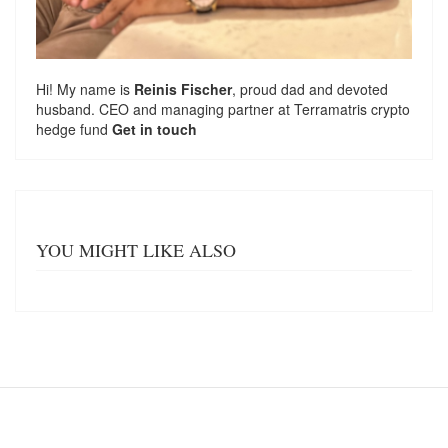
Hi! My name is
Reinis Fischer
, proud dad and devoted
husband. CEO and managing partner at
Terramatris
crypto
hedge fund
Get in touch
YOU MIGHT LIKE ALSO