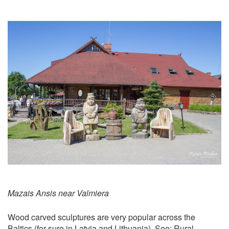
Mazais Ansis near Valmiera
Wood carved sculptures are very popular across the
Baltics (for sure in Latvia and Lithuania). See:
Rural