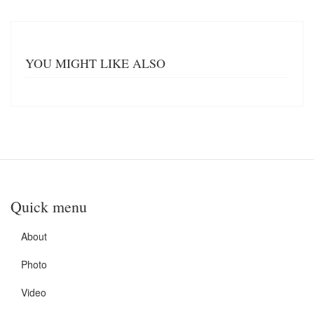
YOU MIGHT LIKE ALSO
Quick menu
About
Photo
Video