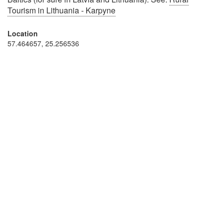
Tourism in Lithuania - Karpyne
Location
57.464657, 25.256536