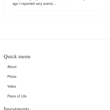
ago I reported very scenic…
Quick menu
About
Photo
Video
Piece of Life
Investments