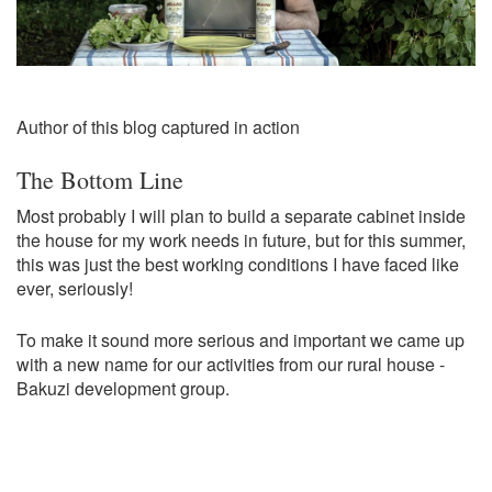
Author of this blog captured in action
The Bottom Line
Most probably I will plan to build a separate cabinet inside
the house for my work needs in future, but for this summer,
this was just the best working conditions I have faced like
ever, seriously!
To make it sound more serious and important we came up
with a new name for our activities from our rural house -
Bakuzi development group.