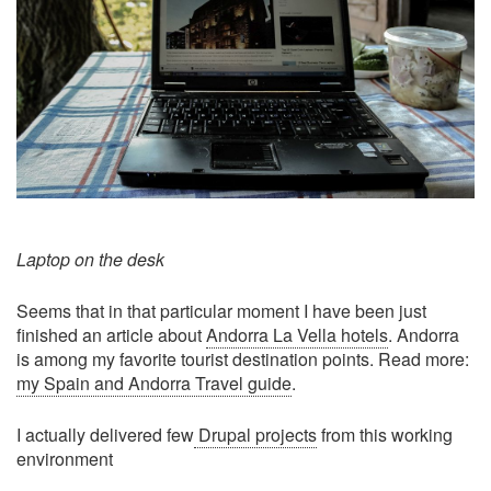
Laptop on the desk
Seems that in that particular moment I have been just
finished an article about
Andorra La Vella hotels
. Andorra
is among my favorite tourist destination points. Read more:
my Spain and Andorra Travel guide
.
I actually delivered few
Drupal projects
from this working
environment