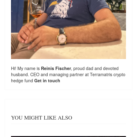
Hi! My name is
Reinis Fischer
, proud dad and devoted
husband. CEO and managing partner at
Terramatris
crypto
hedge fund
Get in touch
YOU MIGHT LIKE ALSO