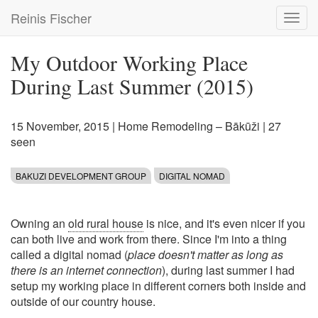
Skip
Reinis Fischer
Toggl
to
navig
main
content
My Outdoor Working Place
During Last Summer (2015)
15 November, 2015
|
Home Remodeling – Bākūži
| 27
seen
BAKUZI DEVELOPMENT GROUP
DIGITAL NOMAD
Owning an
old rural house
is nice, and it's even nicer if you
can both live and work from there. Since I'm into a thing
called a digital nomad (
place doesn't matter as long as
there is an internet connection
), during last summer I had
setup my working place in different corners both inside and
outside of our country house.