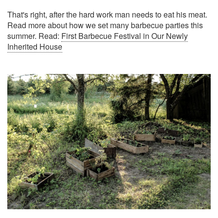
That's right, after the hard work man needs to eat his meat.
Read more about how we set many barbecue parties this
summer. Read:
First Barbecue Festival in Our Newly
Inherited House