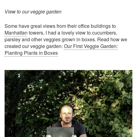
View to our veggie garden
Some have great views from their office buildings to
Manhattan
towers, I had a lovely view to cucumbers,
parsley and other veggies grown in boxes. Read how we
created our veggie garden:
Our First Veggie Garden:
Planting Plants in Boxes