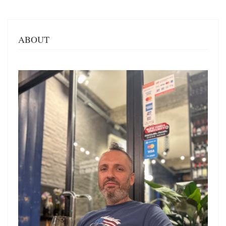
ABOUT