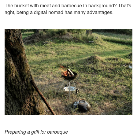
The bucket with meat and barbecue in background? That's
right, being a digital nomad has many advantages.
Preparing a grill for barbeque