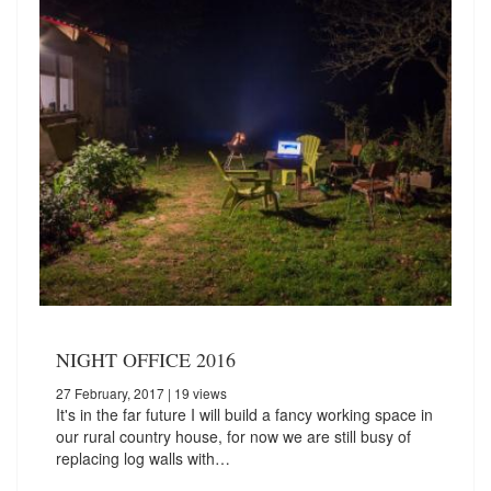
NIGHT OFFICE 2016
27 February, 2017
| 19 views
It's in the far future I will build a fancy working space in
our rural country house, for now we are still busy of
replacing log walls with…