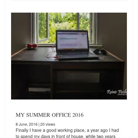
MY SUMMER OFFICE 2016
8 June, 2016
| 20 views
Finally I have a good working place, a year ago I had
to spend my days in front of house, while two years