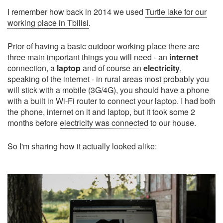
I remember how back in 2014 we used
Turtle lake for our
working place in Tbilisi
.
Prior of having a basic outdoor working place there are
three main important things you will need - an
internet
connection, a
laptop
and of course an
electricity
,
speaking of the internet - in rural areas most probably you
will stick with a mobile (3G/4G), you should have a phone
with a built in Wi-Fi router to connect your laptop. I had both
the phone, internet on it and laptop, but it took some 2
months before
electricity was connected
to our house.
So I'm sharing how it actually looked alike: