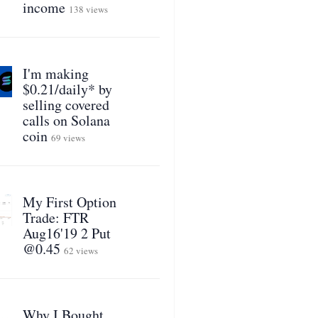
income
138 views
I'm making
$0.21/daily* by
selling covered
calls on Solana
coin
69 views
My First Option
Trade: FTR
Aug16'19 2 Put
@0.45
62 views
Why I Bought