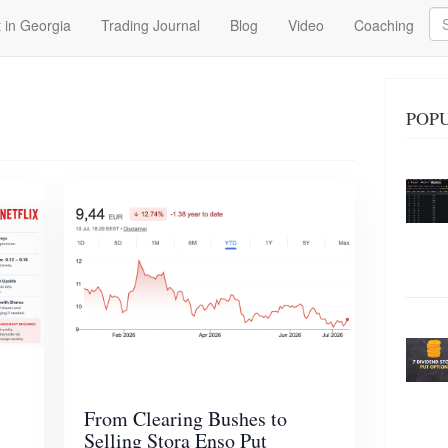
Se
 in Georgia
Trading Journal
Blog
Video
Coaching
POPU
From Clearing Bushes to
Selling Stora Enso Put