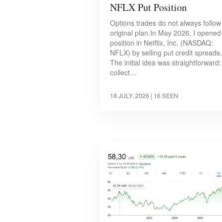
NFLX Put Position
Options trades do not always follow
original plan.In May 2026, I opened
position in Netflix, Inc. (NASDAQ:
NFLX) by selling put credit spreads.
The initial idea was straightforward:
collect…
18 JULY, 2026
| 16 SEEN