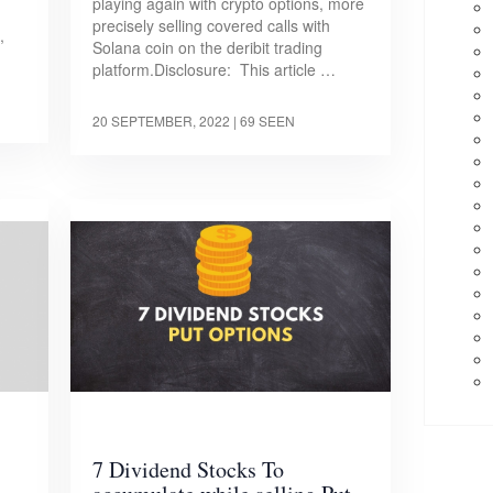
playing again with crypto options, more
precisely selling covered calls with
,
Solana coin on the deribit trading
platform.Disclosure: This article …
20 SEPTEMBER, 2022
| 69 SEEN
7 Dividend Stocks To