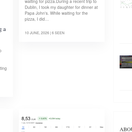
waiting for pizza.During a recent trip to
Dublin, I took my daughter for dinner at
Papa John's. While waiting for the
pizza, I did…
g a
10 JUNE, 2026
| 6 SEEN
o
ting
ABO