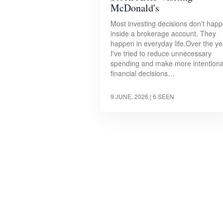
McDonald's
Most investing decisions don't hap
inside a brokerage account. They
happen in everyday life.Over the ye
I've tried to reduce unnecessary
spending and make more intentiona
financial decisions…
9 JUNE, 2026
| 6 SEEN