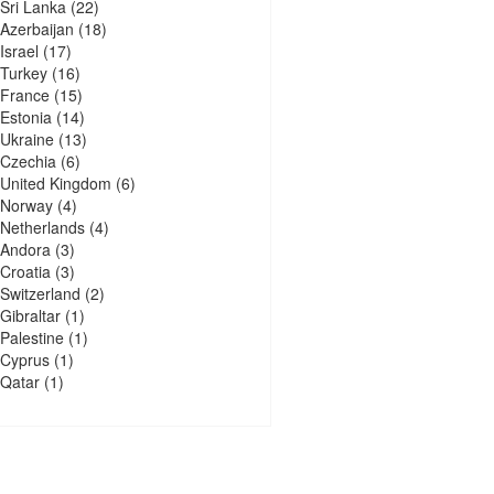
Sri Lanka
(22)
Azerbaijan
(18)
Israel
(17)
Turkey
(16)
France
(15)
Estonia
(14)
Ukraine
(13)
Czechia
(6)
United Kingdom
(6)
Norway
(4)
Netherlands
(4)
Andora
(3)
Croatia
(3)
Switzerland
(2)
Gibraltar
(1)
Palestine
(1)
Cyprus
(1)
Qatar
(1)