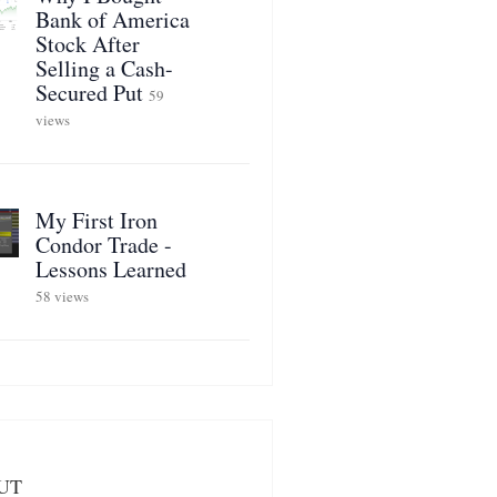
Bank of America
Stock After
Selling a Cash-
Secured Put
59
views
My First Iron
Condor Trade -
Lessons Learned
58 views
UT