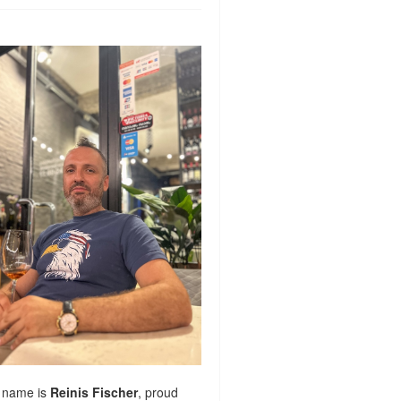
 name is
Reinis Fischer
, proud