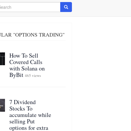
arch
Search
LAR "OPTIONS TRADING"
How To Sell
Covered Calls
with Solana on
ByBit
465 views
7 Dividend
Stocks To
accumulate while
selling Put
options for extra