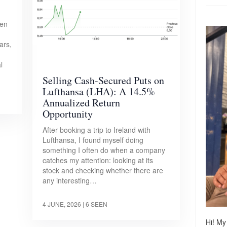
pen
ars,
l
Selling Cash-Secured Puts on
Lufthansa (LHA): A 14.5%
Annualized Return
Opportunity
After booking a trip to Ireland with
Lufthansa, I found myself doing
something I often do when a company
catches my attention: looking at its
stock and checking whether there are
any interesting…
4 JUNE, 2026
| 6 SEEN
Hi! My