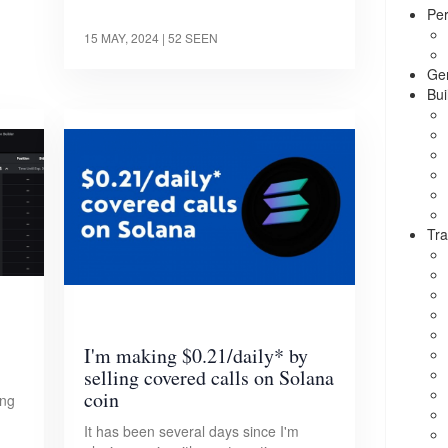
Per
15 MAY, 2024
| 52 SEEN
Ge
Bui
Tra
I'm making $0.21/daily* by
selling covered calls on Solana
coin
ing
It has been several days since I'm