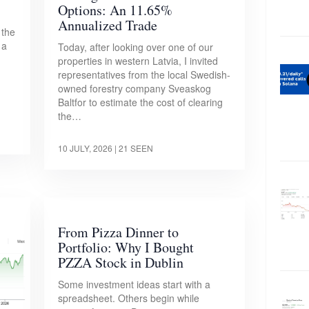
Options: An 11.65%
Annualized Trade
 the
 a
Today, after looking over one of our
properties in western Latvia, I invited
representatives from the local Swedish-
owned forestry company Sveaskog
Baltfor to estimate the cost of clearing
the…
10 JULY, 2026
| 21 SEEN
From Pizza Dinner to
Portfolio: Why I Bought
PZZA Stock in Dublin
Some investment ideas start with a
spreadsheet. Others begin while