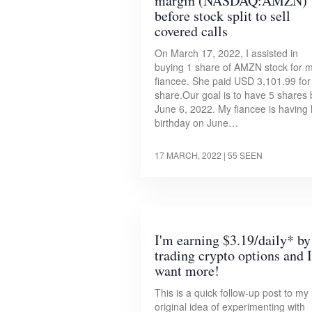
margin (NASDAQ:AMZN)
before stock split to sell
covered calls
On March 17, 2022, I assisted in
buying 1 share of AMZN stock for 
fiancee. She paid USD 3,101.99 for
share.Our goal is to have 5 shares 
June 6, 2022. My fiancee is having 
birthday on June…
17 MARCH, 2022
| 55 SEEN
I'm earning $3.19/daily* by
trading crypto options and I
want more!
This is a quick follow-up post to my
original idea of experimenting with