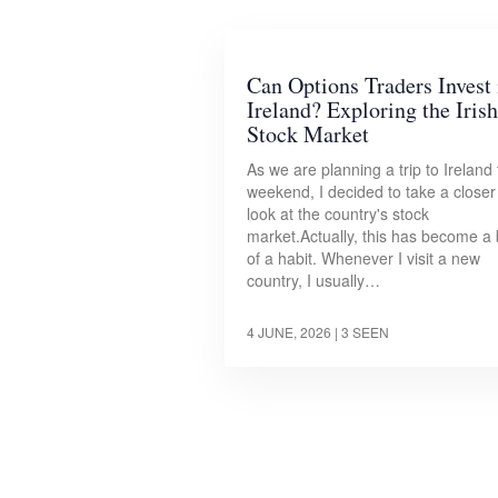
Can Options Traders Invest 
Ireland? Exploring the Irish
Stock Market
As we are planning a trip to Ireland 
weekend, I decided to take a closer
look at the country's stock
market.Actually, this has become a 
of a habit. Whenever I visit a new
country, I usually…
4 JUNE, 2026
| 3 SEEN