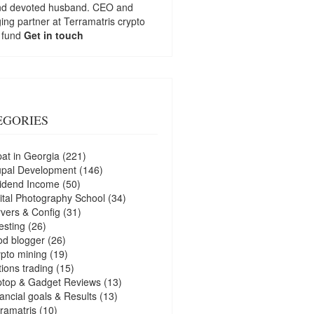
nd devoted husband. CEO and
ng partner at
Terramatris
crypto
 fund
Get in touch
EGORIES
at in Georgia
(221)
upal Development
(146)
idend Income
(50)
ital Photography School
(34)
vers & Config
(31)
esting
(26)
d blogger
(26)
pto mining
(19)
ions trading
(15)
ptop & Gadget Reviews
(13)
ancial goals & Results
(13)
ramatris
(10)