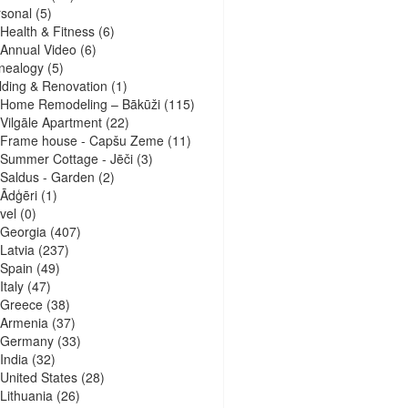
sonal
(5)
Health & Fitness
(6)
Annual Video
(6)
nealogy
(5)
lding & Renovation
(1)
Home Remodeling – Bākūži
(115)
Vilgāle Apartment
(22)
Frame house - Capšu Zeme
(11)
Summer Cottage - Jēči
(3)
Saldus - Garden
(2)
Ādģēri
(1)
vel
(0)
Georgia
(407)
Latvia
(237)
Spain
(49)
Italy
(47)
Greece
(38)
Armenia
(37)
Germany
(33)
India
(32)
United States
(28)
Lithuania
(26)