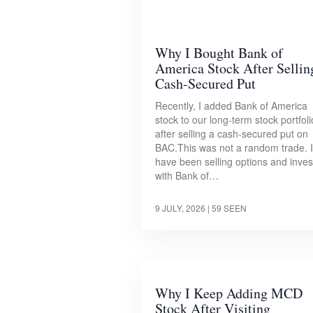
Why I Bought Bank of
America Stock After Sellin
Cash-Secured Put
Recently, I added Bank of America
stock to our long-term stock portfoli
after selling a cash-secured put on
BAC.This was not a random trade. I
have been selling options and inves
with Bank of…
9 JULY, 2026
| 59 SEEN
Why I Keep Adding MCD
Stock After Visiting