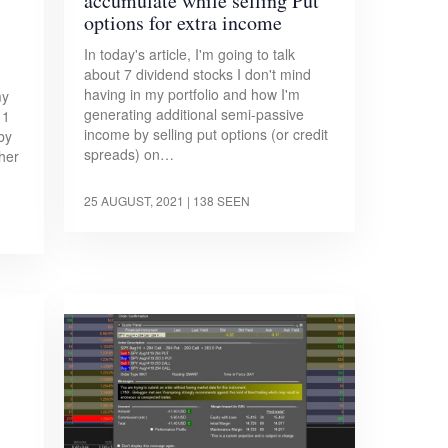
accumulate while selling Put
options for extra income
In today's article, I'm going to talk
about 7 dividend stocks I don't mind
having in my portfolio and how I'm
my
generating additional semi-passive
 1
income by selling put options (or credit
by
spreads) on…
her
25 AUGUST, 2021
| 138 SEEN