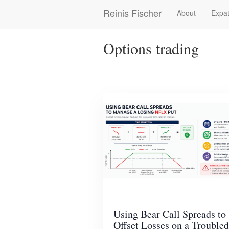
Skip
Reinis Fischer
About
Expat
Main
to
main
navigation
content
Options trading
Using Bear Call Spreads to
Offset Losses on a Troubled