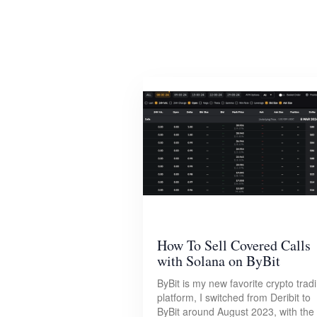
How To Sell Covered Calls
with Solana on ByBit
ByBit is my new favorite crypto trad
platform, I switched from Deribit to
ByBit around August 2023, with the