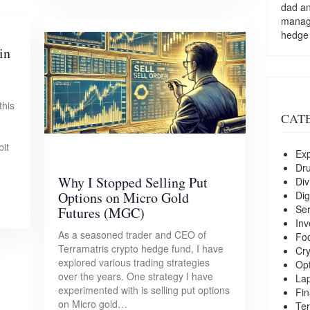
dad a
managi
hedge
in
this
CAT
bit
Exp
Dr
Why I Stopped Selling Put
Div
Dig
Options on Micro Gold
Ser
Futures (MGC)
Inv
As a seasoned trader and CEO of
Foo
Terramatris crypto hedge fund, I have
Cry
explored various trading strategies
Opt
over the years. One strategy I have
La
experimented with is selling put options
Fin
on Micro gold…
Ter