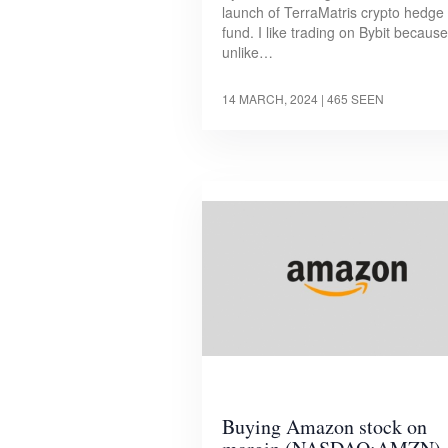
launch of TerraMatris crypto hedge
fund. I like trading on Bybit because
unlike…
14 MARCH, 2024
| 465 SEEN
Buying Amazon stock on