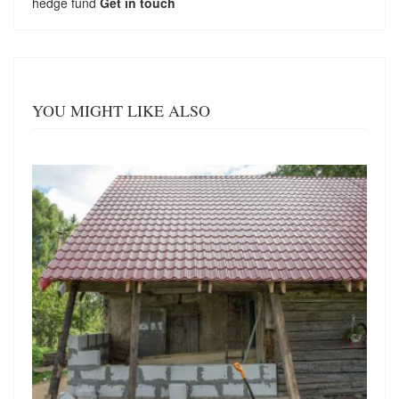
hedge fund
Get in touch
YOU MIGHT LIKE ALSO