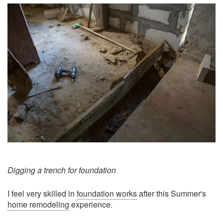
Digging a trench for foundation
I feel very skilled in
foundation works
after this Summer's
home remodeling
experience.