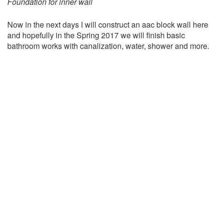
Foundation for inner wall
Now in the next days I will construct an aac block wall here
and hopefully in the Spring 2017 we will finish basic
bathroom works with canalization, water, shower and more.