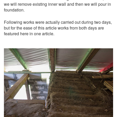
we will remove existing inner wall and then we will pour in
foundation.
Following works were actually carried out during two days,
but for the ease of this article works from both days are
featured here in one article.