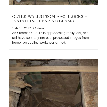
OUTER WALLS FROM AAC BLOCKS +
INSTALLING BEARING BEAMS
1 March, 2017
| 24 views
As Summer of 2017 is approaching really fast, and I
still have so many not post processed images from
home remodeling works performed…