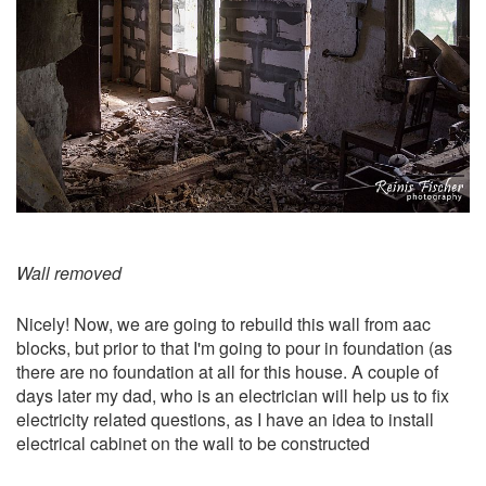
Wall removed
Nicely! Now, we are going to rebuild this wall from aac
blocks, but prior to that I'm going to pour in foundation (as
there are no foundation at all for this house. A couple of
days later my dad, who is an electrician will help us to fix
electricity related questions, as I have an idea to install
electrical cabinet on the wall to be constructed