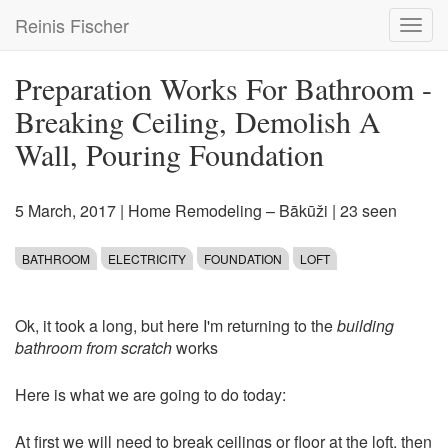
Skip
Reinis Fischer
Toggl
to
navig
main
content
Preparation Works For Bathroom -
Breaking Ceiling, Demolish A
Wall, Pouring Foundation
5 March, 2017
|
Home Remodeling – Bākūži
| 23 seen
BATHROOM
ELECTRICITY
FOUNDATION
LOFT
Ok, it took a long, but here I'm returning to the
building
bathroom from scratch
works
Here is what we are going to do today:
At first we will need to break ceilings or floor at the loft, then