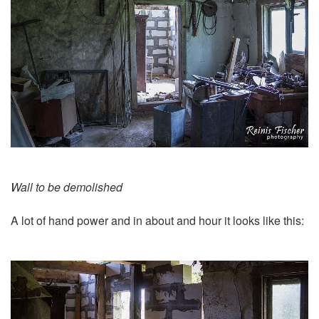
Wall to be demolished
A lot of hand power and in about and hour it looks like this: