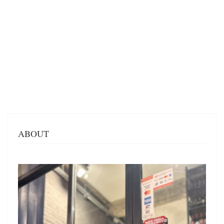
ABOUT