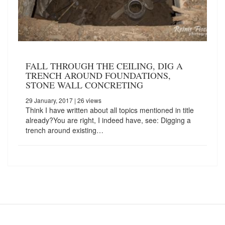
FALL THROUGH THE CEILING, DIG A
TRENCH AROUND FOUNDATIONS,
STONE WALL CONCRETING
29 January, 2017
| 26 views
Think I have written about all topics mentioned in title
already?You are right, I indeed have, see: Digging a
trench around existing…