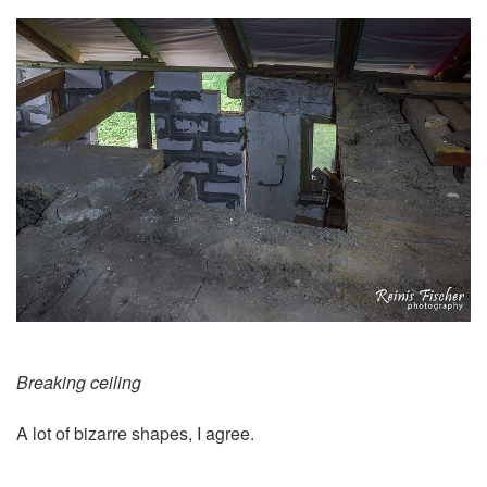
Breaking ceiling
A lot of bizarre shapes, I agree.