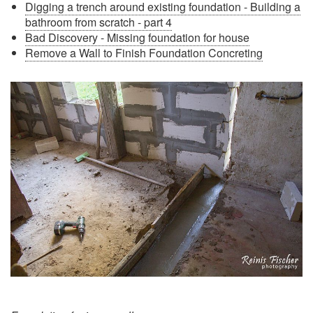
Digging a trench around existing foundation - Building a
bathroom from scratch - part 4
Bad Discovery - Missing foundation for house
Remove a Wall to Finish Foundation Concreting