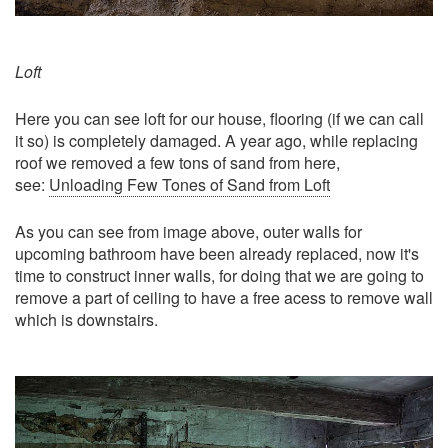
Loft
Here you can see loft for our house, flooring (if we can call
it so) is completely damaged. A year ago, while replacing
roof we removed a few tons of sand from here,
see:
Unloading Few Tones of Sand from Loft
As you can see from image above, outer walls for
upcoming bathroom have been already replaced, now it's
time to construct inner walls, for doing that we are going to
remove a part of ceiling to have a free acess to remove wall
which is downstairs.