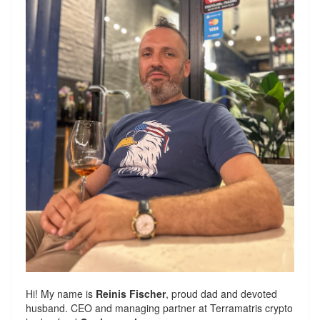
Hi! My name is
Reinis Fischer
, proud dad and devoted
husband. CEO and managing partner at
Terramatris
crypto