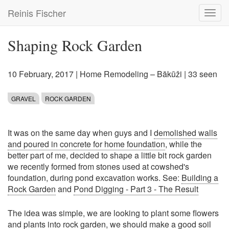
Skip
Reinis Fischer
Toggl
to
navig
main
content
Shaping Rock Garden
10 February, 2017
|
Home Remodeling – Bākūži
| 33 seen
GRAVEL
ROCK GARDEN
It was on the same day when guys and I
demolished walls
and poured in concrete for home foundation
, while the
better part of me, decided to shape a little bit rock garden
we recently formed from stones used at cowshed's
foundation, during pond excavation works. See:
Building a
Rock Garden
and
Pond Digging - Part 3 - The Result
The idea was simple, we are looking to plant some flowers
and plants into rock garden, we should make a good soil