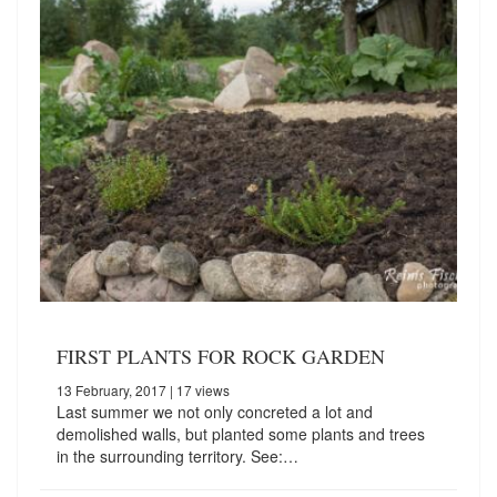
FIRST PLANTS FOR ROCK GARDEN
13 February, 2017
| 17 views
Last summer we not only concreted a lot and
demolished walls, but planted some plants and trees
in the surrounding territory. See:…