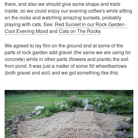
there, and also we should give some shape and trails
inside, so we could enjoy our evening coffee's while sitting
on the rocks and watching amazing sunsets, probably
playing with cats. See:
Red Sunset in our Rock Garden -
Cool Evening Mood
and
Cats on The Rocks
We agreed to lay film on the ground and at some of the
parts of rock garden add gravel (the same we are using for
concrete) while in other parts (flowers and plants) the soil
from pond. It was just a matter of some 50 wheelbarrows
(both gravel and soil) and we got something like this: