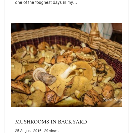
one of the toughest days in my…
MUSHROOMS IN BACKYARD
25 August, 2016
| 29 views