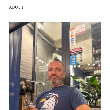
ABOUT