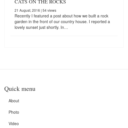
CATS ON THE ROCKS
21 August, 2016
| 54 views
Recently I featured a post about how we built a rock
garden in the front of our country house. I reported a
lovely sunset just shortly. In…
Quick menu
About
Photo
Video