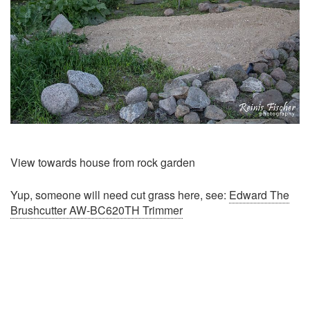
View towards house from rock garden
Yup, someone will need cut grass here, see:
Edward The
Brushcutter AW-BC620TH Trimmer