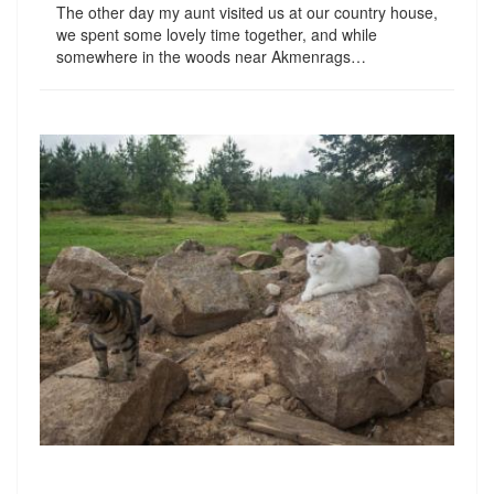
The other day my aunt visited us at our country house,
we spent some lovely time together, and while
somewhere in the woods near Akmenrags…