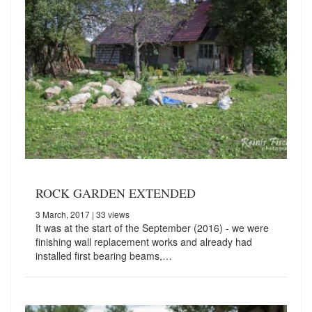
ROCK GARDEN EXTENDED
3 March, 2017
| 33 views
It was at the start of the September (2016) - we were
finishing wall replacement works and already had
installed first bearing beams,…