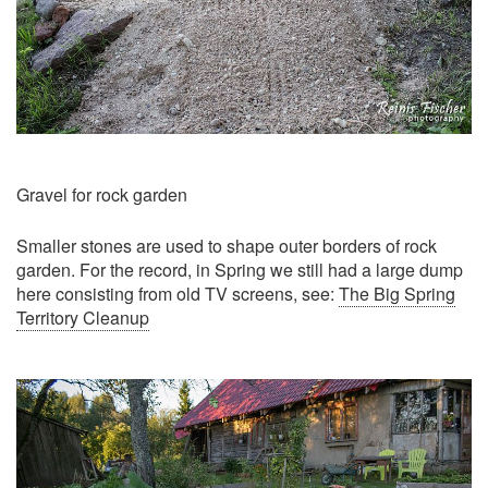
Gravel for rock garden
Smaller stones are used to shape outer borders of rock
garden. For the record, in Spring we still had a large dump
here consisting from old TV screens, see:
The Big Spring
Territory Cleanup