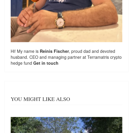
Hi! My name is
Reinis Fischer
, proud dad and devoted
husband. CEO and managing partner at
Terramatris
crypto
hedge fund
Get in touch
YOU MIGHT LIKE ALSO