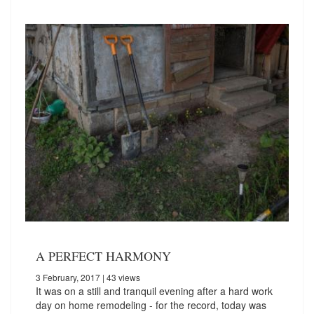
A PERFECT HARMONY
3 February, 2017
| 43 views
It was on a still and tranquil evening after a hard work
day on home remodeling - for the record, today was