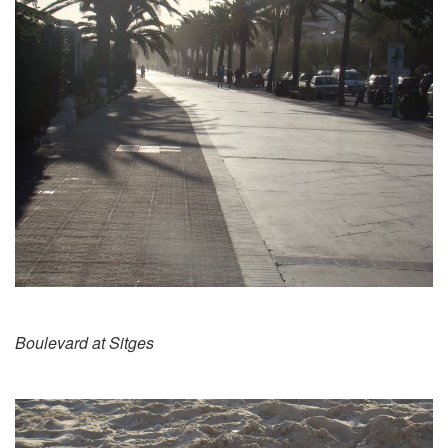
Boulevard at Sitges