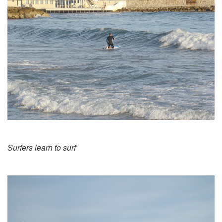
Surfers learn to surf