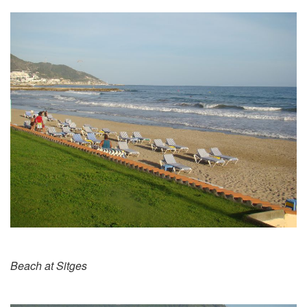
Beach at Sitges