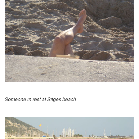
Someone in rest at Sitges beach