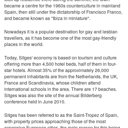
became a centre for the 1960s counterculture in mainland
Spain, then still under the dictatorship of Francisco Franco,
and became known as "Ibiza in miniature".
Nowadays it is a popular destination for gay and lesbian
travellers, as it has become one of the most gay-friendly
places in the world.
Today, Sitges' economy is based on tourism and culture
offering more than 4,500 hotel beds, half of them in four-
star hotels. Almost 35% of the approximately 26,000
permanent inhabitants are from the Netherlands, the UK,
France and Scandinavia, whose children attend
international schools in the area. There are 17 beaches.
Sitges was also the site of the annual Bilderberg
conference held in June 2010.
Sitges has been referred to as the Saint-Tropez of Spain,
with property prices approaching those of the most
expensive European cities, the main reason for this being