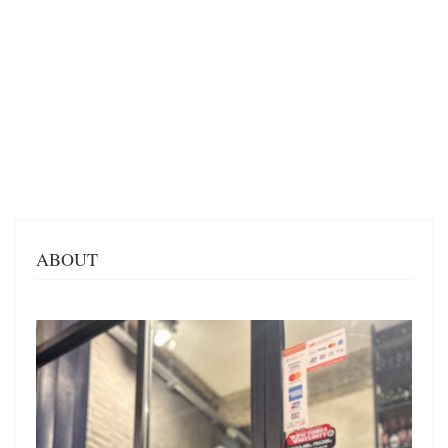
ABOUT