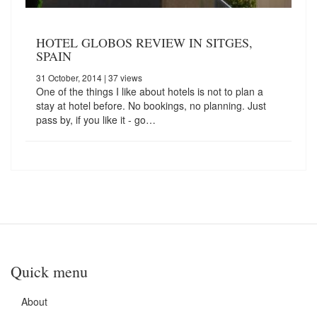
HOTEL GLOBOS REVIEW IN SITGES,
SPAIN
31 October, 2014
| 37 views
One of the things I like about hotels is not to plan a
stay at hotel before. No bookings, no planning. Just
pass by, if you like it - go…
Quick menu
About