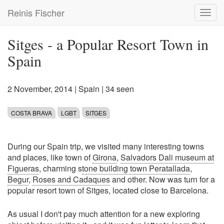
Skip
Reinis Fischer
Toggl
to
navig
main
content
Sitges - a Popular Resort Town in
Spain
2 November, 2014
|
Spain
| 34 seen
COSTA BRAVA
LGBT
SITGES
During our Spain trip, we visited many interesting towns
and places, like town of
Girona
,
Salvadors Dali museum at
Figueras
, charming s
tone building town Peratallada
,
Begur
,
Roses and Cadaques
and other. Now was turn for a
popular resort town of Sitges, located close to Barcelona.
As usual I don't pay much attention for a new exploring