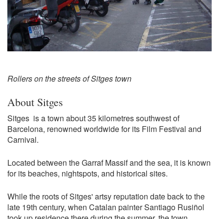
Rollers on the streets of Sitges town
About Sitges
Sitges is a town about 35 kilometres southwest of
Barcelona, renowned worldwide for its Film Festival and
Carnival.
Located between the Garraf Massif and the sea, it is known
for its beaches, nightspots, and historical sites.
While the roots of Sitges' artsy reputation date back to the
late 19th century, when Catalan painter Santiago Rusiñol
took up residence there during the summer, the town