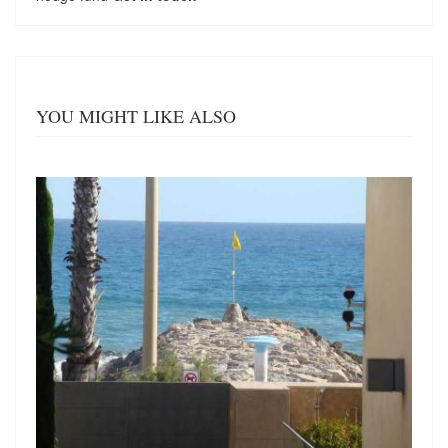
YOU MIGHT LIKE ALSO