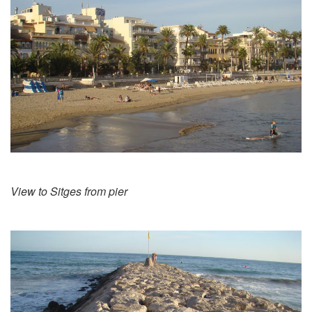
View to Sitges from pier