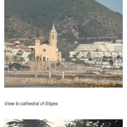
View to cathedral of Sitges