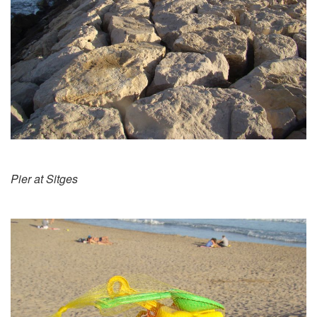
Pier at Sitges