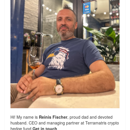
Hi! My name is
Reinis Fischer
, proud dad and devoted
husband. CEO and managing partner at
Terramatris
crypto
hedge fund
Get in touch