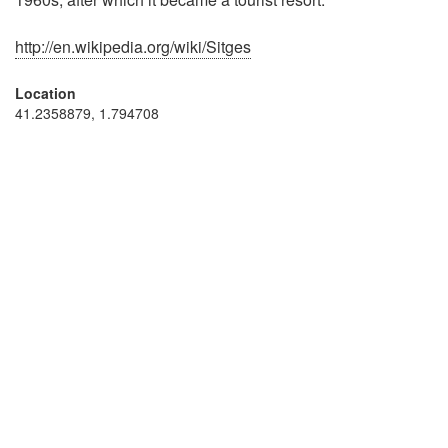
http://en.wikipedia.org/wiki/Sitges
Location
41.2358879, 1.794708