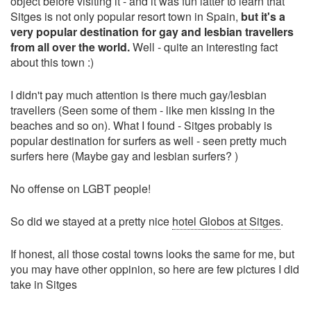
object before visiting it - and it was fun latter to learn that
Sitges is not only popular resort town in Spain,
but it's a
very popular destination for gay and lesbian travellers
from all over the world.
Well - quite an interesting fact
about this town :)
I didn't pay much attention is there much gay/lesbian
travellers (Seen some of them - like men kissing in the
beaches and so on). What I found - Sitges probably is
popular destination for surfers as well - seen pretty much
surfers here (Maybe gay and lesbian surfers? )
No offense on LGBT people!
So did we stayed at a pretty nice
hotel Globos at Sitges
.
If honest, all those costal towns looks the same for me, but
you may have other oppinion, so here are few pictures I did
take in Sitges