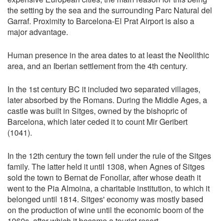
the setting by the sea and the surrounding Parc Natural del
Garraf. Proximity to Barcelona-El Prat Airport is also a
major advantage.
Human presence in the area dates to at least the Neolithic
area, and an Iberian settlement from the 4th century.
In the 1st century BC it included two separated villages,
later absorbed by the Romans. During the Middle Ages, a
castle was built in Sitges, owned by the bishopric of
Barcelona, which later ceded it to count Mir Geribert
(1041).
In the 12th century the town fell under the rule of the Sitges
family. The latter held it until 1308, when Agnes of Sitges
sold the town to Bernat de Fonollar, after whose death it
went to the Pia Almoina, a charitable institution, to which it
belonged until 1814. Sitges' economy was mostly based
on the production of wine until the economic boom of the
1960s, after which it became a tourist resort.