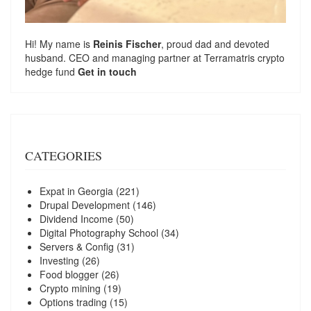
Hi! My name is
Reinis Fischer
, proud dad and devoted
husband. CEO and managing partner at
Terramatris
crypto
hedge fund
Get in touch
CATEGORIES
Expat in Georgia
(221)
Drupal Development
(146)
Dividend Income
(50)
Digital Photography School
(34)
Servers & Config
(31)
Investing
(26)
Food blogger
(26)
Crypto mining
(19)
Options trading
(15)