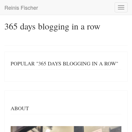
Skip
Reinis Fischer
Toggl
to
navig
main
content
365 days blogging in a row
POPULAR "365 DAYS BLOGGING IN A ROW"
ABOUT