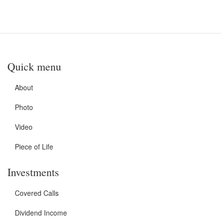
Quick menu
About
Photo
Video
Piece of Life
Investments
Covered Calls
Dividend Income