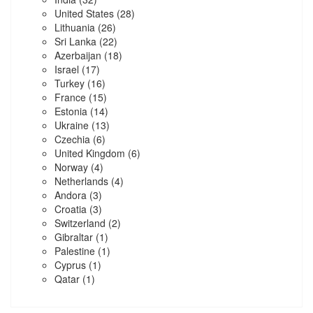
United States
(28)
Lithuania
(26)
Sri Lanka
(22)
Azerbaijan
(18)
Israel
(17)
Turkey
(16)
France
(15)
Estonia
(14)
Ukraine
(13)
Czechia
(6)
United Kingdom
(6)
Norway
(4)
Netherlands
(4)
Andora
(3)
Croatia
(3)
Switzerland
(2)
Gibraltar
(1)
Palestine
(1)
Cyprus
(1)
Qatar
(1)