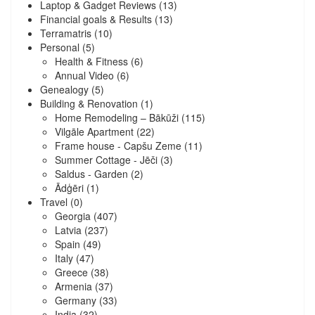
Laptop & Gadget Reviews
(13)
Financial goals & Results
(13)
Terramatris
(10)
Personal
(5)
Health & Fitness
(6)
Annual Video
(6)
Genealogy
(5)
Building & Renovation
(1)
Home Remodeling – Bākūži
(115)
Vilgāle Apartment
(22)
Frame house - Capšu Zeme
(11)
Summer Cottage - Jēči
(3)
Saldus - Garden
(2)
Ādģēri
(1)
Travel
(0)
Georgia
(407)
Latvia
(237)
Spain
(49)
Italy
(47)
Greece
(38)
Armenia
(37)
Germany
(33)
India
(32)