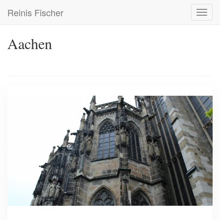
Skip
Reinis Fischer
Toggl
to
navig
main
content
Aachen