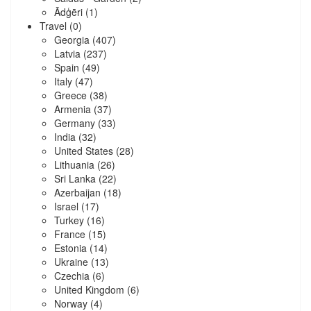
Ādģēri
(1)
Travel
(0)
Georgia
(407)
Latvia
(237)
Spain
(49)
Italy
(47)
Greece
(38)
Armenia
(37)
Germany
(33)
India
(32)
United States
(28)
Lithuania
(26)
Sri Lanka
(22)
Azerbaijan
(18)
Israel
(17)
Turkey
(16)
France
(15)
Estonia
(14)
Ukraine
(13)
Czechia
(6)
United Kingdom
(6)
Norway
(4)