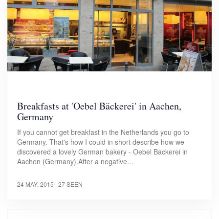
Breakfasts at 'Oebel Bäckerei' in Aachen,
Germany
If you cannot get breakfast in the Netherlands you go to
Germany. That's how I could in short describe how we
discovered a lovely German bakery - Oebel Backerei in
Aachen (Germany).After a negative…
24 MAY, 2015
| 27 SEEN