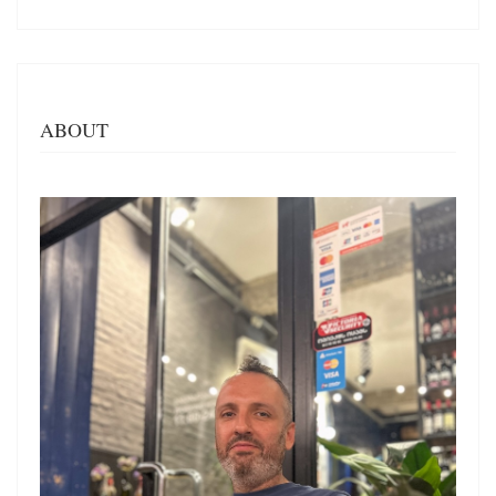
ABOUT