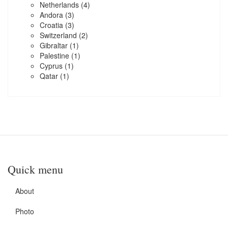
Netherlands
(4)
Andora
(3)
Croatia
(3)
Switzerland
(2)
Gibraltar
(1)
Palestine
(1)
Cyprus
(1)
Qatar
(1)
Quick menu
About
Photo