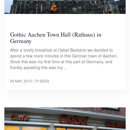
Gothic Aachen Town Hall (Rathaus) in
Germany
After a lovely breakfast at Oebel Backerei we decided to
spend a few more minutes in this German town of Aachen.
Since this was my first time at this part of Germany, and
frankly speaking this was my…
26 MAY, 2015
| 70 SEEN