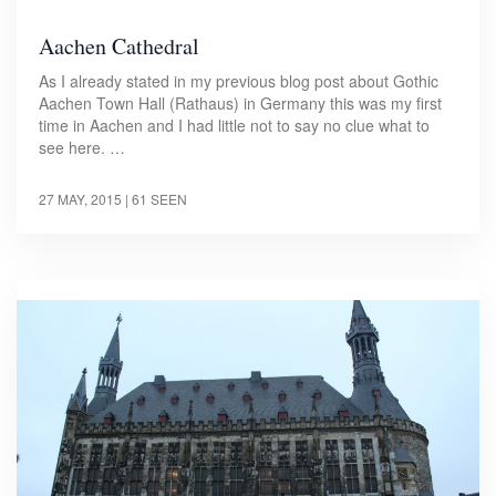
Aachen Cathedral
As I already stated in my previous blog post about Gothic
Aachen Town Hall (Rathaus) in Germany this was my first
time in Aachen and I had little not to say no clue what to
see here. …
27 MAY, 2015
| 61 SEEN