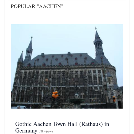
POPULAR "AACHEN"
Gothic Aachen Town Hall (Rathaus) in
Germany
70 views