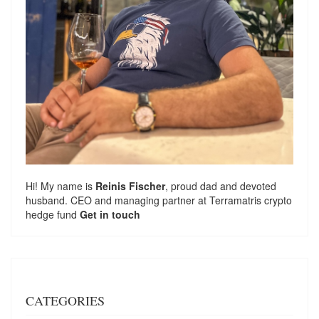
Hi! My name is
Reinis Fischer
, proud dad and devoted
husband. CEO and managing partner at
Terramatris
crypto
hedge fund
Get in touch
CATEGORIES