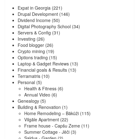
Expat in Georgia
(221)
Drupal Development
(146)
Dividend Income
(50)
Digital Photography School
(34)
Servers & Config
(31)
Investing
(26)
Food blogger
(26)
Crypto mining
(19)
Options trading
(15)
Laptop & Gadget Reviews
(13)
Financial goals & Results
(13)
Terramatris
(10)
Personal
(5)
Health & Fitness
(6)
Annual Video
(6)
Genealogy
(5)
Building & Renovation
(1)
Home Remodeling – Bākūži
(115)
Vilgāle Apartment
(22)
Frame house - Capšu Zeme
(11)
Summer Cottage - Jēči
(3)
Saldus - Garden
(2)