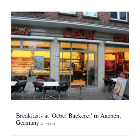
Breakfasts at 'Oebel Bäckerei' in Aachen,
Germany
27 views