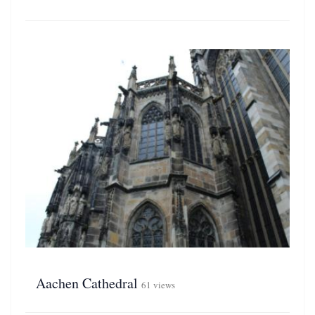
Aachen Cathedral
61 views