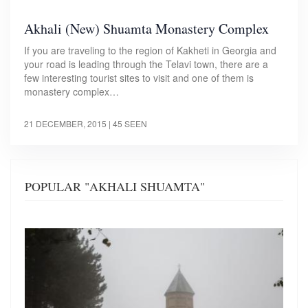
Akhali (New) Shuamta Monastery Complex
If you are traveling to the region of Kakheti in Georgia and
your road is leading through the Telavi town, there are a
few interesting tourist sites to visit and one of them is
monastery complex…
21 DECEMBER, 2015
| 45 SEEN
POPULAR "AKHALI SHUAMTA"