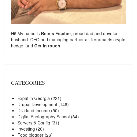
Hi! My name is
Reinis Fischer
, proud dad and devoted
husband. CEO and managing partner at
Terramatris
crypto
hedge fund
Get in touch
CATEGORIES
Expat in Georgia
(221)
Drupal Development
(146)
Dividend Income
(50)
Digital Photography School
(34)
Servers & Config
(31)
Investing
(26)
Food blogger
(26)