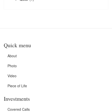
Quick menu
About
Photo
Video
Piece of Life
Investments
Covered Calls