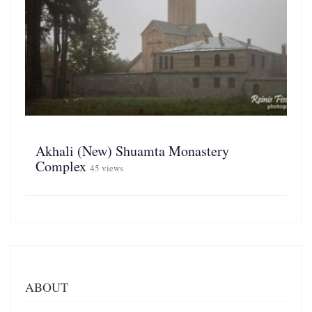
Akhali (New) Shuamta Monastery
Complex
45 views
ABOUT