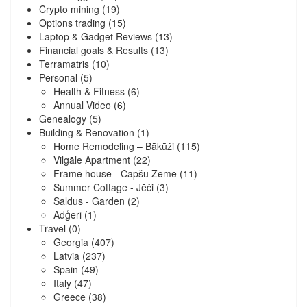
Crypto mining
(19)
Options trading
(15)
Laptop & Gadget Reviews
(13)
Financial goals & Results
(13)
Terramatris
(10)
Personal
(5)
Health & Fitness
(6)
Annual Video
(6)
Genealogy
(5)
Building & Renovation
(1)
Home Remodeling – Bākūži
(115)
Vilgāle Apartment
(22)
Frame house - Capšu Zeme
(11)
Summer Cottage - Jēči
(3)
Saldus - Garden
(2)
Ādģēri
(1)
Travel
(0)
Georgia
(407)
Latvia
(237)
Spain
(49)
Italy
(47)
Greece
(38)