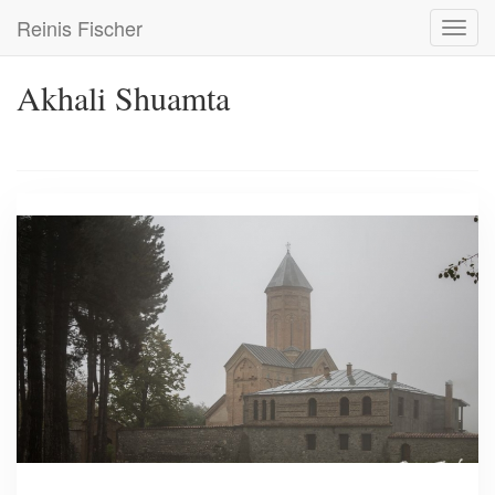
Skip
Reinis Fischer
Toggl
to
navig
main
content
Akhali Shuamta