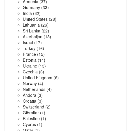
Armenia
(37)
Germany
(33)
India
(32)
United States
(28)
Lithuania
(26)
Sri Lanka
(22)
Azerbaijan
(18)
Israel
(17)
Turkey
(16)
France
(15)
Estonia
(14)
Ukraine
(13)
Czechia
(6)
United Kingdom
(6)
Norway
(4)
Netherlands
(4)
Andora
(3)
Croatia
(3)
Switzerland
(2)
Gibraltar
(1)
Palestine
(1)
Cyprus
(1)
Qatar
(1)