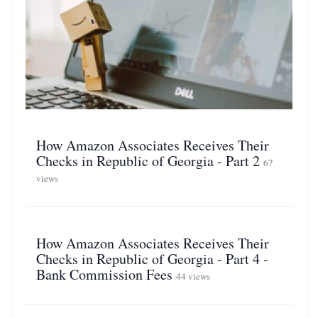
How Amazon Associates Receives Their
Checks in Republic of Georgia - Part 2
67
views
How Amazon Associates Receives Their
Checks in Republic of Georgia - Part 4 -
Bank Commission Fees
44 views