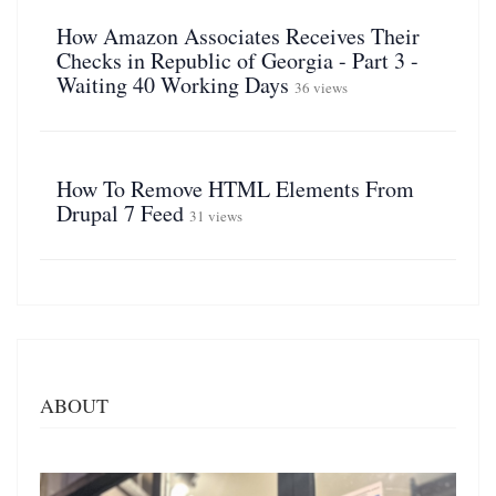
How Amazon Associates Receives Their
Checks in Republic of Georgia - Part 3 -
Waiting 40 Working Days
36 views
How To Remove HTML Elements From
Drupal 7 Feed
31 views
ABOUT