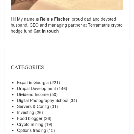
Hi! My name is
Reinis Fischer
, proud dad and devoted
husband. CEO and managing partner at
Terramatris
crypto
hedge fund
Get in touch
CATEGORIES
Expat in Georgia
(221)
Drupal Development
(146)
Dividend Income
(50)
Digital Photography School
(34)
Servers & Config
(31)
Investing
(26)
Food blogger
(26)
Crypto mining
(19)
Options trading
(15)