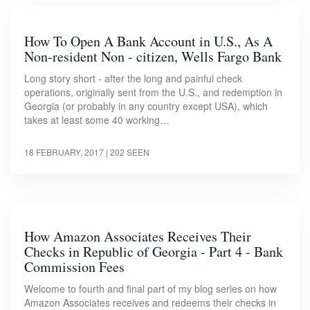
How To Open A Bank Account in U.S., As A
Non-resident Non - citizen, Wells Fargo Bank
Long story short - after the long and painful check
operations, originally sent from the U.S., and redemption in
Georgia (or probably in any country except USA), which
takes at least some 40 working…
18 FEBRUARY, 2017
| 202 SEEN
How Amazon Associates Receives Their
Checks in Republic of Georgia - Part 4 - Bank
Commission Fees
Welcome to fourth and final part of my blog series on how
Amazon Associates receives and redeems their checks in