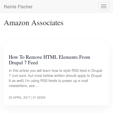
Skip
Reinis Fischer
Toggl
to
navig
main
content
Amazon Associates
How To Remove HTML Elements From
Drupal 7 Feed
In this article you will learn how to style RSS feed in Drupal
7 (not sure, but most bellow written should apply to Drupal
8 as well) I'm using RSS feeds to power up e-mail
newsletters, see…
20 APRIL, 2017
| 31 SEEN