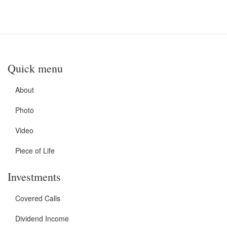
Quick menu
About
Photo
Video
Piece of Life
Investments
Covered Calls
Dividend Income