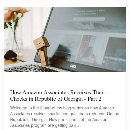
How Amazon Associates Receives Their
Checks in Republic of Georgia - Part 2
Welcome to the 2 part of my blog series on how Amazon
Associates receives checks and gets them redeemed in the
Republic of Georgia. How participants of the Amazon
Associates program are getting paid…