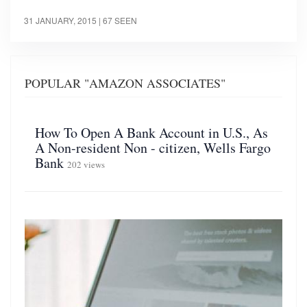
31 JANUARY, 2015
| 67 SEEN
POPULAR "AMAZON ASSOCIATES"
How To Open A Bank Account in U.S., As
A Non-resident Non - citizen, Wells Fargo
Bank
202 views