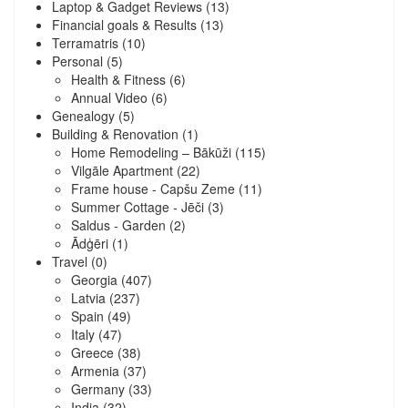
Laptop & Gadget Reviews
(13)
Financial goals & Results
(13)
Terramatris
(10)
Personal
(5)
Health & Fitness
(6)
Annual Video
(6)
Genealogy
(5)
Building & Renovation
(1)
Home Remodeling – Bākūži
(115)
Vilgāle Apartment
(22)
Frame house - Capšu Zeme
(11)
Summer Cottage - Jēči
(3)
Saldus - Garden
(2)
Ādģēri
(1)
Travel
(0)
Georgia
(407)
Latvia
(237)
Spain
(49)
Italy
(47)
Greece
(38)
Armenia
(37)
Germany
(33)
India
(32)