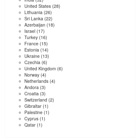
United States
(28)
Lithuania
(26)
Sri Lanka
(22)
Azerbaijan
(18)
Israel
(17)
Turkey
(16)
France
(15)
Estonia
(14)
Ukraine
(13)
Czechia
(6)
United Kingdom
(6)
Norway
(4)
Netherlands
(4)
Andora
(3)
Croatia
(3)
Switzerland
(2)
Gibraltar
(1)
Palestine
(1)
Cyprus
(1)
Qatar
(1)