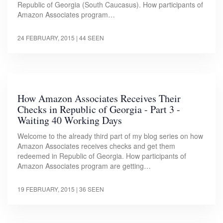
Republic of Georgia (South Caucasus). How participants of
Amazon Associates program…
24 FEBRUARY, 2015
| 44 SEEN
How Amazon Associates Receives Their
Checks in Republic of Georgia - Part 3 -
Waiting 40 Working Days
Welcome to the already third part of my blog series on how
Amazon Associates receives checks and get them
redeemed in Republic of Georgia. How participants of
Amazon Associates program are getting…
19 FEBRUARY, 2015
| 36 SEEN