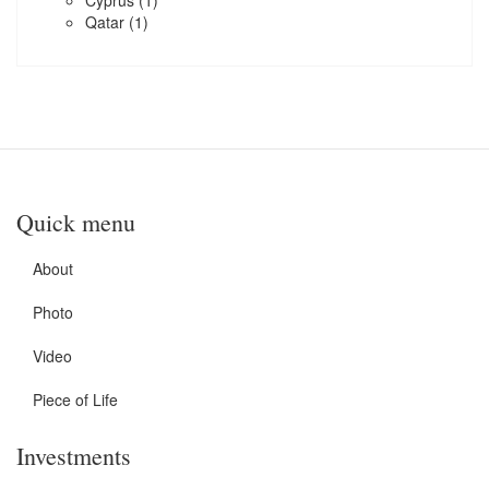
Cyprus
(1)
Qatar
(1)
Quick menu
About
Photo
Video
Piece of Life
Investments