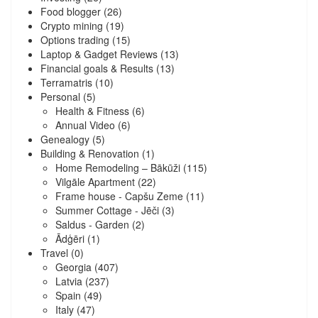
Food blogger
(26)
Crypto mining
(19)
Options trading
(15)
Laptop & Gadget Reviews
(13)
Financial goals & Results
(13)
Terramatris
(10)
Personal
(5)
Health & Fitness
(6)
Annual Video
(6)
Genealogy
(5)
Building & Renovation
(1)
Home Remodeling – Bākūži
(115)
Vilgāle Apartment
(22)
Frame house - Capšu Zeme
(11)
Summer Cottage - Jēči
(3)
Saldus - Garden
(2)
Ādģēri
(1)
Travel
(0)
Georgia
(407)
Latvia
(237)
Spain
(49)
Italy
(47)