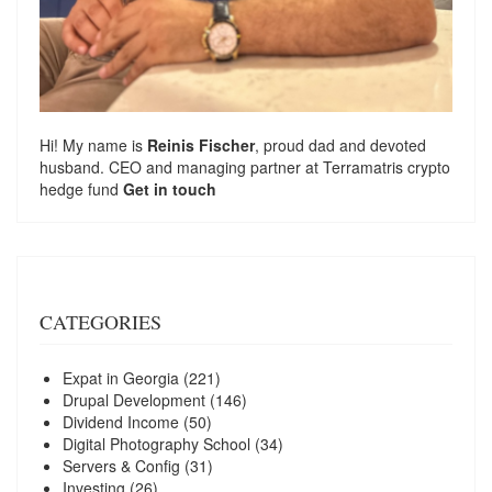
Hi! My name is
Reinis Fischer
, proud dad and devoted
husband. CEO and managing partner at
Terramatris
crypto
hedge fund
Get in touch
CATEGORIES
Expat in Georgia
(221)
Drupal Development
(146)
Dividend Income
(50)
Digital Photography School
(34)
Servers & Config
(31)
Investing
(26)