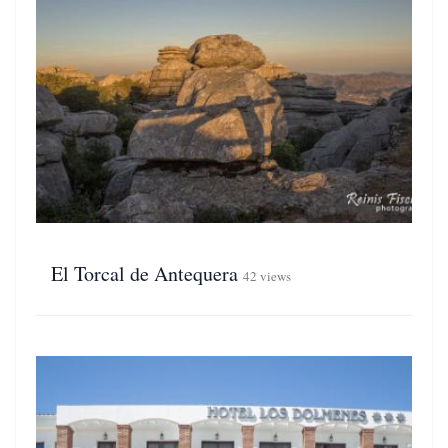
El Torcal de Antequera
42 views