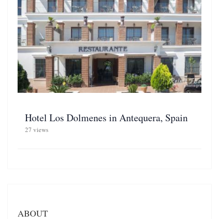
Hotel Los Dolmenes in Antequera, Spain
27 views
ABOUT