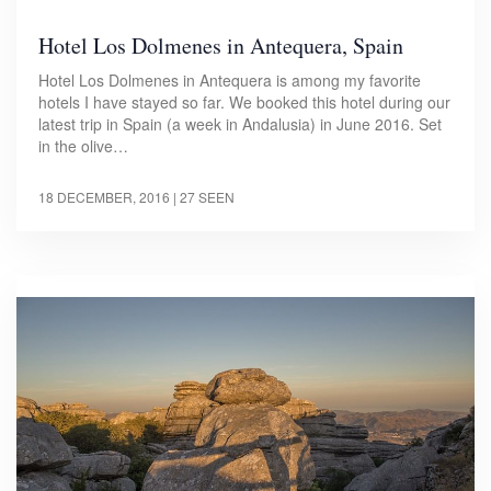
Hotel Los Dolmenes in Antequera, Spain
Hotel Los Dolmenes in Antequera is among my favorite
hotels I have stayed so far. We booked this hotel during our
latest trip in Spain (a week in Andalusia) in June 2016. Set
in the olive…
18 DECEMBER, 2016
| 27 SEEN