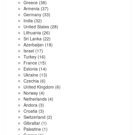
Greece
(38)
Armenia
(37)
Germany
(33)
India
(32)
United States
(28)
Lithuania
(26)
Sri Lanka
(22)
Azerbaijan
(18)
Israel
(17)
Turkey
(16)
France
(15)
Estonia
(14)
Ukraine
(13)
Czechia
(6)
United Kingdom
(6)
Norway
(4)
Netherlands
(4)
Andora
(3)
Croatia
(3)
Switzerland
(2)
Gibraltar
(1)
Palestine
(1)