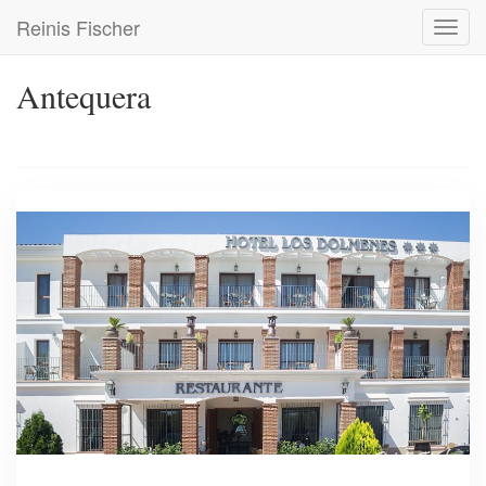
Skip
Reinis Fischer
Toggl
to
navig
main
content
Antequera