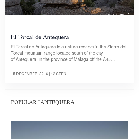
El Torcal de Antequera
El Torcal de Antequera is a nature reserve in the Sierra del
Torcal mountain range located south of the city
of Antequera, in the province of Málaga off the A45…
15 DECEMBER, 2016
| 42 SEEN
POPULAR "ANTEQUERA"