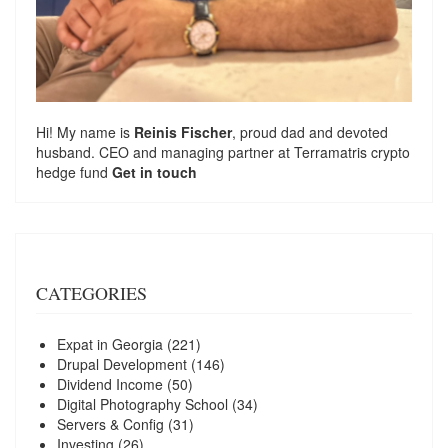
Hi! My name is
Reinis Fischer
, proud dad and devoted
husband. CEO and managing partner at
Terramatris
crypto
hedge fund
Get in touch
CATEGORIES
Expat in Georgia
(221)
Drupal Development
(146)
Dividend Income
(50)
Digital Photography School
(34)
Servers & Config
(31)
Investing
(26)