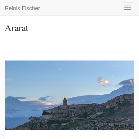
Skip
Reinis Fischer
Toggl
to
navig
main
content
Ararat