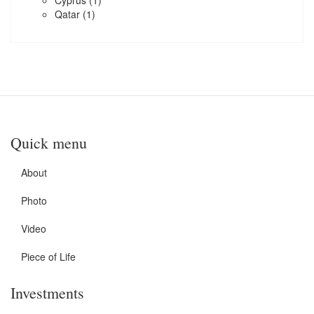
Cyprus
(1)
Qatar
(1)
Quick menu
About
Photo
Video
Piece of Life
Investments