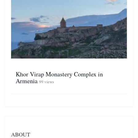
Khor Virap Monastery Complex in
Armenia
99 views
ABOUT