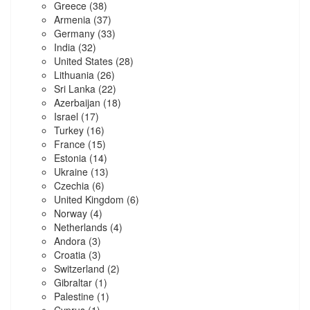
Greece
(38)
Armenia
(37)
Germany
(33)
India
(32)
United States
(28)
Lithuania
(26)
Sri Lanka
(22)
Azerbaijan
(18)
Israel
(17)
Turkey
(16)
France
(15)
Estonia
(14)
Ukraine
(13)
Czechia
(6)
United Kingdom
(6)
Norway
(4)
Netherlands
(4)
Andora
(3)
Croatia
(3)
Switzerland
(2)
Gibraltar
(1)
Palestine
(1)