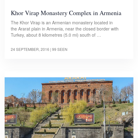
Khor Virap Monastery Complex in Armenia
The Khor Virap is an Armenian monastery located in
the Ararat plain in Armenia, near the closed border with
Turkey, about 8 kilometres (5.0 mi) south of …
24 SEPTEMBER, 2016
| 99 SEEN