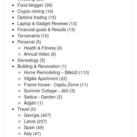
Food blogger
(26)
Crypto mining
(19)
Options trading
(15)
Laptop & Gadget Reviews
(13)
Financial goals & Results
(13)
Terramatris
(10)
Personal
(5)
Health & Fitness
(6)
Annual Video
(6)
Genealogy
(5)
Building & Renovation
(1)
Home Remodeling – Bākūži
(115)
Vilgāle Apartment
(22)
Frame house - Capšu Zeme
(11)
Summer Cottage - Jēči
(3)
Saldus - Garden
(2)
Ādģēri
(1)
Travel
(0)
Georgia
(407)
Latvia
(237)
Spain
(49)
Italy
(47)