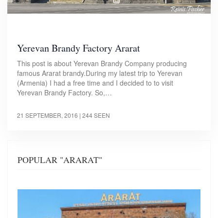
Yerevan Brandy Factory Ararat
This post is about Yerevan Brandy Company producing
famous Ararat brandy.During my latest trip to Yerevan
(Armenia) I had a free time and I decided to to visit
Yerevan Brandy Factory. So,…
21 SEPTEMBER, 2016
| 244 SEEN
POPULAR "ARARAT"