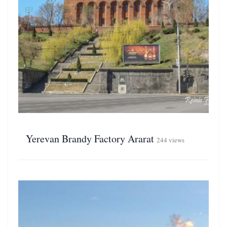
Yerevan Brandy Factory Ararat
244 views