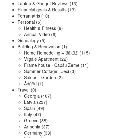
Laptop & Gadget Reviews
(13)
Financial goals & Results
(13)
Terramatris
(10)
Personal
(5)
Health & Fitness
(6)
Annual Video
(6)
Genealogy
(5)
Building & Renovation
(1)
Home Remodeling – Bākūži
(115)
Vilgāle Apartment
(22)
Frame house - Capšu Zeme
(11)
Summer Cottage - Jēči
(3)
Saldus - Garden
(2)
Ādģēri
(1)
Travel
(0)
Georgia
(407)
Latvia
(237)
Spain
(49)
Italy
(47)
Greece
(38)
Armenia
(37)
Germany
(33)