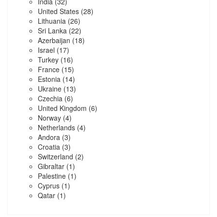
India
(32)
United States
(28)
Lithuania
(26)
Sri Lanka
(22)
Azerbaijan
(18)
Israel
(17)
Turkey
(16)
France
(15)
Estonia
(14)
Ukraine
(13)
Czechia
(6)
United Kingdom
(6)
Norway
(4)
Netherlands
(4)
Andora
(3)
Croatia
(3)
Switzerland
(2)
Gibraltar
(1)
Palestine
(1)
Cyprus
(1)
Qatar
(1)