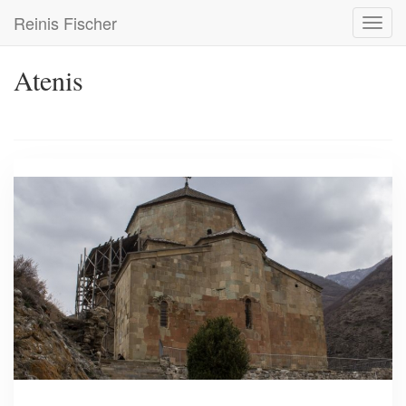
Skip
Reinis Fischer
Toggl
to
navig
main
content
Atenis