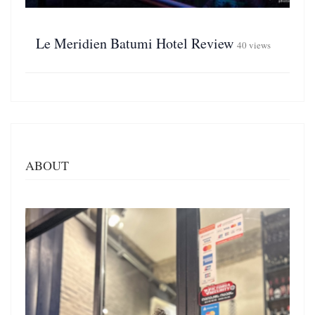
Le Meridien Batumi Hotel Review
40 views
ABOUT