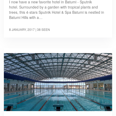
I now have a new favorite hotel in Batumi - Sputnik
hotel. Surrounded by a garden with tropical plants and
trees, this 4-stars Sputnik Hotel & Spa Batumi is nestled in
Batumi Hills with a…
8 JANUARY, 2017
| 38 SEEN