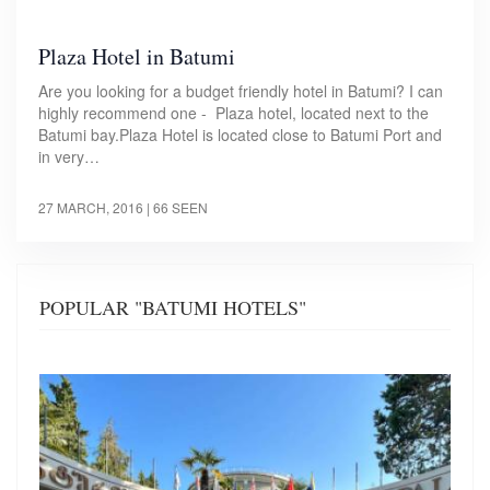
Plaza Hotel in Batumi
Are you looking for a budget friendly hotel in Batumi? I can
highly recommend one - Plaza hotel, located next to the
Batumi bay.Plaza Hotel is located close to Batumi Port and
in very…
27 MARCH, 2016
| 66 SEEN
POPULAR "BATUMI HOTELS"