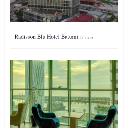
Radisson Blu Hotel Batumi
58 views