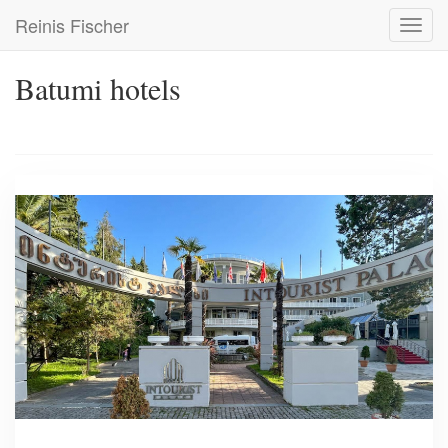
Skip
Reinis Fischer
Toggl
to
navig
main
content
Batumi hotels