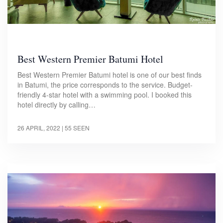
Best Western Premier Batumi Hotel
Best Western Premier Batumi hotel is one of our best finds
in Batumi, the price corresponds to the service. Budget-
friendly 4-star hotel with a swimming pool. I booked this
hotel directly by calling…
26 APRIL, 2022
| 55 SEEN