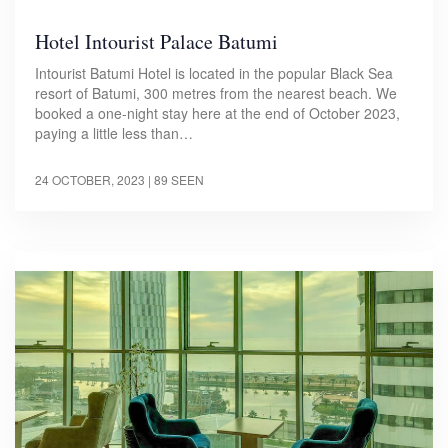
Hotel Intourist Palace Batumi
Intourist Batumi Hotel is located in the popular Black Sea
resort of Batumi, 300 metres from the nearest beach. We
booked a one-night stay here at the end of October 2023,
paying a little less than…
24 OCTOBER, 2023
| 89 SEEN