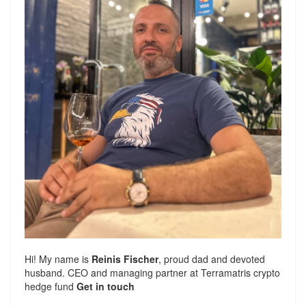
Hi! My name is
Reinis Fischer
, proud dad and devoted
husband. CEO and managing partner at
Terramatris
crypto
hedge fund
Get in touch