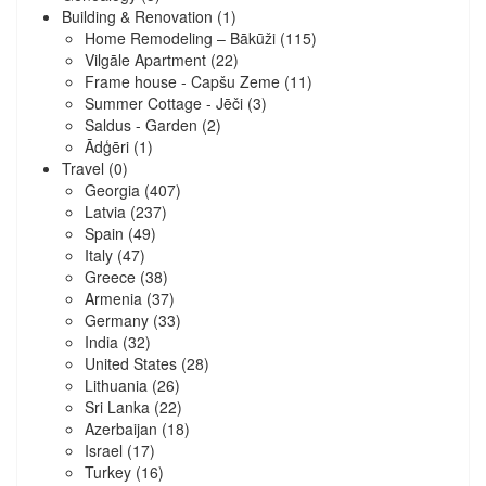
Building & Renovation
(1)
Home Remodeling – Bākūži
(115)
Vilgāle Apartment
(22)
Frame house - Capšu Zeme
(11)
Summer Cottage - Jēči
(3)
Saldus - Garden
(2)
Ādģēri
(1)
Travel
(0)
Georgia
(407)
Latvia
(237)
Spain
(49)
Italy
(47)
Greece
(38)
Armenia
(37)
Germany
(33)
India
(32)
United States
(28)
Lithuania
(26)
Sri Lanka
(22)
Azerbaijan
(18)
Israel
(17)
Turkey
(16)