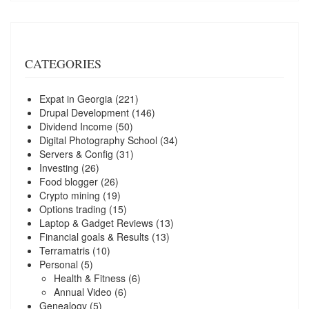
CATEGORIES
Expat in Georgia
(221)
Drupal Development
(146)
Dividend Income
(50)
Digital Photography School
(34)
Servers & Config
(31)
Investing
(26)
Food blogger
(26)
Crypto mining
(19)
Options trading
(15)
Laptop & Gadget Reviews
(13)
Financial goals & Results
(13)
Terramatris
(10)
Personal
(5)
Health & Fitness
(6)
Annual Video
(6)
Genealogy
(5)