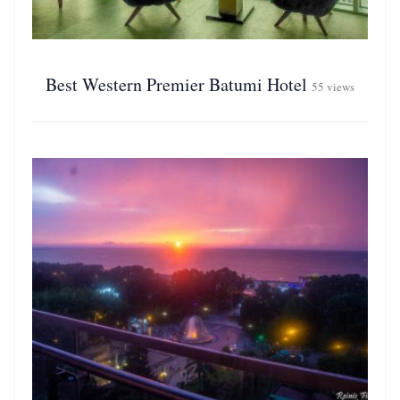
Best Western Premier Batumi Hotel
55 views