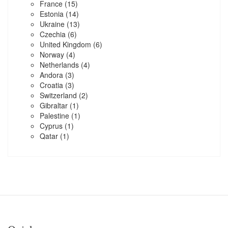
France
(15)
Estonia
(14)
Ukraine
(13)
Czechia
(6)
United Kingdom
(6)
Norway
(4)
Netherlands
(4)
Andora
(3)
Croatia
(3)
Switzerland
(2)
Gibraltar
(1)
Palestine
(1)
Cyprus
(1)
Qatar
(1)