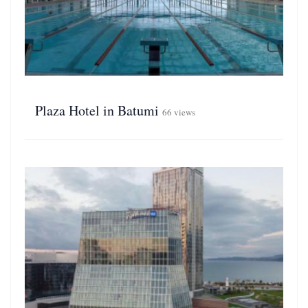
Plaza Hotel in Batumi
66 views