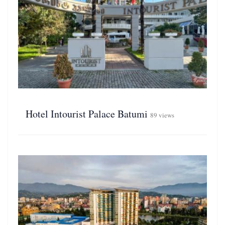
Hotel Intourist Palace Batumi
89 views