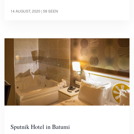
14 AUGUST, 2020
| 58 SEEN
Sputnik Hotel in Batumi