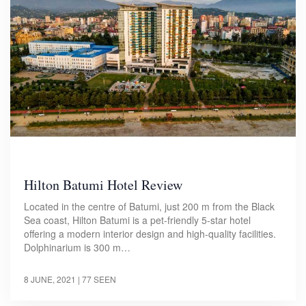
Hilton Batumi Hotel Review
Located in the centre of Batumi, just 200 m from the Black
Sea coast, Hilton Batumi is a pet-friendly 5-star hotel
offering a modern interior design and high-quality facilities.
Dolphinarium is 300 m…
8 JUNE, 2021
| 77 SEEN