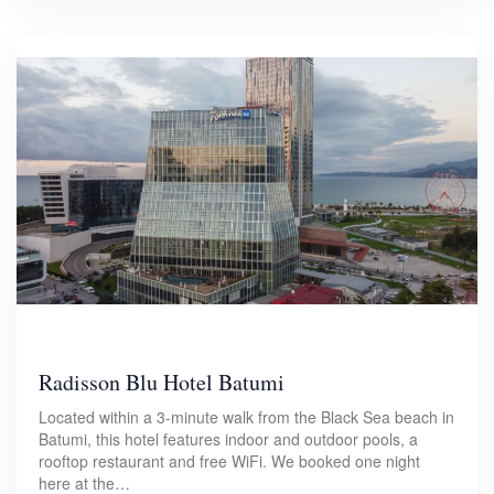
Radisson Blu Hotel Batumi
Located within a 3-minute walk from the Black Sea beach in
Batumi, this hotel features indoor and outdoor pools, a
rooftop restaurant and free WiFi. We booked one night
here at the…