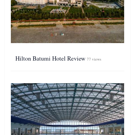
Hilton Batumi Hotel Review
77 views