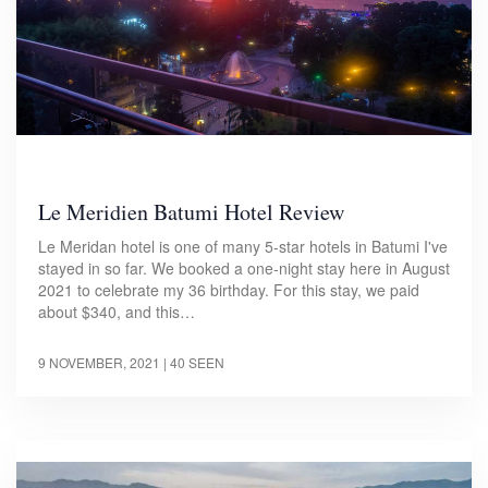
Le Meridien Batumi Hotel Review
Le Meridan hotel is one of many 5-star hotels in Batumi I've
stayed in so far. We booked a one-night stay here in August
2021 to celebrate my 36 birthday. For this stay, we paid
about $340, and this…
9 NOVEMBER, 2021
| 40 SEEN