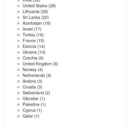
United States
(28)
Lithuania
(26)
Sri Lanka
(22)
Azerbaijan
(18)
Israel
(17)
Turkey
(16)
France
(15)
Estonia
(14)
Ukraine
(13)
Czechia
(6)
United Kingdom
(6)
Norway
(4)
Netherlands
(4)
Andora
(3)
Croatia
(3)
Switzerland
(2)
Gibraltar
(1)
Palestine
(1)
Cyprus
(1)
Qatar
(1)