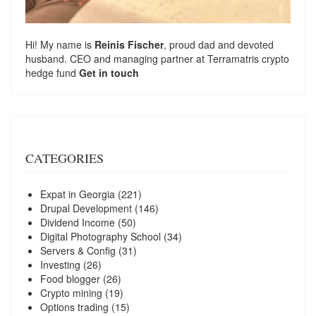
Hi! My name is
Reinis Fischer
, proud dad and devoted
husband. CEO and managing partner at
Terramatris
crypto
hedge fund
Get in touch
CATEGORIES
Expat in Georgia
(221)
Drupal Development
(146)
Dividend Income
(50)
Digital Photography School
(34)
Servers & Config
(31)
Investing
(26)
Food blogger
(26)
Crypto mining
(19)
Options trading
(15)