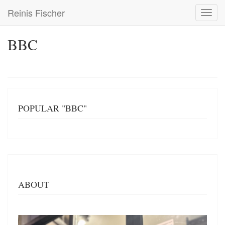
Skip
Reinis Fischer
Toggl
to
navig
main
content
BBC
POPULAR "BBC"
ABOUT