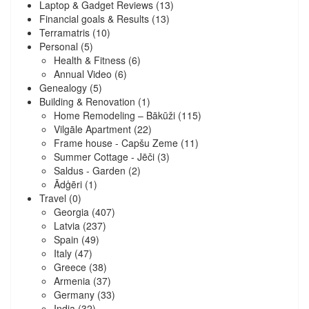
Laptop & Gadget Reviews
(13)
Financial goals & Results
(13)
Terramatris
(10)
Personal
(5)
Health & Fitness
(6)
Annual Video
(6)
Genealogy
(5)
Building & Renovation
(1)
Home Remodeling – Bākūži
(115)
Vilgāle Apartment
(22)
Frame house - Capšu Zeme
(11)
Summer Cottage - Jēči
(3)
Saldus - Garden
(2)
Ādģēri
(1)
Travel
(0)
Georgia
(407)
Latvia
(237)
Spain
(49)
Italy
(47)
Greece
(38)
Armenia
(37)
Germany
(33)
India
(32)