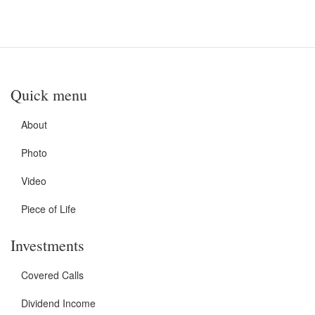
Quick menu
About
Photo
Video
Piece of Life
Investments
Covered Calls
Dividend Income