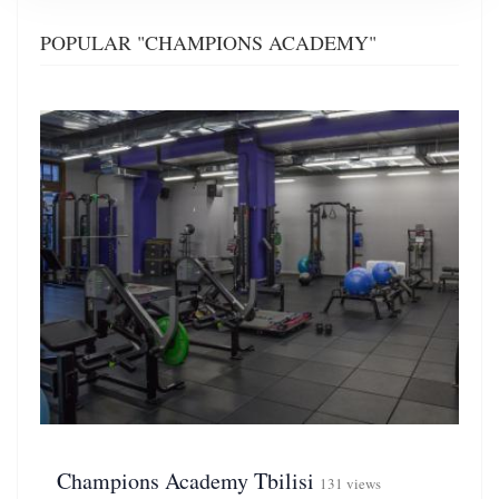
POPULAR "CHAMPIONS ACADEMY"
Champions Academy Tbilisi
131 views