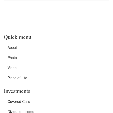
Quick menu
About
Photo
Video
Piece of Life
Investments
Covered Calls
Dividend Income