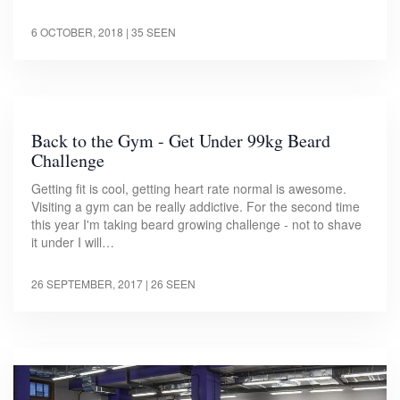
6 OCTOBER, 2018
| 35 SEEN
Back to the Gym - Get Under 99kg Beard
Challenge
Getting fit is cool, getting heart rate normal is awesome.
Visiting a gym can be really addictive. For the second time
this year I'm taking beard growing challenge - not to shave
it under I will…
26 SEPTEMBER, 2017
| 26 SEEN