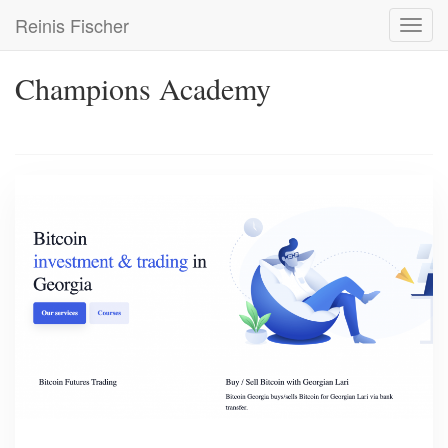
Skip
Reinis Fischer
Toggl
to
navig
main
content
Champions Academy