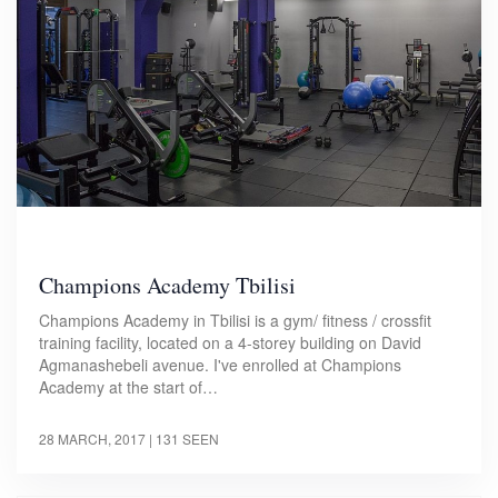
Champions Academy Tbilisi
Champions Academy in Tbilisi is a gym/ fitness / crossfit
training facility, located on a 4-storey building on David
Agmanashebeli avenue. I've enrolled at Champions
Academy at the start of…
28 MARCH, 2017
| 131 SEEN