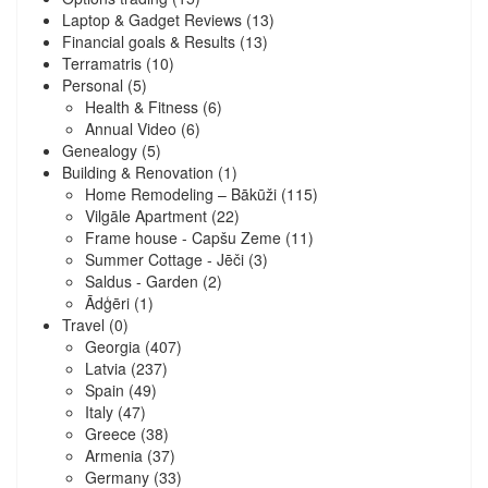
Laptop & Gadget Reviews
(13)
Financial goals & Results
(13)
Terramatris
(10)
Personal
(5)
Health & Fitness
(6)
Annual Video
(6)
Genealogy
(5)
Building & Renovation
(1)
Home Remodeling – Bākūži
(115)
Vilgāle Apartment
(22)
Frame house - Capšu Zeme
(11)
Summer Cottage - Jēči
(3)
Saldus - Garden
(2)
Ādģēri
(1)
Travel
(0)
Georgia
(407)
Latvia
(237)
Spain
(49)
Italy
(47)
Greece
(38)
Armenia
(37)
Germany
(33)