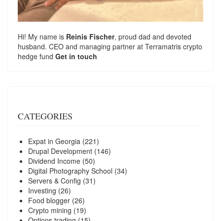
Hi! My name is
Reinis Fischer
, proud dad and devoted
husband. CEO and managing partner at
Terramatris
crypto
hedge fund
Get in touch
CATEGORIES
Expat in Georgia
(221)
Drupal Development
(146)
Dividend Income
(50)
Digital Photography School
(34)
Servers & Config
(31)
Investing
(26)
Food blogger
(26)
Crypto mining
(19)
Options trading
(15)