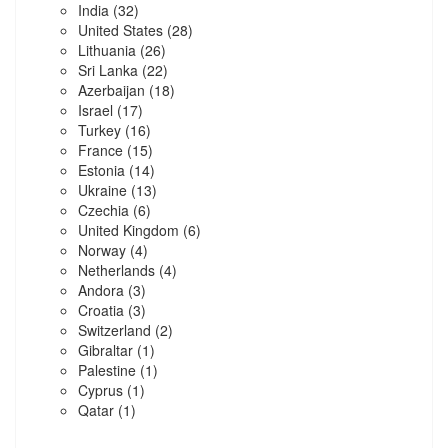
India
(32)
United States
(28)
Lithuania
(26)
Sri Lanka
(22)
Azerbaijan
(18)
Israel
(17)
Turkey
(16)
France
(15)
Estonia
(14)
Ukraine
(13)
Czechia
(6)
United Kingdom
(6)
Norway
(4)
Netherlands
(4)
Andora
(3)
Croatia
(3)
Switzerland
(2)
Gibraltar
(1)
Palestine
(1)
Cyprus
(1)
Qatar
(1)