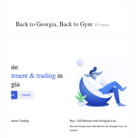
Back to Georgia, Back to Gym
35 views