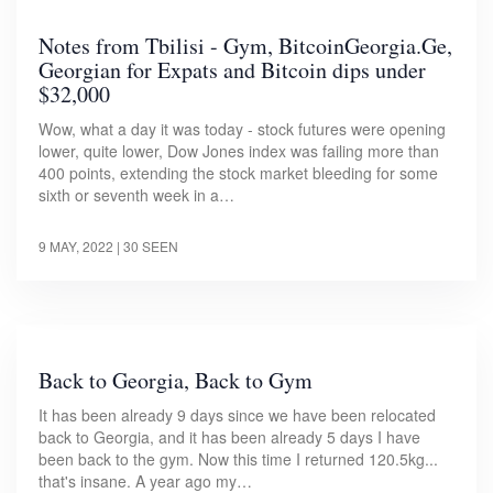
Notes from Tbilisi - Gym, BitcoinGeorgia.Ge,
Georgian for Expats and Bitcoin dips under
$32,000
Wow, what a day it was today - stock futures were opening
lower, quite lower, Dow Jones index was failing more than
400 points, extending the stock market bleeding for some
sixth or seventh week in a…
9 MAY, 2022
| 30 SEEN
Back to Georgia, Back to Gym
It has been already 9 days since we have been relocated
back to Georgia, and it has been already 5 days I have
been back to the gym. Now this time I returned 120.5kg...
that's insane. A year ago my…