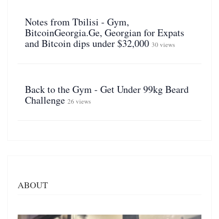
Notes from Tbilisi - Gym,
BitcoinGeorgia.Ge, Georgian for Expats
and Bitcoin dips under $32,000
30 views
Back to the Gym - Get Under 99kg Beard
Challenge
26 views
ABOUT