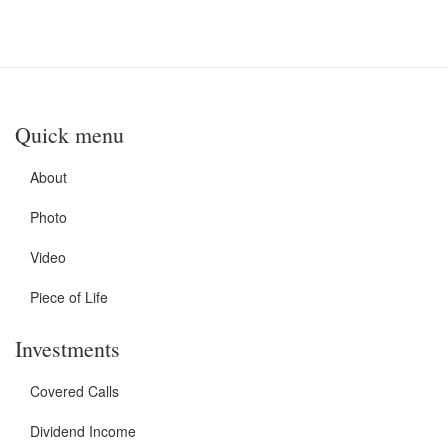
Quick menu
About
Photo
Video
Piece of Life
Investments
Covered Calls
Dividend Income