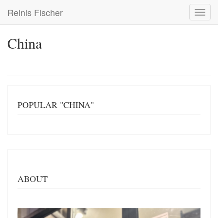
Skip
Reinis Fischer
Toggl
to
navig
main
content
China
POPULAR "CHINA"
ABOUT