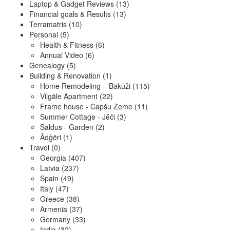
Laptop & Gadget Reviews
(13)
Financial goals & Results
(13)
Terramatris
(10)
Personal
(5)
Health & Fitness
(6)
Annual Video
(6)
Genealogy
(5)
Building & Renovation
(1)
Home Remodeling – Bākūži
(115)
Vilgāle Apartment
(22)
Frame house - Capšu Zeme
(11)
Summer Cottage - Jēči
(3)
Saldus - Garden
(2)
Ādģēri
(1)
Travel
(0)
Georgia
(407)
Latvia
(237)
Spain
(49)
Italy
(47)
Greece
(38)
Armenia
(37)
Germany
(33)
India
(32)