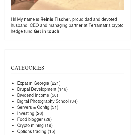
Hi! My name is
Reinis Fischer
, proud dad and devoted
husband. CEO and managing partner at
Terramatris
crypto
hedge fund
Get in touch
CATEGORIES
Expat in Georgia
(221)
Drupal Development
(146)
Dividend Income
(50)
Digital Photography School
(34)
Servers & Config
(31)
Investing
(26)
Food blogger
(26)
Crypto mining
(19)
Options trading
(15)