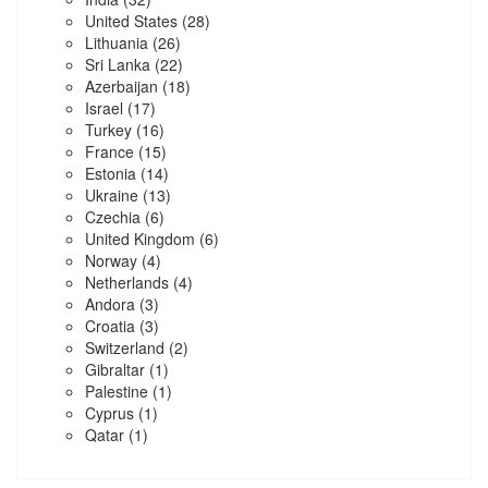
United States
(28)
Lithuania
(26)
Sri Lanka
(22)
Azerbaijan
(18)
Israel
(17)
Turkey
(16)
France
(15)
Estonia
(14)
Ukraine
(13)
Czechia
(6)
United Kingdom
(6)
Norway
(4)
Netherlands
(4)
Andora
(3)
Croatia
(3)
Switzerland
(2)
Gibraltar
(1)
Palestine
(1)
Cyprus
(1)
Qatar
(1)