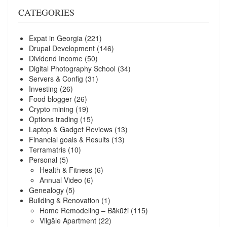
CATEGORIES
Expat in Georgia
(221)
Drupal Development
(146)
Dividend Income
(50)
Digital Photography School
(34)
Servers & Config
(31)
Investing
(26)
Food blogger
(26)
Crypto mining
(19)
Options trading
(15)
Laptop & Gadget Reviews
(13)
Financial goals & Results
(13)
Terramatris
(10)
Personal
(5)
Health & Fitness
(6)
Annual Video
(6)
Genealogy
(5)
Building & Renovation
(1)
Home Remodeling – Bākūži
(115)
Vilgāle Apartment
(22)