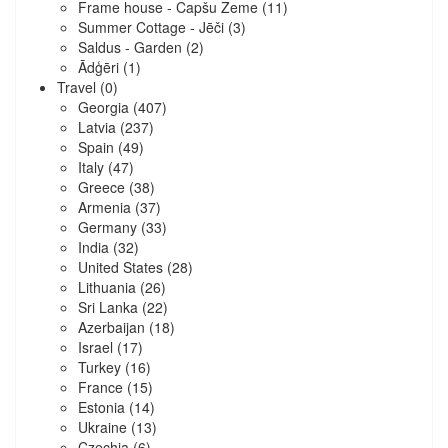
Frame house - Capšu Zeme
(11)
Summer Cottage - Jēči
(3)
Saldus - Garden
(2)
Ādģēri
(1)
Travel
(0)
Georgia
(407)
Latvia
(237)
Spain
(49)
Italy
(47)
Greece
(38)
Armenia
(37)
Germany
(33)
India
(32)
United States
(28)
Lithuania
(26)
Sri Lanka
(22)
Azerbaijan
(18)
Israel
(17)
Turkey
(16)
France
(15)
Estonia
(14)
Ukraine
(13)
Czechia
(6)