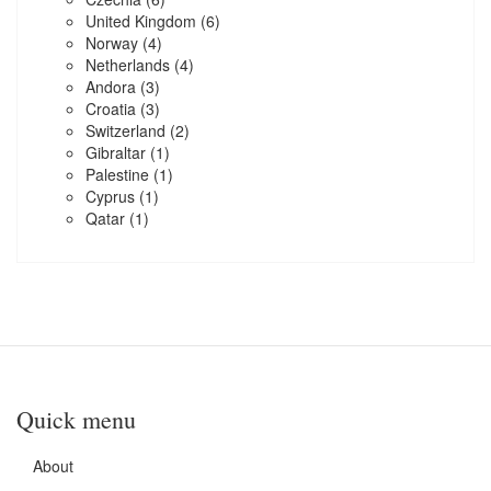
United Kingdom
(6)
Norway
(4)
Netherlands
(4)
Andora
(3)
Croatia
(3)
Switzerland
(2)
Gibraltar
(1)
Palestine
(1)
Cyprus
(1)
Qatar
(1)
Quick menu
About