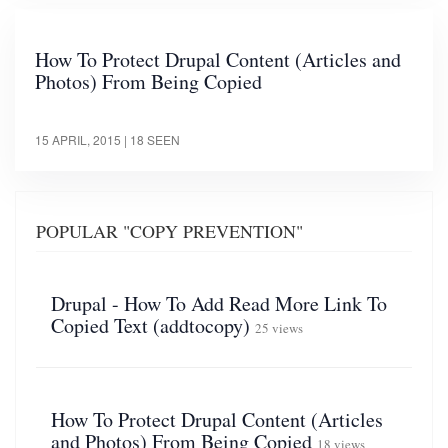
How To Protect Drupal Content (Articles and
Photos) From Being Copied
15 APRIL, 2015
| 18 SEEN
POPULAR "COPY PREVENTION"
Drupal - How To Add Read More Link To
Copied Text (addtocopy)
25 views
How To Protect Drupal Content (Articles
and Photos) From Being Copied
18 views