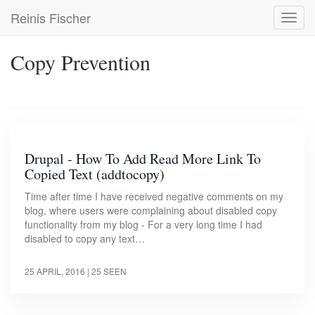
Skip
Reinis Fischer
Toggl
to
navig
main
content
Copy Prevention
Drupal - How To Add Read More Link To
Copied Text (addtocopy)
Time after time I have received negative comments on my
blog, where users were complaining about disabled copy
functionality from my blog - For a very long time I had
disabled to copy any text…
25 APRIL, 2016
| 25 SEEN