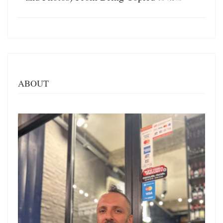
ABOUT