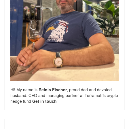
Hi! My name is
Reinis Fischer
, proud dad and devoted
husband. CEO and managing partner at
Terramatris
crypto
hedge fund
Get in touch