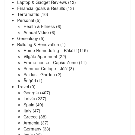
Laptop & Gadget Reviews
(13)
Financial goals & Results
(13)
Terramatris
(10)
Personal
(5)
Health & Fitness
(6)
Annual Video
(6)
Genealogy
(5)
Building & Renovation
(1)
Home Remodeling – Bākūži
(115)
Vilgāle Apartment
(22)
Frame house - Capšu Zeme
(11)
Summer Cottage - Jēči
(3)
Saldus - Garden
(2)
Ādģēri
(1)
Travel
(0)
Georgia
(407)
Latvia
(237)
Spain
(49)
Italy
(47)
Greece
(38)
Armenia
(37)
Germany
(33)
India
(32)