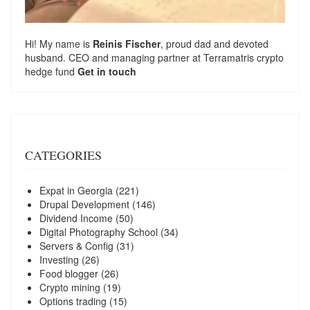
Hi! My name is
Reinis Fischer
, proud dad and devoted
husband. CEO and managing partner at
Terramatris
crypto
hedge fund
Get in touch
CATEGORIES
Expat in Georgia
(221)
Drupal Development
(146)
Dividend Income
(50)
Digital Photography School
(34)
Servers & Config
(31)
Investing
(26)
Food blogger
(26)
Crypto mining
(19)
Options trading
(15)