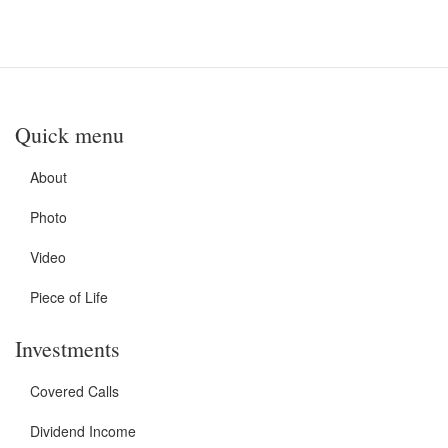
Quick menu
About
Photo
Video
Piece of Life
Investments
Covered Calls
Dividend Income