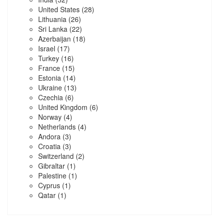
United States
(28)
Lithuania
(26)
Sri Lanka
(22)
Azerbaijan
(18)
Israel
(17)
Turkey
(16)
France
(15)
Estonia
(14)
Ukraine
(13)
Czechia
(6)
United Kingdom
(6)
Norway
(4)
Netherlands
(4)
Andora
(3)
Croatia
(3)
Switzerland
(2)
Gibraltar
(1)
Palestine
(1)
Cyprus
(1)
Qatar
(1)