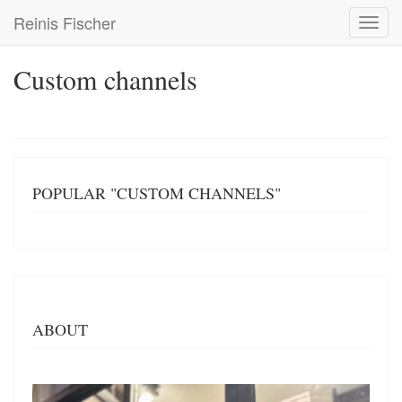
Skip
Reinis Fischer
Toggl
to
navig
main
content
Custom channels
POPULAR "CUSTOM CHANNELS"
ABOUT