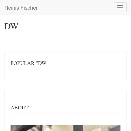
Skip
Reinis Fischer
Toggl
to
navig
main
content
DW
POPULAR "DW"
ABOUT