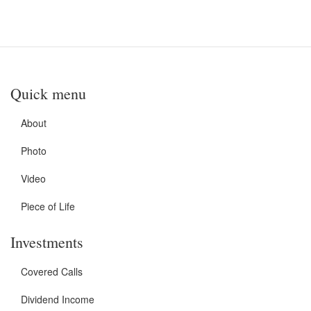
Quick menu
About
Photo
Video
Piece of Life
Investments
Covered Calls
Dividend Income