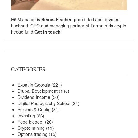
Hi! My name is
Reinis Fischer
, proud dad and devoted
husband. CEO and managing partner at
Terramatris
crypto
hedge fund
Get in touch
CATEGORIES
Expat in Georgia
(221)
Drupal Development
(146)
Dividend Income
(50)
Digital Photography School
(34)
Servers & Config
(31)
Investing
(26)
Food blogger
(26)
Crypto mining
(19)
Options trading
(15)