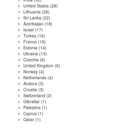
United States
(28)
Lithuania
(26)
Sri Lanka
(22)
Azerbaijan
(18)
Israel
(17)
Turkey
(16)
France
(15)
Estonia
(14)
Ukraine
(13)
Czechia
(6)
United Kingdom
(6)
Norway
(4)
Netherlands
(4)
Andora
(3)
Croatia
(3)
Switzerland
(2)
Gibraltar
(1)
Palestine
(1)
Cyprus
(1)
Qatar
(1)