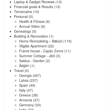
Laptop & Gadget Reviews
(13)
Financial goals & Results
(13)
Terramatris
(10)
Personal
(5)
Health & Fitness
(6)
Annual Video
(6)
Genealogy
(5)
Building & Renovation
(1)
Home Remodeling – Bākūži
(115)
Vilgāle Apartment
(22)
Frame house - Capšu Zeme
(11)
Summer Cottage - Jēči
(3)
Saldus - Garden
(2)
Ādģēri
(1)
Travel
(0)
Georgia
(407)
Latvia
(237)
Spain
(49)
Italy
(47)
Greece
(38)
Armenia
(37)
Germany
(33)
India
(32)