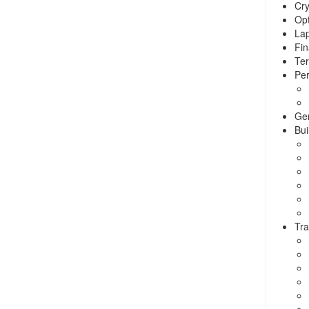
Cry
Opt
La
Fin
Ter
Per
Ge
Bui
Tra