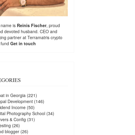
 name is
Reinis Fischer
, proud
nd devoted husband. CEO and
ng partner at
Terramatris
crypto
 fund
Get in touch
EGORIES
at in Georgia
(221)
upal Development
(146)
idend Income
(50)
ital Photography School
(34)
vers & Config
(31)
esting
(26)
d blogger
(26)