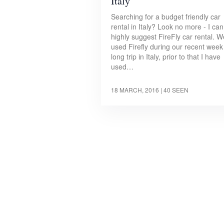
Italy
Searching for a budget friendly car
rental in Italy? Look no more - I can
highly suggest FireFly car rental. W
used Firefly during our recent week
long trip in Italy, prior to that I have
used…
18 MARCH, 2016
| 40 SEEN