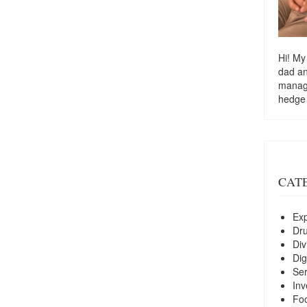
Hi! My
dad a
managi
hedge
CAT
Exp
Dr
Div
Dig
Ser
Inv
Foo