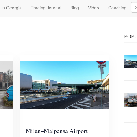
Se
 in Georgia
Trading Journal
Blog
Video
Coaching
POPU
n
Milan–Malpensa Airport