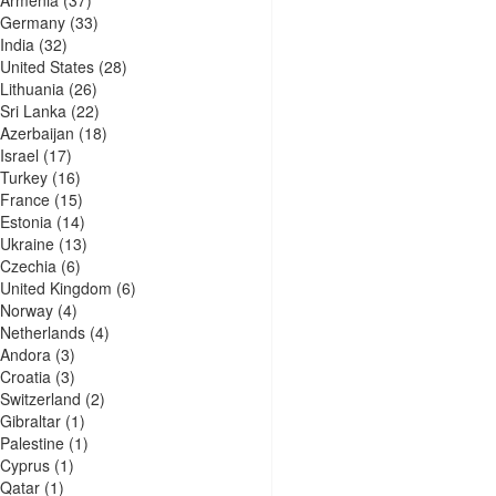
Armenia
(37)
Germany
(33)
India
(32)
United States
(28)
Lithuania
(26)
Sri Lanka
(22)
Azerbaijan
(18)
Israel
(17)
Turkey
(16)
France
(15)
Estonia
(14)
Ukraine
(13)
Czechia
(6)
United Kingdom
(6)
Norway
(4)
Netherlands
(4)
Andora
(3)
Croatia
(3)
Switzerland
(2)
Gibraltar
(1)
Palestine
(1)
Cyprus
(1)
Qatar
(1)