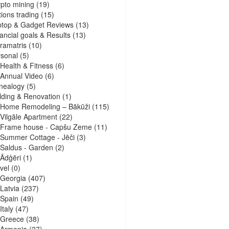
pto mining
(19)
ions trading
(15)
ptop & Gadget Reviews
(13)
ancial goals & Results
(13)
ramatris
(10)
sonal
(5)
Health & Fitness
(6)
Annual Video
(6)
nealogy
(5)
lding & Renovation
(1)
Home Remodeling – Bākūži
(115)
Vilgāle Apartment
(22)
Frame house - Capšu Zeme
(11)
Summer Cottage - Jēči
(3)
Saldus - Garden
(2)
Ādģēri
(1)
vel
(0)
Georgia
(407)
Latvia
(237)
Spain
(49)
Italy
(47)
Greece
(38)