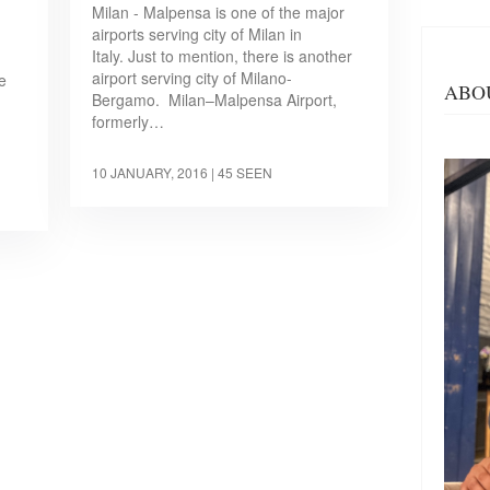
Milan - Malpensa is one of the major
airports serving city of Milan in
Italy. Just to mention, there is another
airport serving city of Milano-
e
ABO
Bergamo. Milan–Malpensa Airport,
formerly…
10 JANUARY, 2016
| 45 SEEN