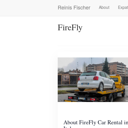
Skip
Reinis Fischer
About
Expat
Main
to
main
navigation
content
FireFly
About FireFly Car Rental i