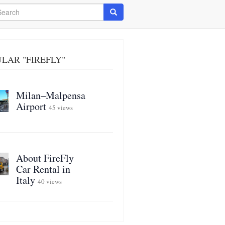
arch
Search
LAR "FIREFLY"
Milan–Malpensa
Airport
45 views
About FireFly
Car Rental in
Italy
40 views