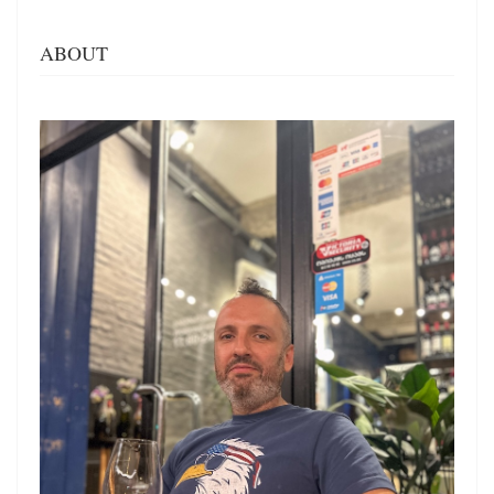
ABOUT