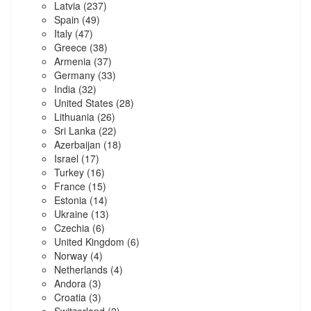
Latvia
(237)
Spain
(49)
Italy
(47)
Greece
(38)
Armenia
(37)
Germany
(33)
India
(32)
United States
(28)
Lithuania
(26)
Sri Lanka
(22)
Azerbaijan
(18)
Israel
(17)
Turkey
(16)
France
(15)
Estonia
(14)
Ukraine
(13)
Czechia
(6)
United Kingdom
(6)
Norway
(4)
Netherlands
(4)
Andora
(3)
Croatia
(3)