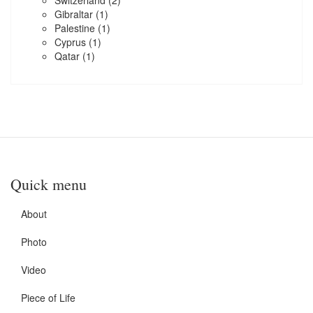
Switzerland
(2)
Gibraltar
(1)
Palestine
(1)
Cyprus
(1)
Qatar
(1)
Quick menu
About
Photo
Video
Piece of Life