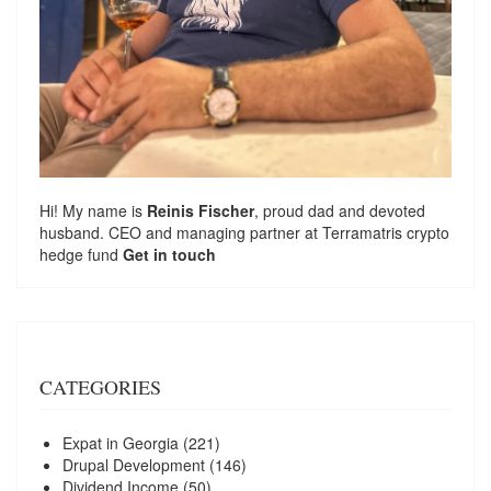
Hi! My name is
Reinis Fischer
, proud dad and devoted
husband. CEO and managing partner at
Terramatris
crypto
hedge fund
Get in touch
CATEGORIES
Expat in Georgia
(221)
Drupal Development
(146)
Dividend Income
(50)