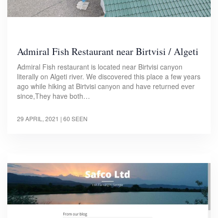
Admiral Fish Restaurant near Birtvisi / Algeti
Admiral Fish restaurant is located near Birtvisi canyon
literally on Algeti river. We discovered this place a few years
ago while hiking at Birtvisi canyon and have returned ever
since,They have both…
29 APRIL, 2021
| 60 SEEN