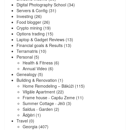
Digital Photography School
(34)
Servers & Config
(31)
Investing
(26)
Food blogger
(26)
Crypto mining
(19)
Options trading
(15)
Laptop & Gadget Reviews
(13)
Financial goals & Results
(13)
Terramatris
(10)
Personal
(5)
Health & Fitness
(6)
Annual Video
(6)
Genealogy
(5)
Building & Renovation
(1)
Home Remodeling – Bākūži
(115)
Vilgāle Apartment
(22)
Frame house - Capšu Zeme
(11)
Summer Cottage - Jēči
(3)
Saldus - Garden
(2)
Ādģēri
(1)
Travel
(0)
Georgia
(407)