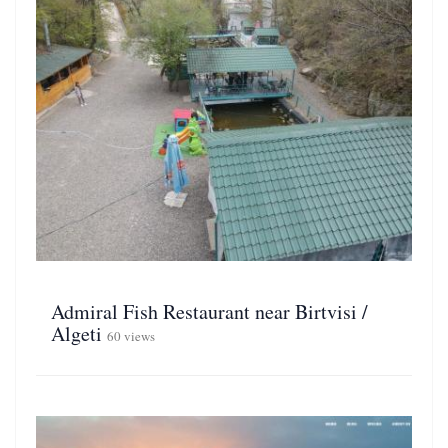
Admiral Fish Restaurant near Birtvisi /
Algeti
60 views