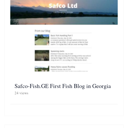
Safco-Fish.GE First Fish Blog in Georgia
24 views