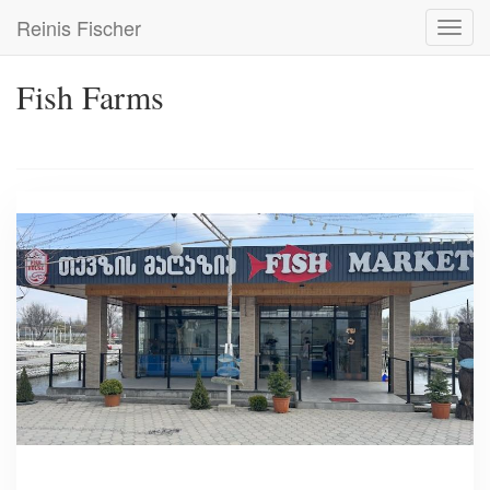
Skip
Reinis Fischer
Toggl
to
navig
main
content
Fish Farms