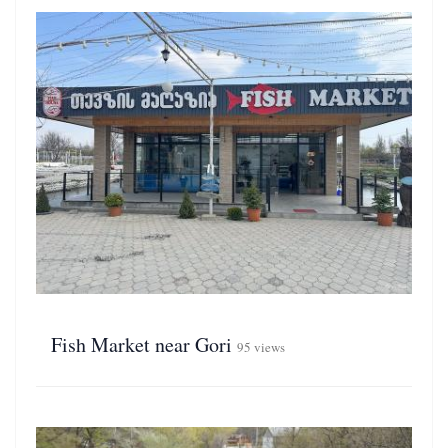
Fish Market near Gori
95 views