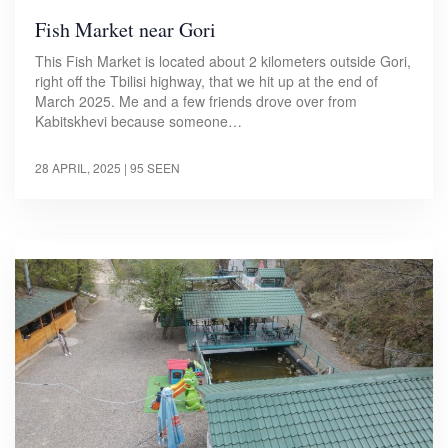
Fish Market near Gori
This Fish Market is located about 2 kilometers outside Gori,
right off the Tbilisi highway, that we hit up at the end of
March 2025. Me and a few friends drove over from
Kabitskhevi because someone…
28 APRIL, 2025
| 95 SEEN