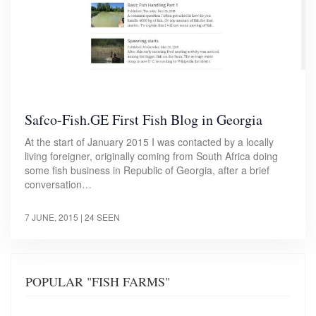
Safco-Fish.GE First Fish Blog in Georgia
At the start of January 2015 I was contacted by a locally
living foreigner, originally coming from South Africa doing
some fish business in Republic of Georgia, after a brief
conversation…
7 JUNE, 2015
| 24 SEEN
POPULAR "FISH FARMS"