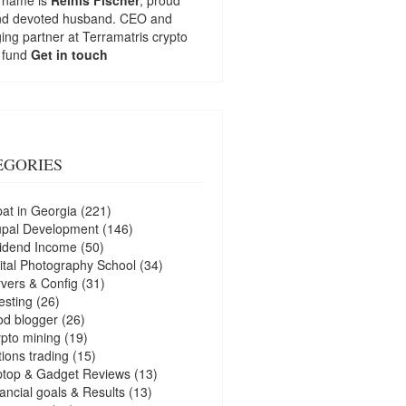
nd devoted husband. CEO and
ng partner at
Terramatris
crypto
 fund
Get in touch
EGORIES
at in Georgia
(221)
upal Development
(146)
idend Income
(50)
ital Photography School
(34)
vers & Config
(31)
esting
(26)
d blogger
(26)
pto mining
(19)
ions trading
(15)
ptop & Gadget Reviews
(13)
ancial goals & Results
(13)