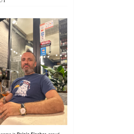
UT
 name is
Reinis Fischer
, proud