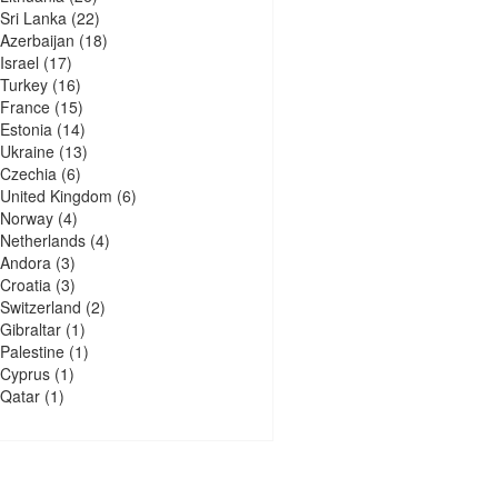
Sri Lanka
(22)
Azerbaijan
(18)
Israel
(17)
Turkey
(16)
France
(15)
Estonia
(14)
Ukraine
(13)
Czechia
(6)
United Kingdom
(6)
Norway
(4)
Netherlands
(4)
Andora
(3)
Croatia
(3)
Switzerland
(2)
Gibraltar
(1)
Palestine
(1)
Cyprus
(1)
Qatar
(1)