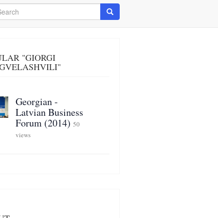
arch
Search
LAR "GIORGI
GVELASHVILI"
Georgian -
Latvian Business
Forum (2014)
50
views