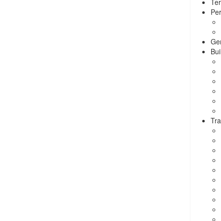
Ter
Per
Ge
Bui
Tra