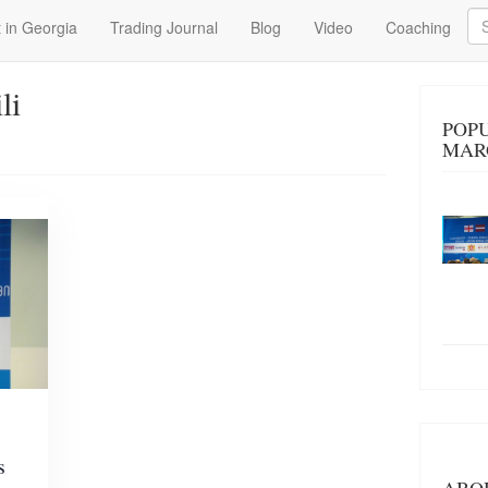
Se
 in Georgia
Trading Journal
Blog
Video
Coaching
li
POPU
MAR
s