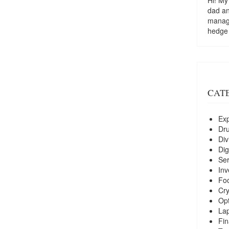
dad a
managi
hedge
CAT
Exp
Dr
Div
Dig
Ser
Inv
Foo
Cry
Opt
La
Fin