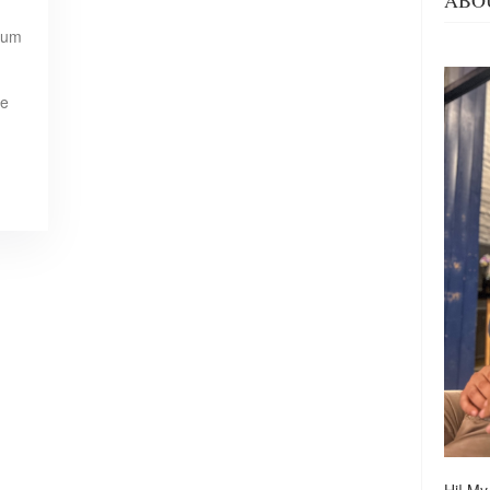
ABO
rum
re
Hi! My