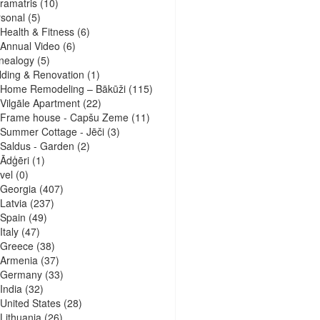
ramatris
(10)
sonal
(5)
Health & Fitness
(6)
Annual Video
(6)
nealogy
(5)
lding & Renovation
(1)
Home Remodeling – Bākūži
(115)
Vilgāle Apartment
(22)
Frame house - Capšu Zeme
(11)
Summer Cottage - Jēči
(3)
Saldus - Garden
(2)
Ādģēri
(1)
vel
(0)
Georgia
(407)
Latvia
(237)
Spain
(49)
Italy
(47)
Greece
(38)
Armenia
(37)
Germany
(33)
India
(32)
United States
(28)
Lithuania
(26)