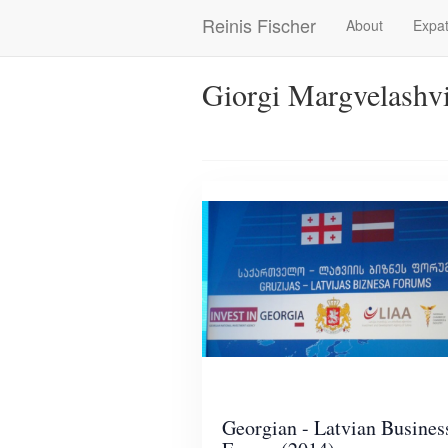
Skip
Reinis Fischer
About
Expat
Main
to
main
navigation
content
Giorgi Margvelashvi
Georgian - Latvian Busines