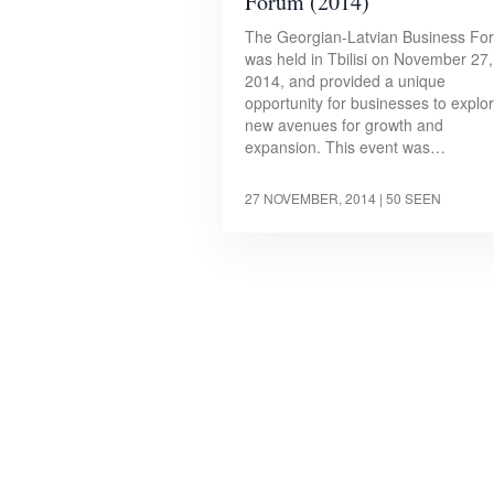
Forum (2014)
The Georgian-Latvian Business Fo
was held in Tbilisi on November 27,
2014, and provided a unique
opportunity for businesses to explo
new avenues for growth and
expansion. This event was…
27 NOVEMBER, 2014
| 50 SEEN