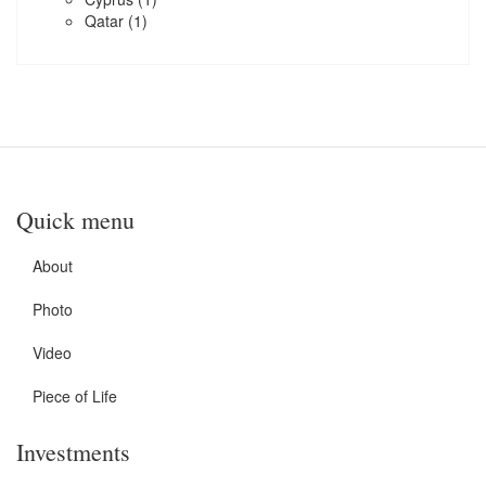
Qatar
(1)
Quick menu
About
Photo
Video
Piece of Life
Investments