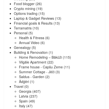
Food blogger
(26)
Crypto mining
(19)
Options trading
(15)
Laptop & Gadget Reviews
(13)
Financial goals & Results
(13)
Terramatris
(10)
Personal
(5)
Health & Fitness
(6)
Annual Video
(6)
Genealogy
(5)
Building & Renovation
(1)
Home Remodeling – Bākūži
(115)
Vilgāle Apartment
(22)
Frame house - Capšu Zeme
(11)
Summer Cottage - Jēči
(3)
Saldus - Garden
(2)
Ādģēri
(1)
Travel
(0)
Georgia
(407)
Latvia
(237)
Spain
(49)
Italy
(47)