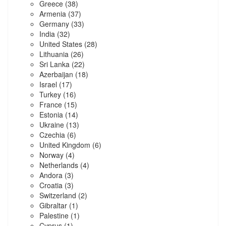
Greece
(38)
Armenia
(37)
Germany
(33)
India
(32)
United States
(28)
Lithuania
(26)
Sri Lanka
(22)
Azerbaijan
(18)
Israel
(17)
Turkey
(16)
France
(15)
Estonia
(14)
Ukraine
(13)
Czechia
(6)
United Kingdom
(6)
Norway
(4)
Netherlands
(4)
Andora
(3)
Croatia
(3)
Switzerland
(2)
Gibraltar
(1)
Palestine
(1)
Cyprus
(1)