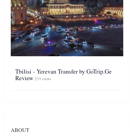
Tbilisi - Yerevan Transfer by GoTrip.Ge
Review
233 views
ABOUT