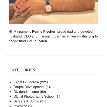
Hi! My name is
Reinis Fischer
, proud dad and devoted
husband. CEO and managing partner at
Terramatris
crypto
hedge fund
Get in touch
CATEGORIES
Expat in Georgia
(221)
Drupal Development
(146)
Dividend Income
(50)
Digital Photography School
(34)
Servers & Config
(31)
Investing
(26)