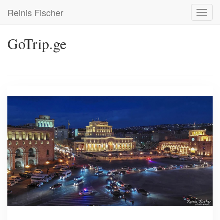
Skip
Reinis Fischer
Toggl
to
navig
main
content
GoTrip.ge