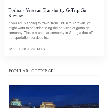
Tbilisi - Yerevan Transfer by GoTrip.Ge
Review
If you are planning to travel from Tbilisi to Yerevan, you
might want to consider using the services of gotrip.ge
company. This is a popular company in Georgia that offers
transportation services to…
12 APRIL, 2023
| 233 SEEN
POPULAR "GOTRIP.GE"