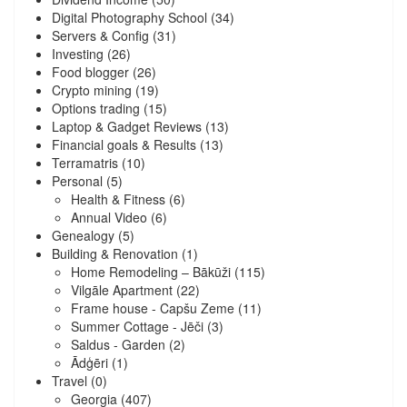
Digital Photography School
(34)
Servers & Config
(31)
Investing
(26)
Food blogger
(26)
Crypto mining
(19)
Options trading
(15)
Laptop & Gadget Reviews
(13)
Financial goals & Results
(13)
Terramatris
(10)
Personal
(5)
Health & Fitness
(6)
Annual Video
(6)
Genealogy
(5)
Building & Renovation
(1)
Home Remodeling – Bākūži
(115)
Vilgāle Apartment
(22)
Frame house - Capšu Zeme
(11)
Summer Cottage - Jēči
(3)
Saldus - Garden
(2)
Ādģēri
(1)
Travel
(0)
Georgia
(407)