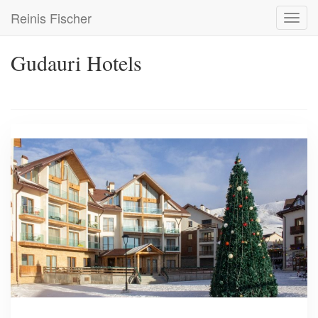
Skip
Reinis Fischer
Toggl
to
navig
main
content
Gudauri Hotels