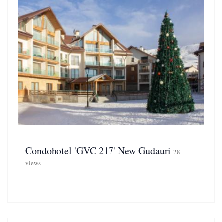
Condohotel 'GVC 217' New Gudauri
28
views