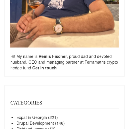
Hi! My name is
Reinis Fischer
, proud dad and devoted
husband. CEO and managing partner at
Terramatris
crypto
hedge fund
Get in touch
CATEGORIES
Expat in Georgia
(221)
Drupal Development
(146)
Dividend Income
(50)