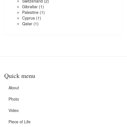
Switzerland
(2)
Gibraltar
(1)
Palestine
(1)
Cyprus
(1)
Qatar
(1)
Quick menu
About
Photo
Video
Piece of Life