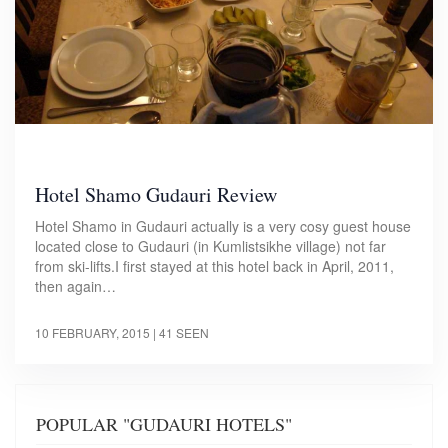
Hotel Shamo Gudauri Review
Hotel Shamo in Gudauri actually is a very cosy guest house
located close to Gudauri (in Kumlistsikhe village) not far
from ski-lifts.I first stayed at this hotel back in April, 2011,
then again…
10 FEBRUARY, 2015
| 41 SEEN
POPULAR "GUDAURI HOTELS"