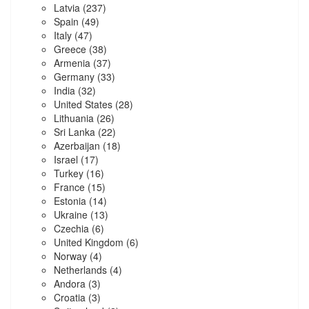
Latvia
(237)
Spain
(49)
Italy
(47)
Greece
(38)
Armenia
(37)
Germany
(33)
India
(32)
United States
(28)
Lithuania
(26)
Sri Lanka
(22)
Azerbaijan
(18)
Israel
(17)
Turkey
(16)
France
(15)
Estonia
(14)
Ukraine
(13)
Czechia
(6)
United Kingdom
(6)
Norway
(4)
Netherlands
(4)
Andora
(3)
Croatia
(3)