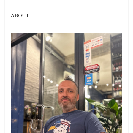
ABOUT