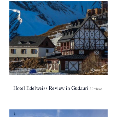
Hotel Edelweiss Review in Gudauri
30 views