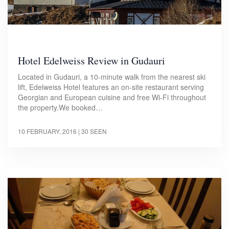
Hotel Edelweiss Review in Gudauri
Located in Gudauri, a 10-minute walk from the nearest ski
lift, Edelweiss Hotel features an on-site restaurant serving
Georgian and European cuisine and free Wi-Fi throughout
the property.We booked…
10 FEBRUARY, 2016
| 30 SEEN