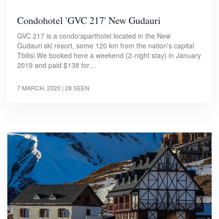
Condohotel 'GVC 217' New Gudauri
GVC 217 is a condo/aparthotel located in the New
Gudauri ski resort, some 120 km from the nation's capital
Tbilisi.We booked here a weekend (2-night stay) in January
2019 and paid $138 for…
7 MARCH, 2020
| 28 SEEN