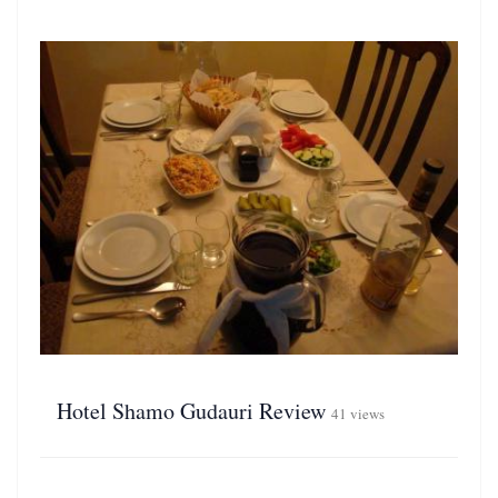
Hotel Shamo Gudauri Review
41 views