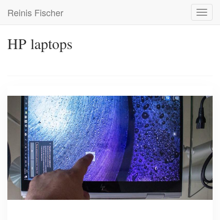
Skip
Reinis Fischer
Toggl
to
navig
main
content
HP laptops