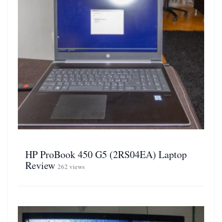
HP ProBook 450 G5 (2RS04EA) Laptop
Review
262 views