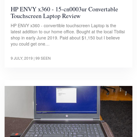
HP ENVY x360 - 15-cn0003ur Convertable
Touchscreen Laptop Review
HP ENVY x360 - convertible touchscreen Laptop is the
latest addition to our home office. Bought at the local Tbilisi
shop in early June 2019. Paid about $1,150 but I believe
you could get one…
9 JULY, 2019
| 99 SEEN