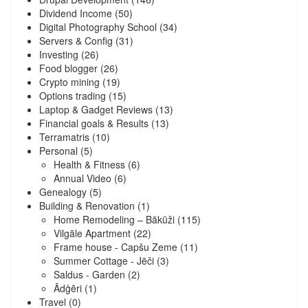
Dividend Income
(50)
Digital Photography School
(34)
Servers & Config
(31)
Investing
(26)
Food blogger
(26)
Crypto mining
(19)
Options trading
(15)
Laptop & Gadget Reviews
(13)
Financial goals & Results
(13)
Terramatris
(10)
Personal
(5)
Health & Fitness
(6)
Annual Video
(6)
Genealogy
(5)
Building & Renovation
(1)
Home Remodeling – Bākūži
(115)
Vilgāle Apartment
(22)
Frame house - Capšu Zeme
(11)
Summer Cottage - Jēči
(3)
Saldus - Garden
(2)
Ādģēri
(1)
Travel
(0)