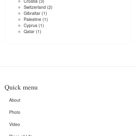
Croatia
(3)
Switzerland
(2)
Gibraltar
(1)
Palestine
(1)
Cyprus
(1)
Qatar
(1)
Quick menu
About
Photo
Video