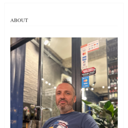
ABOUT