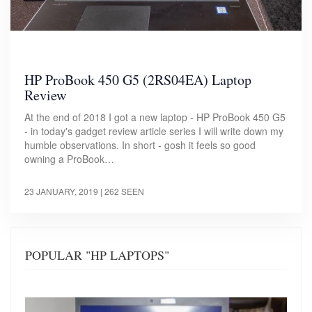
HP ProBook 450 G5 (2RS04EA) Laptop
Review
At the end of 2018 I got a new laptop - HP ProBook 450 G5
- in today's gadget review article series I will write down my
humble observations. In short - gosh it feels so good
owning a ProBook…
23 JANUARY, 2019
| 262 SEEN
POPULAR "HP LAPTOPS"