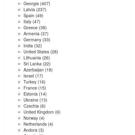
Georgia
(407)
Latvia
(237)
Spain
(49)
Italy
(47)
Greece
(38)
Armenia
(37)
Germany
(33)
India
(32)
United States
(28)
Lithuania
(26)
Sri Lanka
(22)
Azerbaijan
(18)
Israel
(17)
Turkey
(16)
France
(15)
Estonia
(14)
Ukraine
(13)
Czechia
(6)
United Kingdom
(6)
Norway
(4)
Netherlands
(4)
Andora
(3)