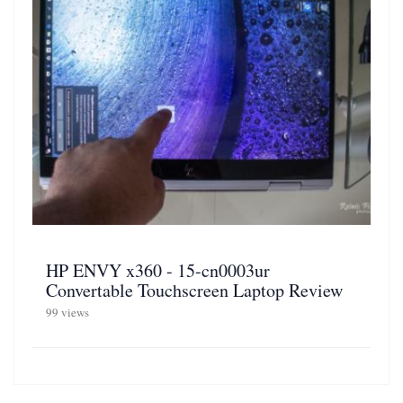
HP ENVY x360 - 15-cn0003ur
Convertable Touchscreen Laptop Review
99 views