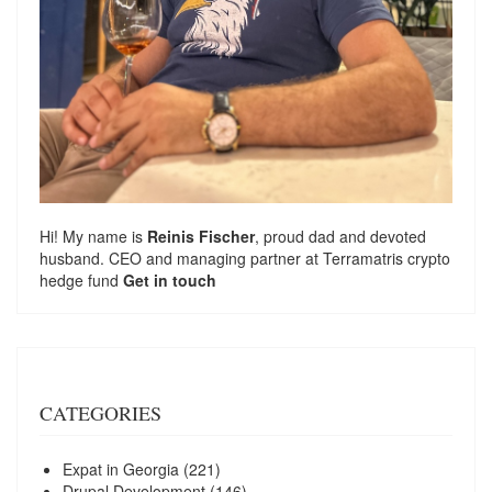
Hi! My name is
Reinis Fischer
, proud dad and devoted
husband. CEO and managing partner at
Terramatris
crypto
hedge fund
Get in touch
CATEGORIES
Expat in Georgia
(221)
Drupal Development
(146)