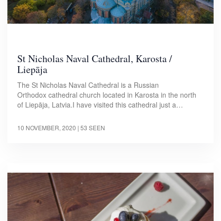
St Nicholas Naval Cathedral, Karosta /
Liepāja
The St Nicholas Naval Cathedral is a Russian
Orthodox cathedral church located in Karosta in the north
of Liepāja, Latvia.I have visited this cathedral just a…
10 NOVEMBER, 2020
| 53 SEEN