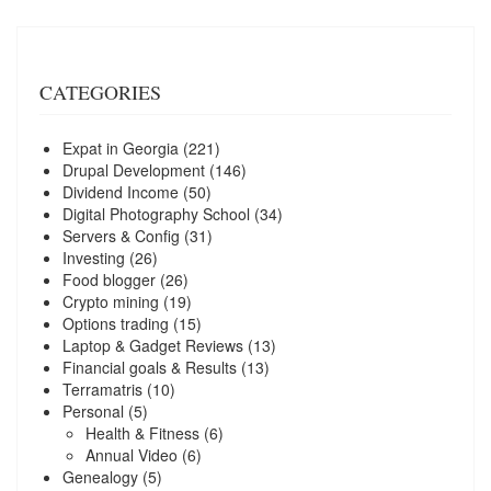
CATEGORIES
Expat in Georgia
(221)
Drupal Development
(146)
Dividend Income
(50)
Digital Photography School
(34)
Servers & Config
(31)
Investing
(26)
Food blogger
(26)
Crypto mining
(19)
Options trading
(15)
Laptop & Gadget Reviews
(13)
Financial goals & Results
(13)
Terramatris
(10)
Personal
(5)
Health & Fitness
(6)
Annual Video
(6)
Genealogy
(5)