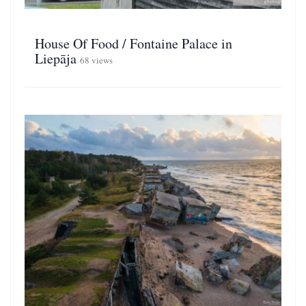
House Of Food / Fontaine Palace in
Liepāja
68 views