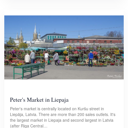
Peter's Market in Liepaja
Peter's market is centrally located on Kuršu street in
Liepāja, Latvia. There are more than 200 sales outlets. It's
the largest market in Liepaja and second largest in Latvia
(after Riga Central…