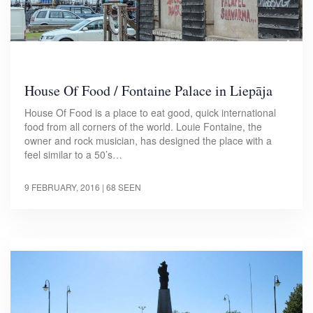
House Of Food / Fontaine Palace in Liepāja
House Of Food is a place to eat good, quick international
food from all corners of the world. Louie Fontaine, the
owner and rock musician, has designed the place with a
feel similar to a 50’s…
9 FEBRUARY, 2016
| 68 SEEN