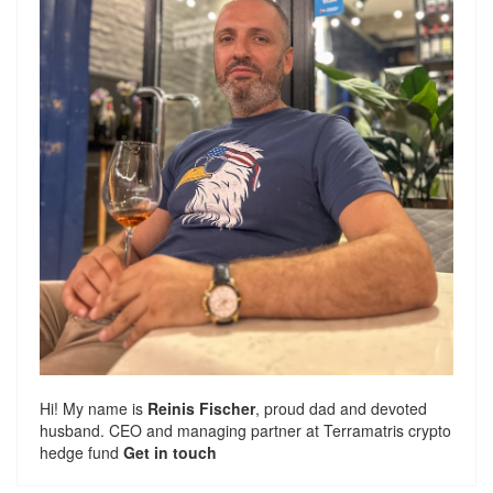
Hi! My name is
Reinis Fischer
, proud dad and devoted
husband. CEO and managing partner at
Terramatris
crypto
hedge fund
Get in touch