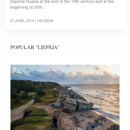
Imperial Russia at the end of the 19th century and at the
beginning of 20th…
21 JUNE, 2015
| 140 SEEN
POPULAR "LIEPĀJA"