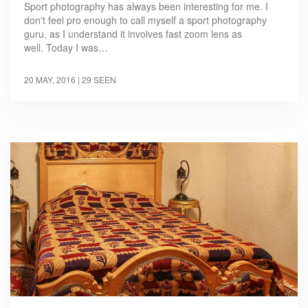
Sport photography has always been interesting for me. I
don't feel pro enough to call myself a sport photography
guru, as I understand it involves fast zoom lens as
well. Today I was…
20 MAY, 2016
| 29 SEEN