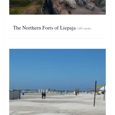
The Northern Forts of Liepaja
140 views