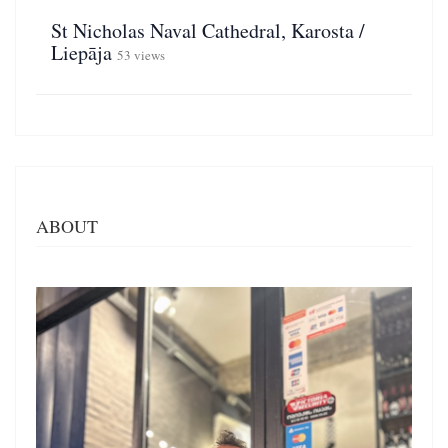
St Nicholas Naval Cathedral, Karosta /
Liepāja
53 views
ABOUT