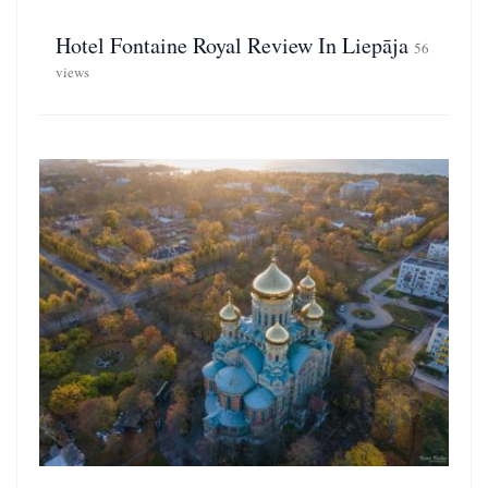
Hotel Fontaine Royal Review In Liepāja
56
views