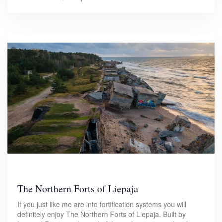
The Northern Forts of Liepaja
If you just like me are into fortification systems you will
definitely enjoy The Northern Forts of Liepaja. Built by