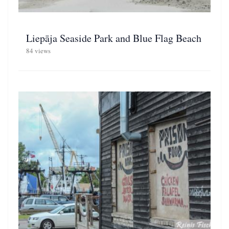
Liepāja Seaside Park and Blue Flag Beach
84 views