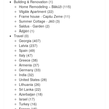
Building & Renovation
(1)
Home Remodeling – Bākūži
(115)
Vilgāle Apartment
(22)
Frame house - Capšu Zeme
(11)
Summer Cottage - Jēči
(3)
Saldus - Garden
(2)
Ādģēri
(1)
Travel
(0)
Georgia
(407)
Latvia
(237)
Spain
(49)
Italy
(47)
Greece
(38)
Armenia
(37)
Germany
(33)
India
(32)
United States
(28)
Lithuania
(26)
Sri Lanka
(22)
Azerbaijan
(18)
Israel
(17)
Turkey
(16)
France
(15)