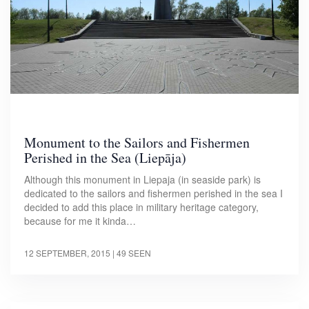
Monument to the Sailors and Fishermen
Perished in the Sea (Liepāja)
Although this monument in Liepaja (in seaside park) is
dedicated to the sailors and fishermen perished in the sea I
decided to add this place in military heritage category,
because for me it kinda…
12 SEPTEMBER, 2015
| 49 SEEN