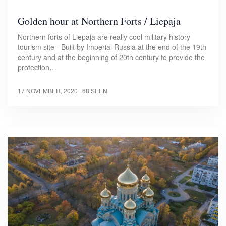
Golden hour at Northern Forts / Liepāja
Northern forts of Liepāja are really cool military history
tourism site - Built by Imperial Russia at the end of the 19th
century and at the beginning of 20th century to provide the
protection…
17 NOVEMBER, 2020
| 68 SEEN