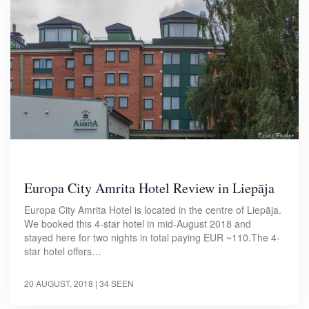
Europa City Amrita Hotel Review in Liepāja
Europa City Amrita Hotel is located in the centre of Liepāja.
We booked this 4-star hotel in mid-August 2018 and
stayed here for two nights in total paying EUR ~110.The 4-
star hotel offers…
20 AUGUST, 2018
| 34 SEEN