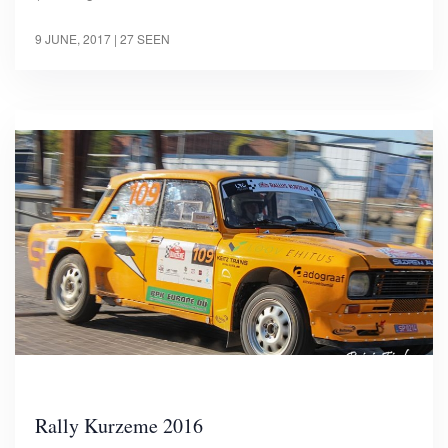
9 JUNE, 2017
| 27 SEEN
Rally Kurzeme 2016