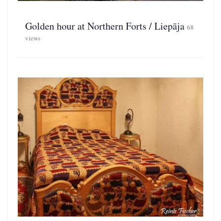
Golden hour at Northern Forts / Liepāja
68
views