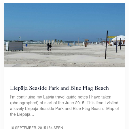
Liepāja Seaside Park and Blue Flag Beach
I'm continuing my Latvia travel guide notes I have taken
(photographed) at start of the June 2015. This time I visited
a lovely Liepaja Seaside Park and Blue Flag Beach. Map of
the Liepaja…
10 SEPTEMBER, 2015
| 84 SEEN