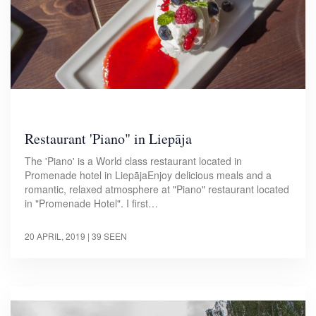
Restaurant 'Piano" in Liepāja
The 'Piano' is a World class restaurant located in
Promenade hotel in LiepājaEnjoy delicious meals and a
romantic, relaxed atmosphere at "Piano" restaurant located
in "Promenade Hotel". I first…
20 APRIL, 2019
| 39 SEEN