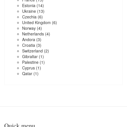
Estonia
(14)
Ukraine
(13)
Czechia
(6)
United Kingdom
(6)
Norway
(4)
Netherlands
(4)
Andora
(3)
Croatia
(3)
Switzerland
(2)
Gibraltar
(1)
Palestine
(1)
Cyprus
(1)
Qatar
(1)
Quick menu