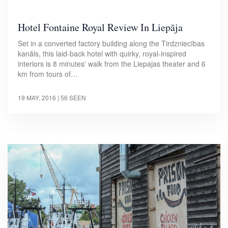
Hotel Fontaine Royal Review In Liepāja
Set in a converted factory building along the Tirdzniecības
kanāls, this laid-back hotel with quirky, royal-inspired
interiors is 8 minutes' walk from the Liepajas theater and 6
km from tours of…
19 MAY, 2016
| 56 SEEN