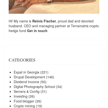
Hi! My name is
Reinis Fischer
, proud dad and devoted
husband. CEO and managing partner at
Terramatris
crypto
hedge fund
Get in touch
CATEGORIES
Expat in Georgia
(221)
Drupal Development
(146)
Dividend Income
(50)
Digital Photography School
(34)
Servers & Config
(31)
Investing
(26)
Food blogger
(26)
Crypto mining
(19)