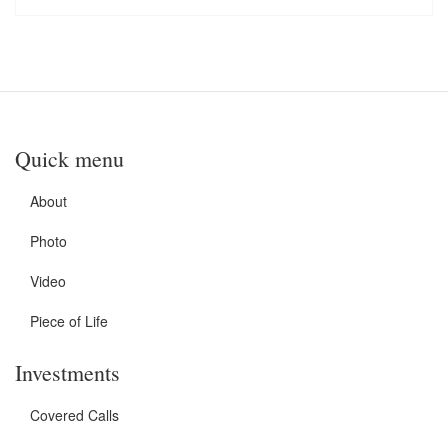
Quick menu
About
Photo
Video
Piece of Life
Investments
Covered Calls