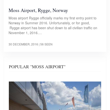
Moss Airport, Rygge, Norway
Moss airport Rygge officially marks my first entry point to
Norway in Summer 2016. Unfortunately, or for good,
Rygge airport has been shut down to all civilian traffic on
November 1, 2016.…
30 DECEMBER, 2016
| 56 SEEN
POPULAR "MOSS AIRPORT"