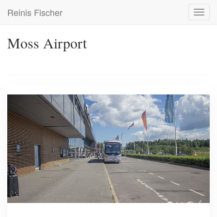
Skip
Reinis Fischer
Toggl
to
navig
main
content
Moss Airport