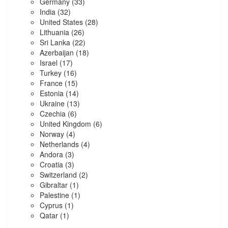
Germany
(33)
India
(32)
United States
(28)
Lithuania
(26)
Sri Lanka
(22)
Azerbaijan
(18)
Israel
(17)
Turkey
(16)
France
(15)
Estonia
(14)
Ukraine
(13)
Czechia
(6)
United Kingdom
(6)
Norway
(4)
Netherlands
(4)
Andora
(3)
Croatia
(3)
Switzerland
(2)
Gibraltar
(1)
Palestine
(1)
Cyprus
(1)
Qatar
(1)