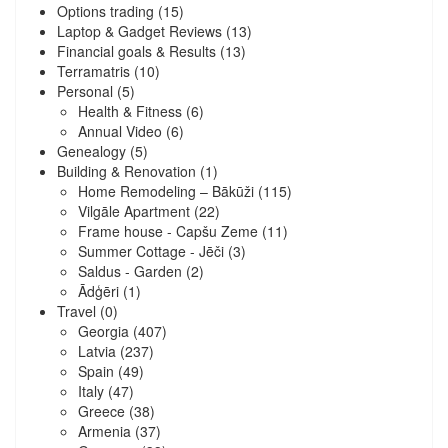
Options trading
(15)
Laptop & Gadget Reviews
(13)
Financial goals & Results
(13)
Terramatris
(10)
Personal
(5)
Health & Fitness
(6)
Annual Video
(6)
Genealogy
(5)
Building & Renovation
(1)
Home Remodeling – Bākūži
(115)
Vilgāle Apartment
(22)
Frame house - Capšu Zeme
(11)
Summer Cottage - Jēči
(3)
Saldus - Garden
(2)
Ādģēri
(1)
Travel
(0)
Georgia
(407)
Latvia
(237)
Spain
(49)
Italy
(47)
Greece
(38)
Armenia
(37)