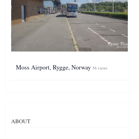
Moss Airport, Rygge, Norway
56 views
ABOUT