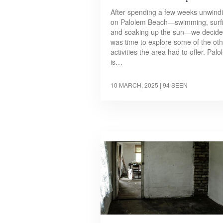
After spending a few weeks unwind
on Palolem Beach—swimming, surfi
and soaking up the sun—we decided
was time to explore some of the ot
activities the area had to offer. Pal
is…
10 MARCH, 2025
| 94 SEEN