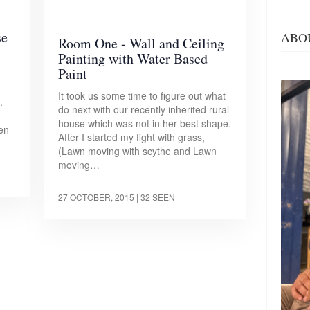
se
ABO
Room One - Wall and Ceiling
Painting with Water Based
Paint
It took us some time to figure out what
.
do next with our recently inherited rural
house which was not in her best shape.
hen
After I started my fight with grass,
(Lawn moving with scythe and Lawn
moving…
27 OCTOBER, 2015
| 32 SEEN