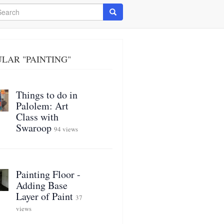
arch
Search
LAR "PAINTING"
Things to do in
Palolem: Art
Class with
Swaroop
94 views
Painting Floor -
Adding Base
Layer of Paint
37
views