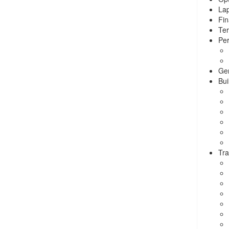
La
Fin
Ter
Per
Ge
Bui
Tra