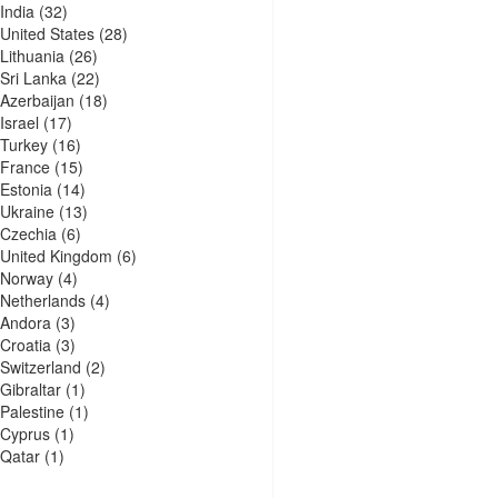
India
(32)
United States
(28)
Lithuania
(26)
Sri Lanka
(22)
Azerbaijan
(18)
Israel
(17)
Turkey
(16)
France
(15)
Estonia
(14)
Ukraine
(13)
Czechia
(6)
United Kingdom
(6)
Norway
(4)
Netherlands
(4)
Andora
(3)
Croatia
(3)
Switzerland
(2)
Gibraltar
(1)
Palestine
(1)
Cyprus
(1)
Qatar
(1)