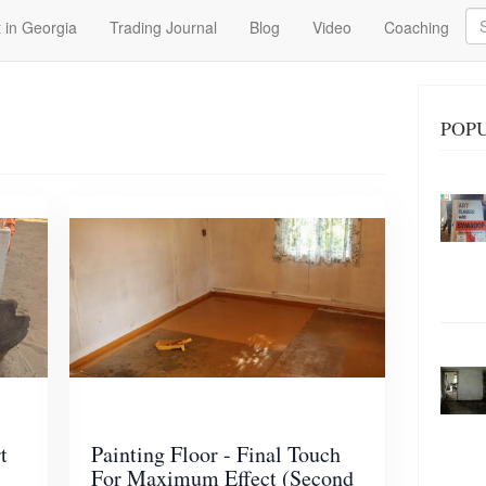
Se
 in Georgia
Trading Journal
Blog
Video
Coaching
POPU
t
Painting Floor - Final Touch
For Maximum Effect (Second