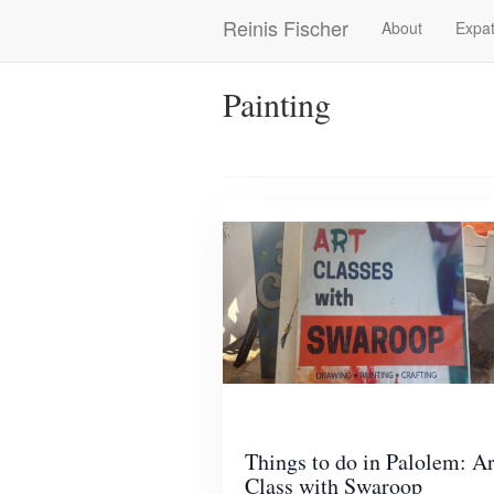
Skip
Reinis Fischer
About
Expat
Main
to
main
navigation
content
Painting
Things to do in Palolem: Ar
Class with Swaroop