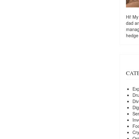
Hi! My
dad a
managi
hedge
CAT
Exp
Dr
Div
Dig
Ser
Inv
Foo
Cry
Opt