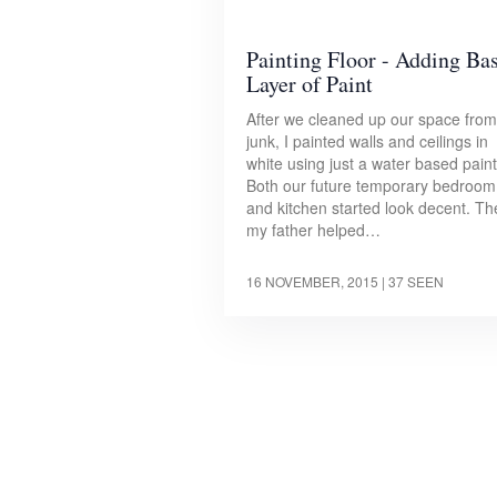
Painting Floor - Adding Ba
Layer of Paint
After we cleaned up our space from
junk, I painted walls and ceilings in
white using just a water based paint
Both our future temporary bedroom
and kitchen started look decent. T
my father helped…
16 NOVEMBER, 2015
| 37 SEEN