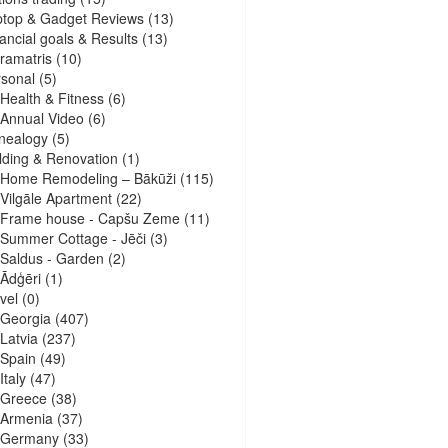
ptop & Gadget Reviews
(13)
ancial goals & Results
(13)
ramatris
(10)
sonal
(5)
Health & Fitness
(6)
Annual Video
(6)
nealogy
(5)
lding & Renovation
(1)
Home Remodeling – Bākūži
(115)
Vilgāle Apartment
(22)
Frame house - Capšu Zeme
(11)
Summer Cottage - Jēči
(3)
Saldus - Garden
(2)
Ādģēri
(1)
vel
(0)
Georgia
(407)
Latvia
(237)
Spain
(49)
Italy
(47)
Greece
(38)
Armenia
(37)
Germany
(33)