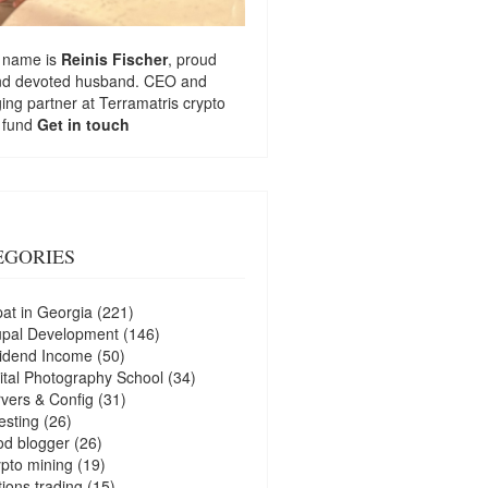
 name is
Reinis Fischer
, proud
nd devoted husband. CEO and
ng partner at
Terramatris
crypto
 fund
Get in touch
EGORIES
at in Georgia
(221)
upal Development
(146)
idend Income
(50)
ital Photography School
(34)
vers & Config
(31)
esting
(26)
d blogger
(26)
pto mining
(19)
ions trading
(15)