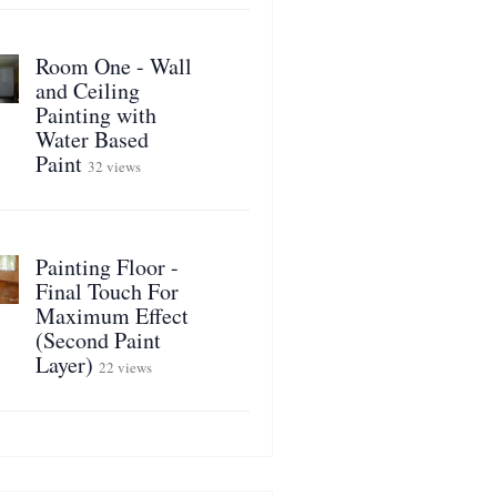
Room One - Wall
and Ceiling
Painting with
Water Based
Paint
32 views
Painting Floor -
Final Touch For
Maximum Effect
(Second Paint
Layer)
22 views