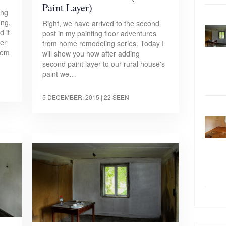
Paint Layer)
ing
ng,
Right, we have arrived to the second
 it
post in my painting floor adventures
her
from home remodeling series. Today I
olem
will show you how after adding
second paint layer to our rural house's
paint we…
5 DECEMBER, 2015
| 22 SEEN