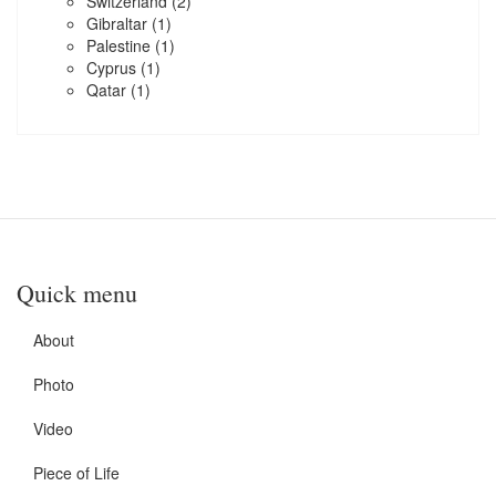
Switzerland
(2)
Gibraltar
(1)
Palestine
(1)
Cyprus
(1)
Qatar
(1)
Quick menu
About
Photo
Video
Piece of Life