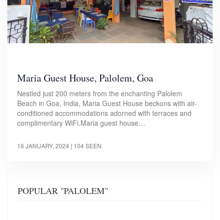
Maria Guest House, Palolem, Goa
Nestled just 200 meters from the enchanting Palolem
Beach in Goa, India, Maria Guest House beckons with air-
conditioned accommodations adorned with terraces and
complimentary WiFi.Maria guest house…
16 JANUARY, 2024
| 104 SEEN
POPULAR "PALOLEM"