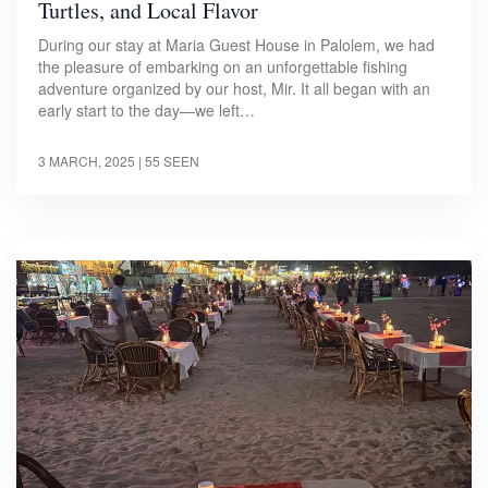
Turtles, and Local Flavor
During our stay at Maria Guest House in Palolem, we had
the pleasure of embarking on an unforgettable fishing
adventure organized by our host, Mir. It all began with an
early start to the day—we left…
3 MARCH, 2025
| 55 SEEN