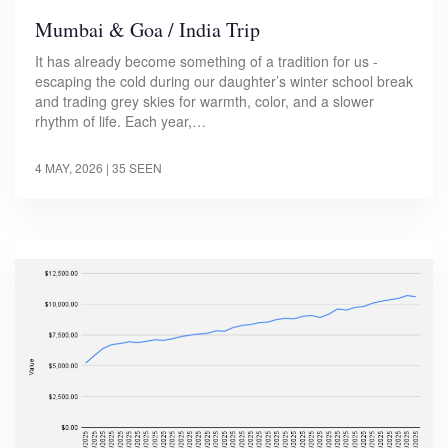
Mumbai & Goa / India Trip
It has already become something of a tradition for us -
escaping the cold during our daughter’s winter school break
and trading grey skies for warmth, color, and a slower
rhythm of life. Each year,…
4 MAY, 2026
| 35 SEEN