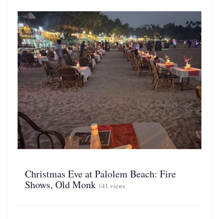
Christmas Eve at Palolem Beach: Fire
Shows, Old Monk
141 views