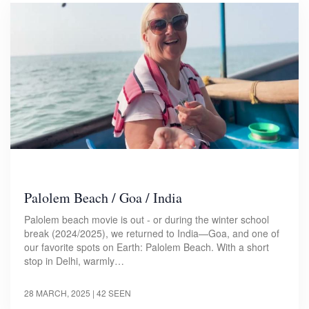
Palolem Beach / Goa / India
Palolem beach movie is out - or during the winter school
break (2024/2025), we returned to India—Goa, and one of
our favorite spots on Earth: Palolem Beach. With a short
stop in Delhi, warmly…
28 MARCH, 2025
| 42 SEEN