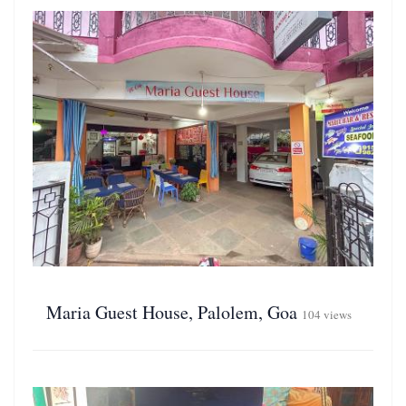
Maria Guest House, Palolem, Goa
104 views