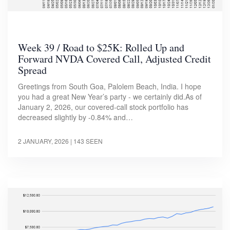
Week 39 / Road to $25K: Rolled Up and
Forward NVDA Covered Call, Adjusted Credit
Spread
Greetings from South Goa, Palolem Beach, India. I hope
you had a great New Year’s party - we certainly did.As of
January 2, 2026, our covered-call stock portfolio has
decreased slightly by -0.84% and…
2 JANUARY, 2026
| 143 SEEN