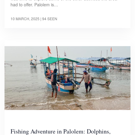
had to offer. Palolem is…
10 MARCH, 2025
| 94 SEEN
Fishing Adventure in Palolem: Dolphins,