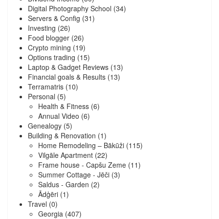
Digital Photography School
(34)
Servers & Config
(31)
Investing
(26)
Food blogger
(26)
Crypto mining
(19)
Options trading
(15)
Laptop & Gadget Reviews
(13)
Financial goals & Results
(13)
Terramatris
(10)
Personal
(5)
Health & Fitness
(6)
Annual Video
(6)
Genealogy
(5)
Building & Renovation
(1)
Home Remodeling – Bākūži
(115)
Vilgāle Apartment
(22)
Frame house - Capšu Zeme
(11)
Summer Cottage - Jēči
(3)
Saldus - Garden
(2)
Ādģēri
(1)
Travel
(0)
Georgia
(407)