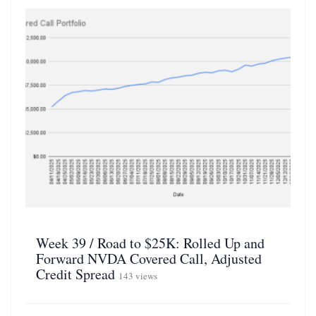
Week 39 / Road to $25K: Rolled Up and
Forward NVDA Covered Call, Adjusted
Credit Spread
143 views