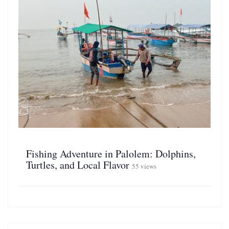
Fishing Adventure in Palolem: Dolphins,
Turtles, and Local Flavor
55 views