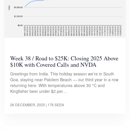
Week 38 / Road to $25K: Closing 2025 Above
$10K with Covered Calls and NVDA
Greetings from India. This holiday season we’re in South
Goa, staying near Palolem Beach — our third year in a row
returning here. With temperatures above 30 °C and
Kingfisher beer under $2 per…
26 DECEMBER, 2025
| 176 SEEN