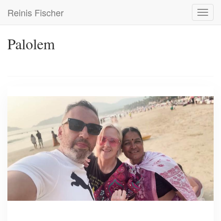
Skip
Reinis Fischer
Toggl
to
navig
main
content
Palolem