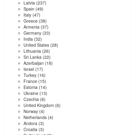
Latvia
(237)
Spain
(49)
Italy
(47)
Greece
(38)
Armenia
(37)
Germany
(33)
India
(32)
United States
(28)
Lithuania
(26)
Sri Lanka
(22)
Azerbaijan
(18)
Israel
(17)
Turkey
(16)
France
(15)
Estonia
(14)
Ukraine
(13)
Czechia
(6)
United Kingdom
(6)
Norway
(4)
Netherlands
(4)
Andora
(3)
Croatia
(3)