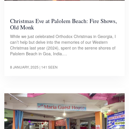
Christmas Eve at Palolem Beach: Fire Shows,
Old Monk
While we just celebrated Orthodox Christmas in Georgia, I
can’t help but delve into the memories of our Western
Christmas last year (2024), spent on the serene shores of
Palolem Beach in Goa, India.…
8 JANUARY, 2025
| 141 SEEN