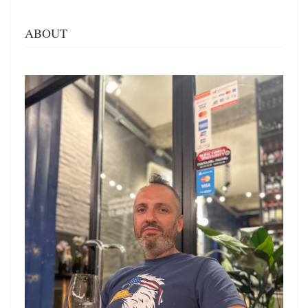
ABOUT