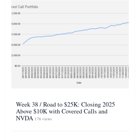
Week 38 / Road to $25K: Closing 2025
Above $10K with Covered Calls and
NVDA
176 views