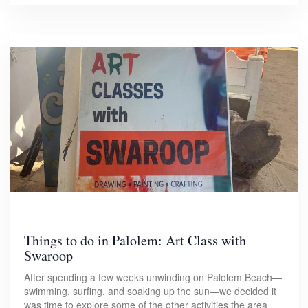
Things to do in Palolem: Art Class with
Swaroop
After spending a few weeks unwinding on Palolem Beach—
swimming, surfing, and soaking up the sun—we decided it
was time to explore some of the other activities the area