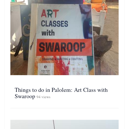
Things to do in Palolem: Art Class with
Swaroop
94 views