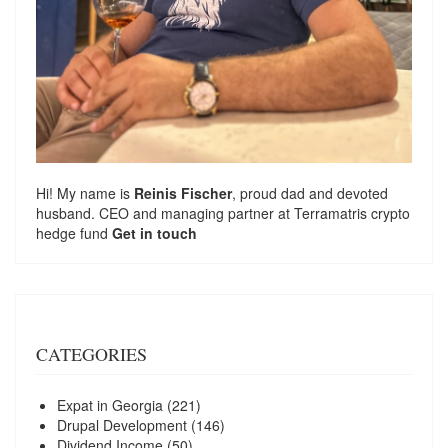
Hi! My name is
Reinis Fischer
, proud dad and devoted
husband. CEO and managing partner at
Terramatris
crypto
hedge fund
Get in touch
CATEGORIES
Expat in Georgia
(221)
Drupal Development
(146)
Dividend Income
(50)