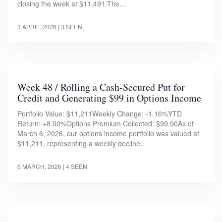
closing the week at $11,491.The…
3 APRIL, 2026
| 3 SEEN
Week 48 / Rolling a Cash-Secured Put for
Credit and Generating $99 in Options Income
Portfolio Value: $11,211Weekly Change: -1.16%YTD
Return: +8.00%Options Premium Collected: $99.90As of
March 6, 2026, our options income portfolio was valued at
$11,211, representing a weekly decline…
6 MARCH, 2026
| 4 SEEN