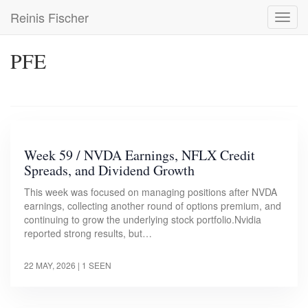
Skip
Reinis Fischer
Toggl
to
navig
main
content
PFE
Week 59 / NVDA Earnings, NFLX Credit
Spreads, and Dividend Growth
This week was focused on managing positions after NVDA
earnings, collecting another round of options premium, and
continuing to grow the underlying stock portfolio.Nvidia
reported strong results, but…
22 MAY, 2026
| 1 SEEN