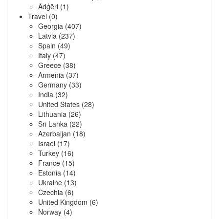
Ādģēri
(1)
Travel
(0)
Georgia
(407)
Latvia
(237)
Spain
(49)
Italy
(47)
Greece
(38)
Armenia
(37)
Germany
(33)
India
(32)
United States
(28)
Lithuania
(26)
Sri Lanka
(22)
Azerbaijan
(18)
Israel
(17)
Turkey
(16)
France
(15)
Estonia
(14)
Ukraine
(13)
Czechia
(6)
United Kingdom
(6)
Norway
(4)