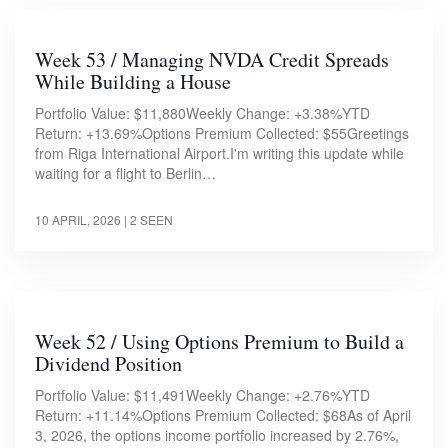
Week 53 / Managing NVDA Credit Spreads
While Building a House
Portfolio Value: $11,880Weekly Change: +3.38%YTD
Return: +13.69%Options Premium Collected: $55Greetings
from Riga International Airport.I'm writing this update while
waiting for a flight to Berlin…
10 APRIL, 2026
| 2 SEEN
Week 52 / Using Options Premium to Build a
Dividend Position
Portfolio Value: $11,491Weekly Change: +2.76%YTD
Return: +11.14%Options Premium Collected: $68As of April
3, 2026, the options income portfolio increased by 2.76%,