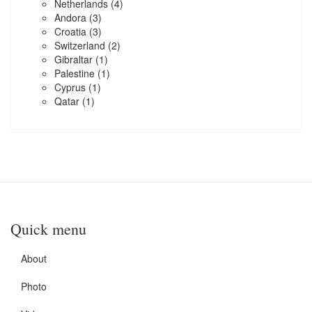
Netherlands
(4)
Andora
(3)
Croatia
(3)
Switzerland
(2)
Gibraltar
(1)
Palestine
(1)
Cyprus
(1)
Qatar
(1)
Quick menu
About
Photo