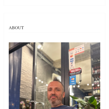
ABOUT