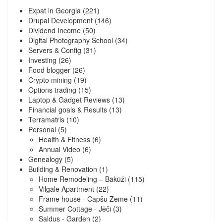
Expat in Georgia
(221)
Drupal Development
(146)
Dividend Income
(50)
Digital Photography School
(34)
Servers & Config
(31)
Investing
(26)
Food blogger
(26)
Crypto mining
(19)
Options trading
(15)
Laptop & Gadget Reviews
(13)
Financial goals & Results
(13)
Terramatris
(10)
Personal
(5)
Health & Fitness
(6)
Annual Video
(6)
Genealogy
(5)
Building & Renovation
(1)
Home Remodeling – Bākūži
(115)
Vilgāle Apartment
(22)
Frame house - Capšu Zeme
(11)
Summer Cottage - Jēči
(3)
Saldus - Garden
(2)