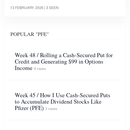
13 FEBRUARY, 2026
| 3 SEEN
POPULAR "PFE"
Week 48 / Rolling a Cash-Secured Put for
Credit and Generating $99 in Options
Income
4 views
Week 45 / How I Use Cash-Secured Puts
to Accumulate Dividend Stocks Like
Pfizer (PFE)
3 views