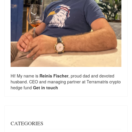
Hi! My name is
Reinis Fischer
, proud dad and devoted
husband. CEO and managing partner at
Terramatris
crypto
hedge fund
Get in touch
CATEGORIES