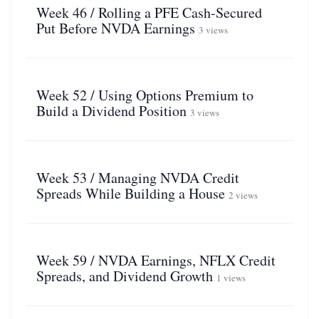
Week 46 / Rolling a PFE Cash-Secured
Put Before NVDA Earnings
3 views
Week 52 / Using Options Premium to
Build a Dividend Position
3 views
Week 53 / Managing NVDA Credit
Spreads While Building a House
2 views
Week 59 / NVDA Earnings, NFLX Credit
Spreads, and Dividend Growth
1 views