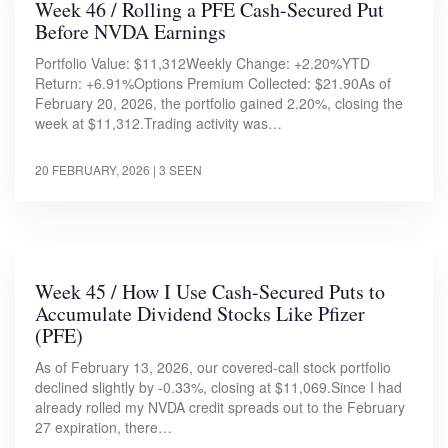
Week 46 / Rolling a PFE Cash-Secured Put
Before NVDA Earnings
Portfolio Value: $11,312Weekly Change: +2.20%YTD
Return: +6.91%Options Premium Collected: $21.90As of
February 20, 2026, the portfolio gained 2.20%, closing the
week at $11,312.Trading activity was…
20 FEBRUARY, 2026
| 3 SEEN
Week 45 / How I Use Cash-Secured Puts to
Accumulate Dividend Stocks Like Pfizer
(PFE)
As of February 13, 2026, our covered-call stock portfolio
declined slightly by -0.33%, closing at $11,069.Since I had
already rolled my NVDA credit spreads out to the February
27 expiration, there…