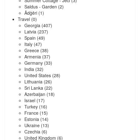
Summer Cottage - Jēči
(3)
Saldus - Garden
(2)
Ādģēri
(1)
Travel
(0)
Georgia
(407)
Latvia
(237)
Spain
(49)
Italy
(47)
Greece
(38)
Armenia
(37)
Germany
(33)
India
(32)
United States
(28)
Lithuania
(26)
Sri Lanka
(22)
Azerbaijan
(18)
Israel
(17)
Turkey
(16)
France
(15)
Estonia
(14)
Ukraine
(13)
Czechia
(6)
United Kingdom
(6)