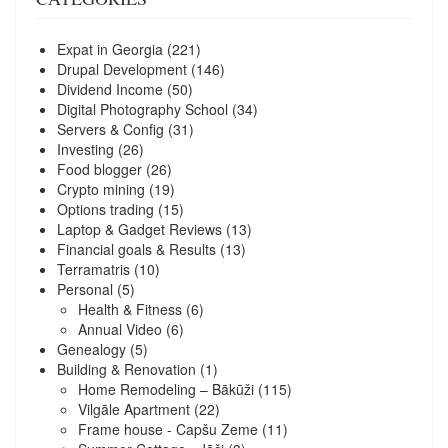
Expat in Georgia
(221)
Drupal Development
(146)
Dividend Income
(50)
Digital Photography School
(34)
Servers & Config
(31)
Investing
(26)
Food blogger
(26)
Crypto mining
(19)
Options trading
(15)
Laptop & Gadget Reviews
(13)
Financial goals & Results
(13)
Terramatris
(10)
Personal
(5)
Health & Fitness
(6)
Annual Video
(6)
Genealogy
(5)
Building & Renovation
(1)
Home Remodeling – Bākūži
(115)
Vilgāle Apartment
(22)
Frame house - Capšu Zeme
(11)