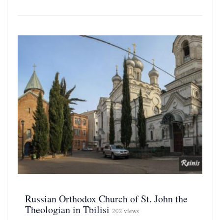
Russian Orthodox Church of St. John the
Theologian in Tbilisi
202 views