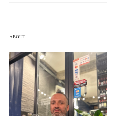
ABOUT