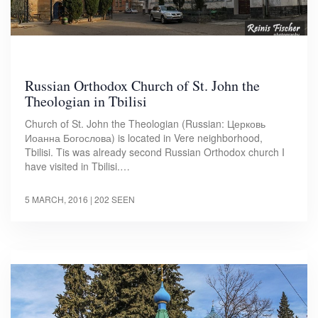
Russian Orthodox Church of St. John the
Theologian in Tbilisi
Church of St. John the Theologian (Russian: Церковь
Иоанна Богослова) is located in Vere neighborhood,
Tbilisi. Tis was already second Russian Orthodox church I
have visited in Tbilisi.…
5 MARCH, 2016
| 202 SEEN