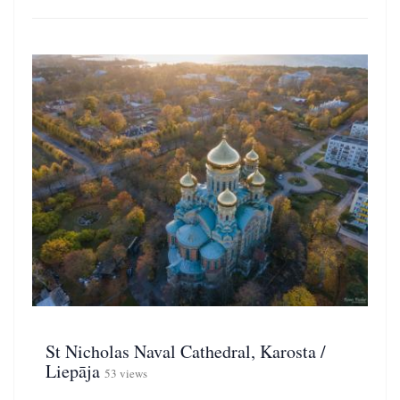
St Nicholas Naval Cathedral, Karosta /
Liepāja
53 views