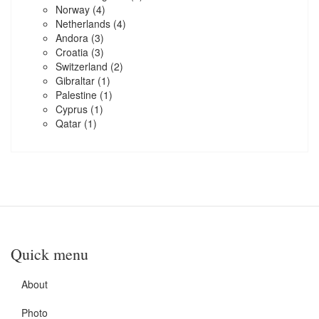
Norway
(4)
Netherlands
(4)
Andora
(3)
Croatia
(3)
Switzerland
(2)
Gibraltar
(1)
Palestine
(1)
Cyprus
(1)
Qatar
(1)
Quick menu
About
Photo