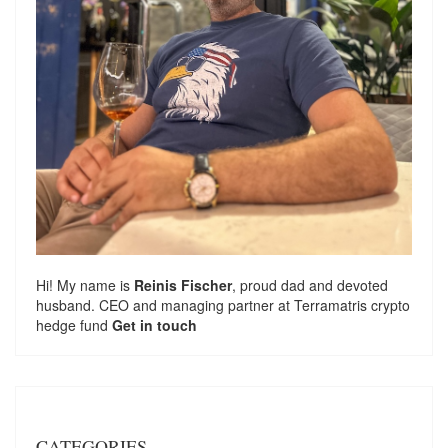
Hi! My name is
Reinis Fischer
, proud dad and devoted
husband. CEO and managing partner at
Terramatris
crypto
hedge fund
Get in touch
CATEGORIES