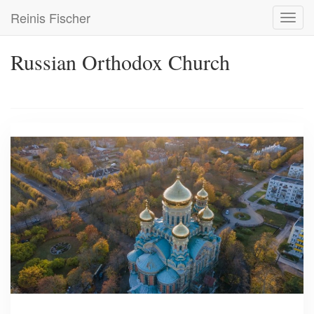
Skip
Reinis Fischer
Toggl
to
navig
main
content
Russian Orthodox Church