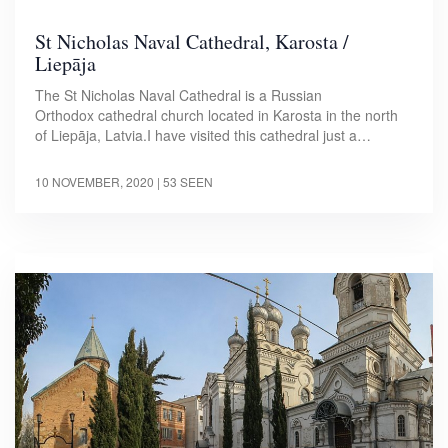
St Nicholas Naval Cathedral, Karosta /
Liepāja
The St Nicholas Naval Cathedral is a Russian
Orthodox cathedral church located in Karosta in the north
of Liepāja, Latvia.I have visited this cathedral just a…
10 NOVEMBER, 2020
| 53 SEEN