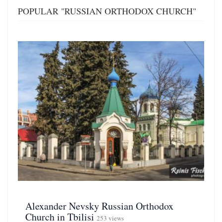
POPULAR "RUSSIAN ORTHODOX CHURCH"
Alexander Nevsky Russian Orthodox
Church in Tbilisi
253 views