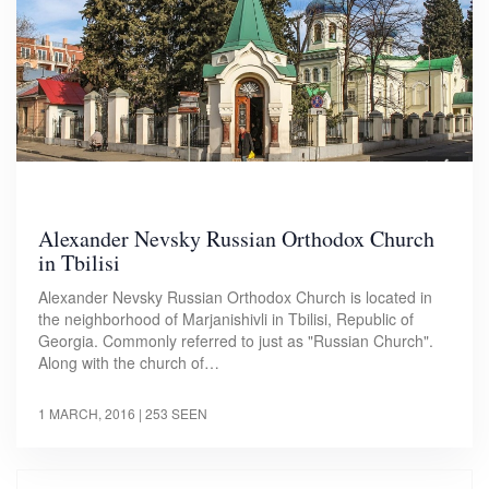
Alexander Nevsky Russian Orthodox Church
in Tbilisi
Alexander Nevsky Russian Orthodox Church is located in
the neighborhood of Marjanishivli in Tbilisi, Republic of
Georgia. Commonly referred to just as "Russian Church".
Along with the church of…
1 MARCH, 2016
| 253 SEEN