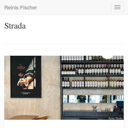
Skip
Reinis Fischer
Toggl
to
navig
main
content
Strada