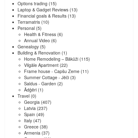
Options trading
(15)
Laptop & Gadget Reviews
(13)
Financial goals & Results
(13)
Terramatris
(10)
Personal
(5)
Health & Fitness
(6)
Annual Video
(6)
Genealogy
(5)
Building & Renovation
(1)
Home Remodeling – Bākūži
(115)
Vilgāle Apartment
(22)
Frame house - Capšu Zeme
(11)
Summer Cottage - Jēči
(3)
Saldus - Garden
(2)
Ādģēri
(1)
Travel
(0)
Georgia
(407)
Latvia
(237)
Spain
(49)
Italy
(47)
Greece
(38)
Armenia
(37)