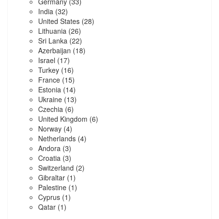
Germany
(33)
India
(32)
United States
(28)
Lithuania
(26)
Sri Lanka
(22)
Azerbaijan
(18)
Israel
(17)
Turkey
(16)
France
(15)
Estonia
(14)
Ukraine
(13)
Czechia
(6)
United Kingdom
(6)
Norway
(4)
Netherlands
(4)
Andora
(3)
Croatia
(3)
Switzerland
(2)
Gibraltar
(1)
Palestine
(1)
Cyprus
(1)
Qatar
(1)