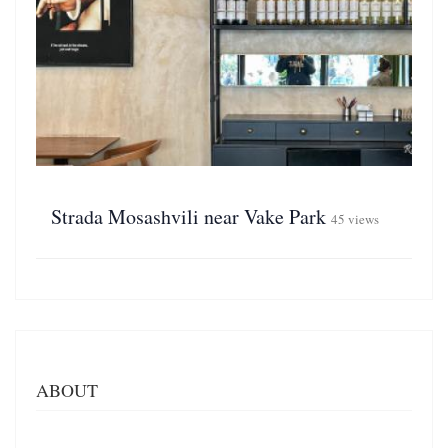
Strada Mosashvili near Vake Park
45 views
ABOUT