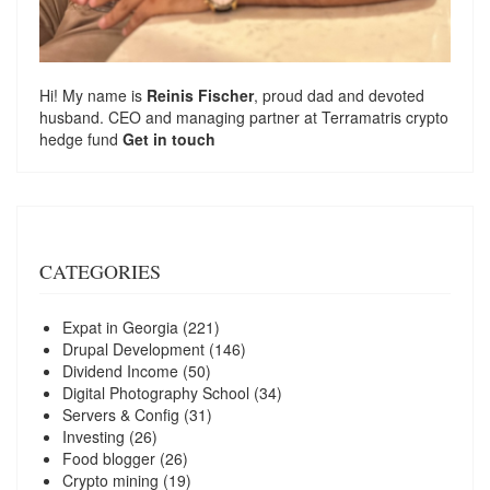
Hi! My name is
Reinis Fischer
, proud dad and devoted
husband. CEO and managing partner at
Terramatris
crypto
hedge fund
Get in touch
CATEGORIES
Expat in Georgia
(221)
Drupal Development
(146)
Dividend Income
(50)
Digital Photography School
(34)
Servers & Config
(31)
Investing
(26)
Food blogger
(26)
Crypto mining
(19)