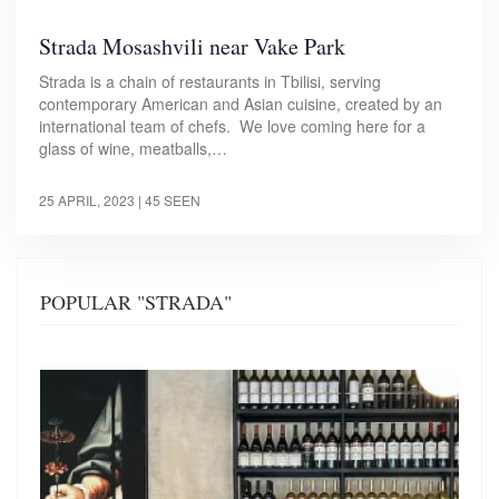
Strada Mosashvili near Vake Park
Strada is a chain of restaurants in Tbilisi, serving
contemporary American and Asian cuisine, created by an
international team of chefs. We love coming here for a
glass of wine, meatballs,…
25 APRIL, 2023
| 45 SEEN
POPULAR "STRADA"