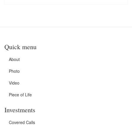
Quick menu
About
Photo
Video
Piece of Life
Investments
Covered Calls