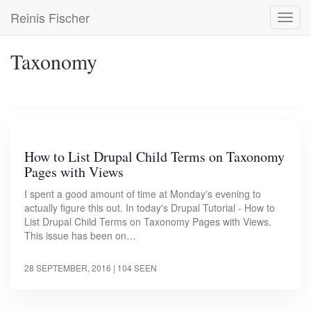
Skip
Reinis Fischer
Toggl
to
navig
main
content
Taxonomy
How to List Drupal Child Terms on Taxonomy
Pages with Views
I spent a good amount of time at Monday's evening to
actually figure this out. In today's Drupal Tutorial - How to
List Drupal Child Terms on Taxonomy Pages with Views.
This issue has been on…
28 SEPTEMBER, 2016
| 104 SEEN