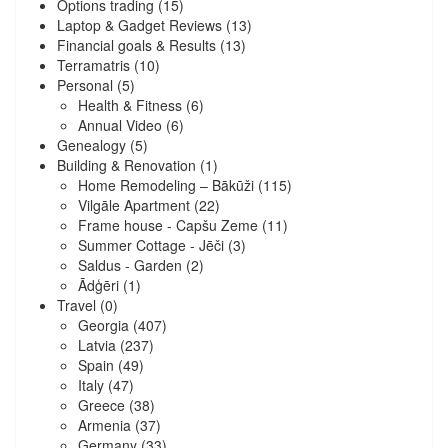
Options trading
(15)
Laptop & Gadget Reviews
(13)
Financial goals & Results
(13)
Terramatris
(10)
Personal
(5)
Health & Fitness
(6)
Annual Video
(6)
Genealogy
(5)
Building & Renovation
(1)
Home Remodeling – Bākūži
(115)
Vilgāle Apartment
(22)
Frame house - Capšu Zeme
(11)
Summer Cottage - Jēči
(3)
Saldus - Garden
(2)
Ādģēri
(1)
Travel
(0)
Georgia
(407)
Latvia
(237)
Spain
(49)
Italy
(47)
Greece
(38)
Armenia
(37)
Germany
(33)