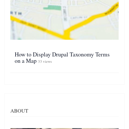
How to Display Drupal Taxonomy Terms
on a Map
33 views
ABOUT