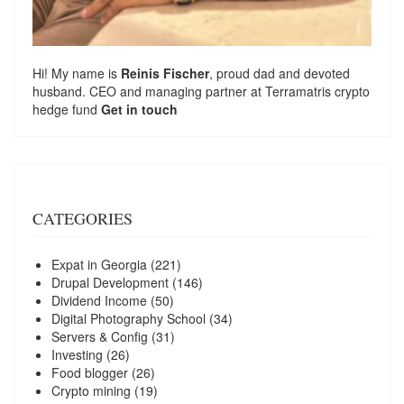
Hi! My name is
Reinis Fischer
, proud dad and devoted
husband. CEO and managing partner at
Terramatris
crypto
hedge fund
Get in touch
CATEGORIES
Expat in Georgia
(221)
Drupal Development
(146)
Dividend Income
(50)
Digital Photography School
(34)
Servers & Config
(31)
Investing
(26)
Food blogger
(26)
Crypto mining
(19)