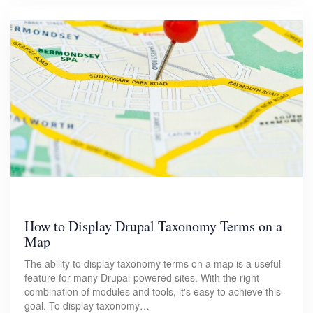
How to Display Drupal Taxonomy Terms on a
Map
The ability to display taxonomy terms on a map is a useful
feature for many Drupal-powered sites. With the right
combination of modules and tools, it's easy to achieve this
goal. To display taxonomy…