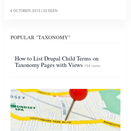
4 OCTOBER, 2013
| 33 SEEN
POPULAR "TAXONOMY"
How to List Drupal Child Terms on
Taxonomy Pages with Views
104 views