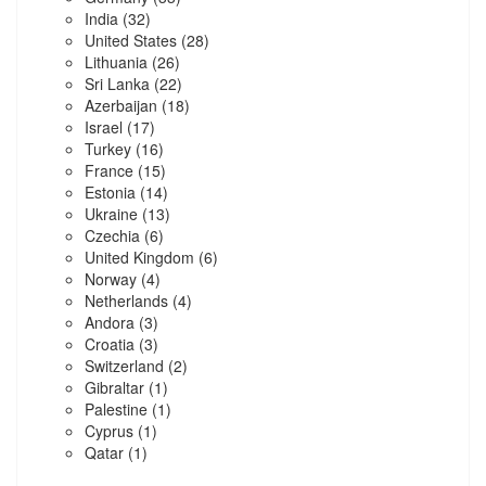
India
(32)
United States
(28)
Lithuania
(26)
Sri Lanka
(22)
Azerbaijan
(18)
Israel
(17)
Turkey
(16)
France
(15)
Estonia
(14)
Ukraine
(13)
Czechia
(6)
United Kingdom
(6)
Norway
(4)
Netherlands
(4)
Andora
(3)
Croatia
(3)
Switzerland
(2)
Gibraltar
(1)
Palestine
(1)
Cyprus
(1)
Qatar
(1)