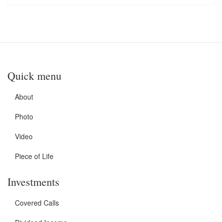
Quick menu
About
Photo
Video
Piece of Life
Investments
Covered Calls