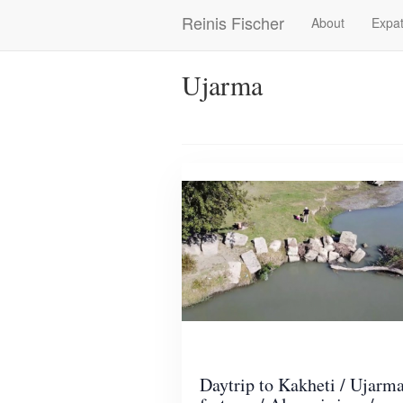
Skip
Reinis Fischer
About
Expat
Main
to
main
navigation
content
Ujarma
Daytrip to Kakheti / Ujarm