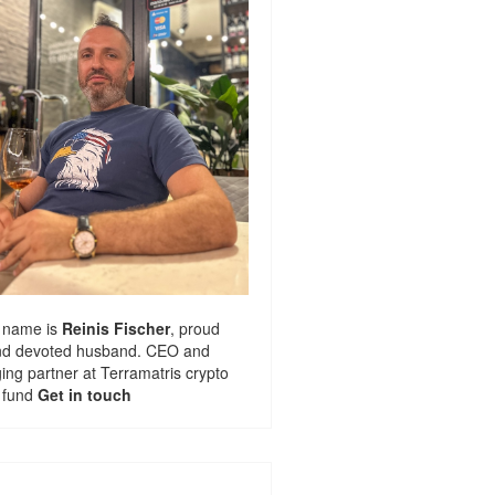
 name is
Reinis Fischer
, proud
nd devoted husband. CEO and
ng partner at
Terramatris
crypto
 fund
Get in touch