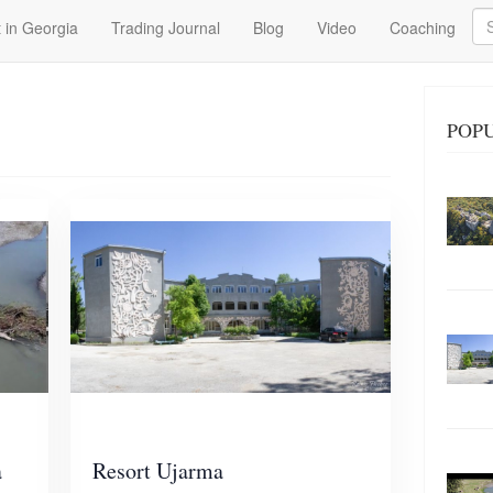
Se
 in Georgia
Trading Journal
Blog
Video
Coaching
POP
a
Resort Ujarma