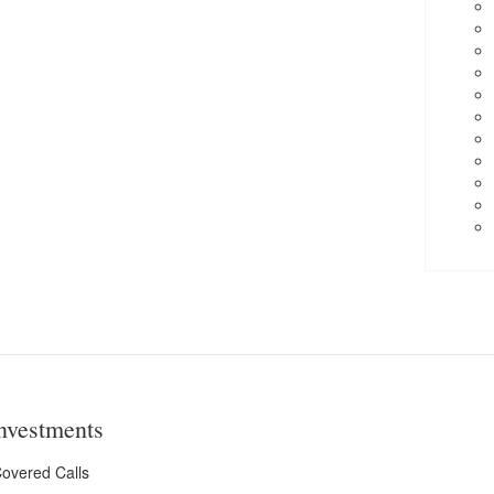
nvestments
overed Calls