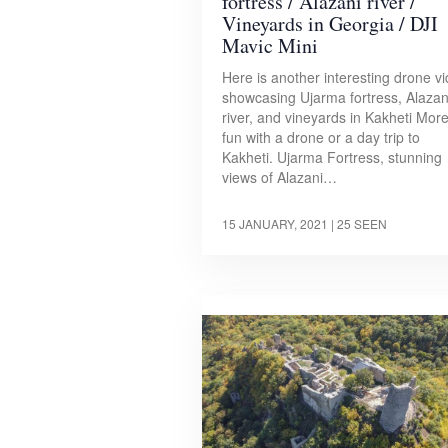
fortress / Alazani river /
Vineyards in Georgia / DJI
Mavic Mini
Here is another interesting drone v
showcasing Ujarma fortress, Alazan
river, and vineyards in Kakheti Mor
fun with a drone or a day trip to
Kakheti. Ujarma Fortress, stunning
views of Alazani…
15 JANUARY, 2021
| 25 SEEN