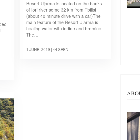
Resort Ujarma is located on the banks
of Iori river some 32 km from Tbilisi
(about 40 minute drive with a car)The
main feature of the Resort Ujarma is
ideo
healing water with iodine and bromine.
i
The…
e
1 JUNE, 2019
| 44 SEEN
ABO