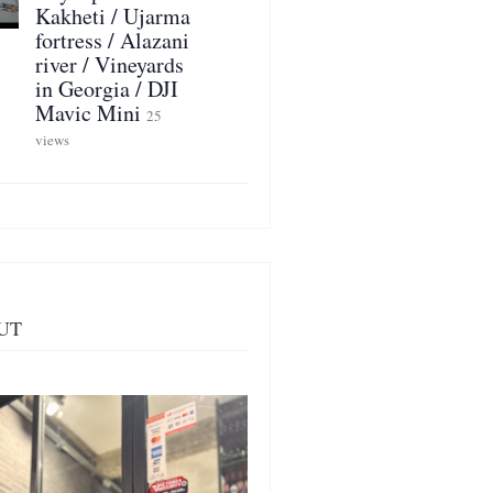
Kakheti / Ujarma
fortress / Alazani
river / Vineyards
in Georgia / DJI
Mavic Mini
25
views
UT