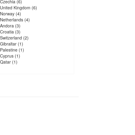
Czechia
(6)
United Kingdom
(6)
Norway
(4)
Netherlands
(4)
Andora
(3)
Croatia
(3)
Switzerland
(2)
Gibraltar
(1)
Palestine
(1)
Cyprus
(1)
Qatar
(1)