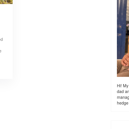
ed
e
Hi! My
dad a
managi
hedge