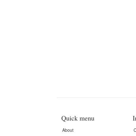
Quick menu
I
About
C