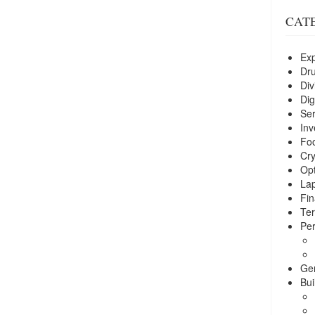
CAT
Exp
Dr
Div
Dig
Ser
Inv
Foo
Cry
Opt
La
Fin
Ter
Per
Ge
Bui