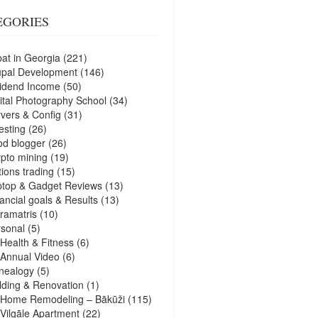
EGORIES
at in Georgia
(221)
upal Development
(146)
idend Income
(50)
ital Photography School
(34)
vers & Config
(31)
esting
(26)
d blogger
(26)
pto mining
(19)
ions trading
(15)
ptop & Gadget Reviews
(13)
ancial goals & Results
(13)
ramatris
(10)
sonal
(5)
Health & Fitness
(6)
Annual Video
(6)
nealogy
(5)
lding & Renovation
(1)
Home Remodeling – Bākūži
(115)
Vilgāle Apartment
(22)