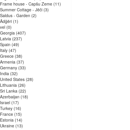
Frame house - Capšu Zeme
(11)
Summer Cottage - Jēči
(3)
Saldus - Garden
(2)
Ādģēri
(1)
vel
(0)
Georgia
(407)
Latvia
(237)
Spain
(49)
Italy
(47)
Greece
(38)
Armenia
(37)
Germany
(33)
India
(32)
United States
(28)
Lithuania
(26)
Sri Lanka
(22)
Azerbaijan
(18)
Israel
(17)
Turkey
(16)
France
(15)
Estonia
(14)
Ukraine
(13)