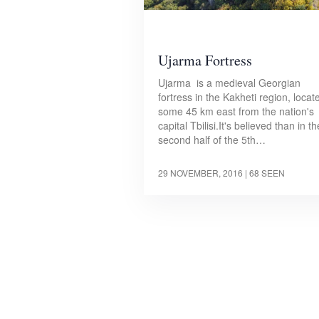
Ujarma Fortress
Ujarma is a medieval Georgian
fortress in the Kakheti region, locat
some 45 km east from the nation's
capital Tbilisi.It's believed than in th
second half of the 5th…
29 NOVEMBER, 2016
| 68 SEEN