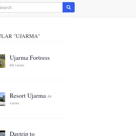
arch
Search
ULAR "UJARMA"
Ujarma Fortress
68 views
Resort Ujarma
44
views
Daytrip to