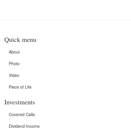
Quick menu
About
Photo
Video
Piece of Life
Investments
Covered Calls
Dividend Income