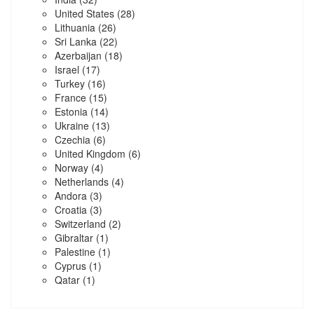
United States
(28)
Lithuania
(26)
Sri Lanka
(22)
Azerbaijan
(18)
Israel
(17)
Turkey
(16)
France
(15)
Estonia
(14)
Ukraine
(13)
Czechia
(6)
United Kingdom
(6)
Norway
(4)
Netherlands
(4)
Andora
(3)
Croatia
(3)
Switzerland
(2)
Gibraltar
(1)
Palestine
(1)
Cyprus
(1)
Qatar
(1)