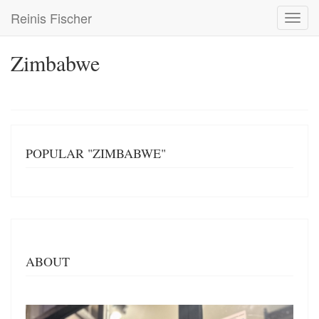
Skip
Reinis Fischer
Toggl
to
navig
main
content
Zimbabwe
POPULAR "ZIMBABWE"
ABOUT