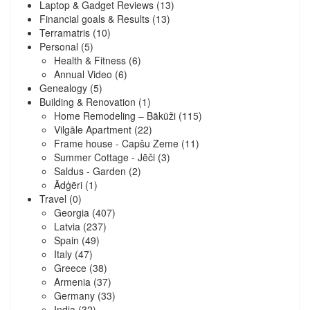
Laptop & Gadget Reviews
(13)
Financial goals & Results
(13)
Terramatris
(10)
Personal
(5)
Health & Fitness
(6)
Annual Video
(6)
Genealogy
(5)
Building & Renovation
(1)
Home Remodeling – Bākūži
(115)
Vilgāle Apartment
(22)
Frame house - Capšu Zeme
(11)
Summer Cottage - Jēči
(3)
Saldus - Garden
(2)
Ādģēri
(1)
Travel
(0)
Georgia
(407)
Latvia
(237)
Spain
(49)
Italy
(47)
Greece
(38)
Armenia
(37)
Germany
(33)
India
(32)