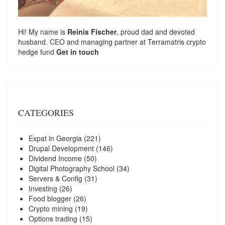
Hi! My name is
Reinis Fischer
, proud dad and devoted
husband. CEO and managing partner at
Terramatris
crypto
hedge fund
Get in touch
CATEGORIES
Expat in Georgia
(221)
Drupal Development
(146)
Dividend Income
(50)
Digital Photography School
(34)
Servers & Config
(31)
Investing
(26)
Food blogger
(26)
Crypto mining
(19)
Options trading
(15)