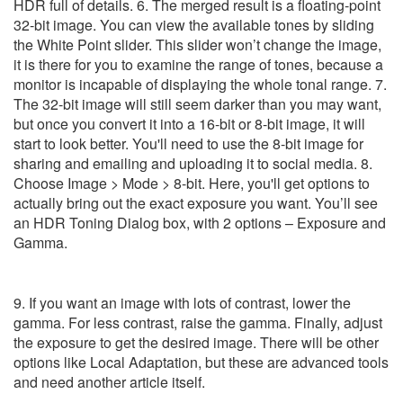
9. If you want an image with lots of contrast, lower the
gamma. For less contrast, raise the gamma. Finally, adjust
the exposure to get the desired image. There will be other
options like Local Adaptation, but these are advanced tools
and need another article itself.