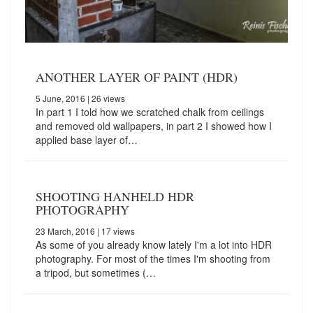
ANOTHER LAYER OF PAINT (HDR)
5 June, 2016
| 26 views
In part 1 I told how we scratched chalk from ceilings
and removed old wallpapers, in part 2 I showed how I
applied base layer of…
SHOOTING HANHELD HDR
PHOTOGRAPHY
23 March, 2016
| 17 views
As some of you already know lately I'm a lot into HDR
photography. For most of the times I'm shooting from
a tripod, but sometimes (…