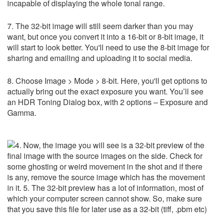
incapable of displaying the whole tonal range.
7. The 32-bit image will still seem darker than you may
want, but once you convert it into a 16-bit or 8-bit image, it
will start to look better. You'll need to use the 8-bit image for
sharing and emailing and uploading it to social media.
8. Choose Image > Mode > 8-bit. Here, you'll get options to
actually bring out the exact exposure you want. You’ll see
an HDR Toning Dialog box, with 2 options – Exposure and
Gamma.