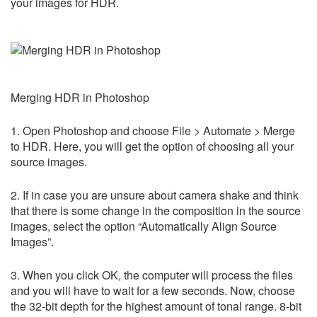
your images for HDR.
Merging HDR in Photoshop
1. Open Photoshop and choose File > Automate > Merge
to HDR. Here, you will get the option of choosing all your
source images.
2. If in case you are unsure about camera shake and think
that there is some change in the composition in the source
images, select the option “Automatically Align Source
Images”.
3. When you click OK, the computer will process the files
and you will have to wait for a few seconds. Now, choose
the 32-bit depth for the highest amount of tonal range. 8-bit