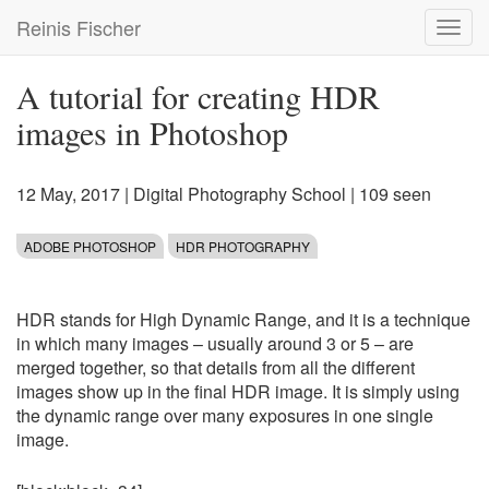
Skip
Reinis Fischer
Toggl
to
navig
main
content
A tutorial for creating HDR
images in Photoshop
12 May, 2017
|
Digital Photography School
| 109 seen
ADOBE PHOTOSHOP
HDR PHOTOGRAPHY
HDR stands for High Dynamic Range, and it is a technique
in which many images – usually around 3 or 5 – are
merged together, so that details from all the different
images show up in the final HDR image. It is simply using
the dynamic range over many exposures in one single
image.