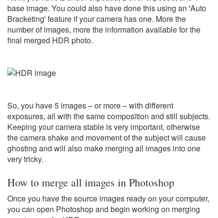
base image. You could also have done this using an 'Auto
Bracketing' feature if your camera has one. More the
number of images, more the information available for the
final merged HDR photo.
So, you have 5 images – or more – with different
exposures, all with the same composition and still subjects.
Keeping your camera stable is very important, otherwise
the camera shake and movement of the subject will cause
ghosting and will also make merging all images into one
very tricky.
How to merge all images in Photoshop
Once you have the source images ready on your computer,
you can open Photoshop and begin working on merging