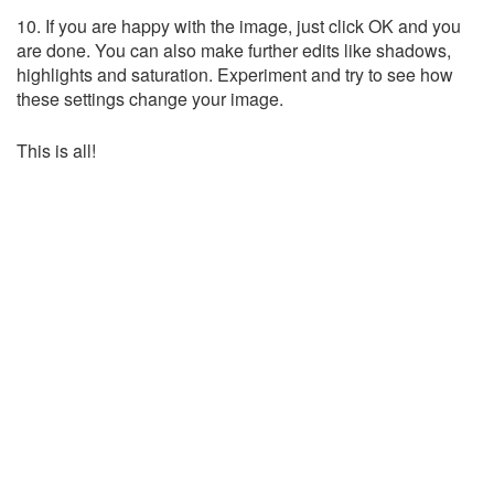
10. If you are happy with the image, just click OK and you
are done. You can also make further edits like shadows,
highlights and saturation. Experiment and try to see how
these settings change your image.
This is all!