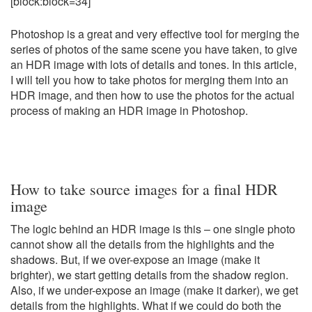
[block:block=34]
Photoshop is a great and very effective tool for merging the
series of photos of the same scene you have taken, to give
an HDR image with lots of details and tones. In this article,
I will tell you how to take photos for merging them into an
HDR image, and then how to use the photos for the actual
process of making an HDR image in Photoshop.
How to take source images for a final HDR
image
The logic behind an HDR image is this – one single photo
cannot show all the details from the highlights and the
shadows. But, if we over-expose an image (make it
brighter), we start getting details from the shadow region.
Also, if we under-expose an image (make it darker), we get
details from the highlights. What if we could do both the