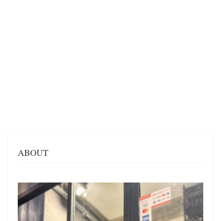
ABOUT