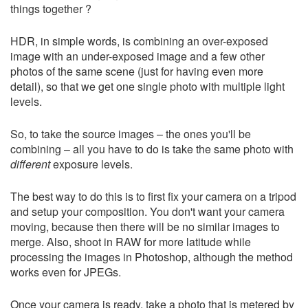
things together ?
HDR, in simple words, is combining an over-exposed
image with an under-exposed image and a few other
photos of the same scene (just for having even more
detail), so that we get one single photo with multiple light
levels.
So, to take the source images – the ones you'll be
combining – all you have to do is take the same photo with
different
exposure levels.
The best way to do this is to first fix your camera on a tripod
and setup your composition. You don't want your camera
moving, because then there will be no similar images to
merge. Also, shoot in RAW for more latitude while
processing the images in Photoshop, although the method
works even for JPEGs.
Once your camera is ready, take a photo that is metered by