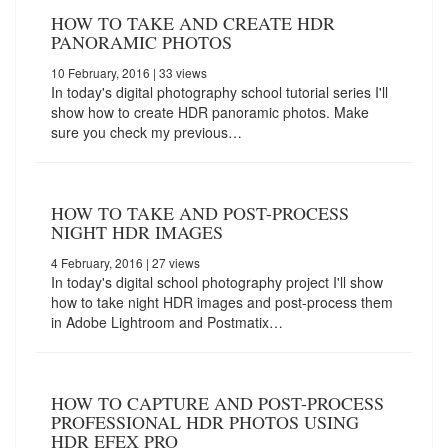
HOW TO TAKE AND CREATE HDR
PANORAMIC PHOTOS
10 February, 2016
| 33 views
In today's digital photography school tutorial series I'll
show how to create HDR panoramic photos. Make
sure you check my previous…
HOW TO TAKE AND POST-PROCESS
NIGHT HDR IMAGES
4 February, 2016
| 27 views
In today's digital school photography project I'll show
how to take night HDR images and post-process them
in Adobe Lightroom and Postmatix…
HOW TO CAPTURE AND POST-PROCESS
PROFESSIONAL HDR PHOTOS USING
HDR EFEX PRO