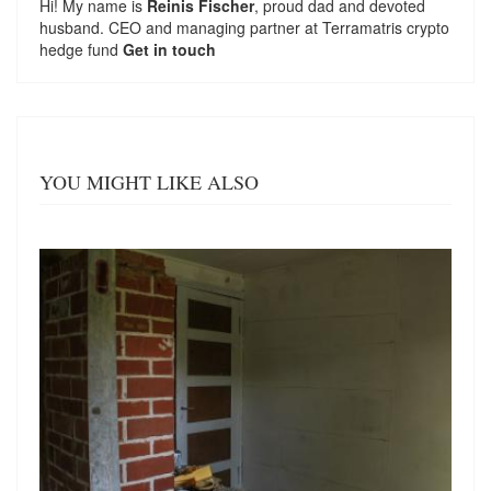
Hi! My name is
Reinis Fischer
, proud dad and devoted
husband. CEO and managing partner at
Terramatris
crypto
hedge fund
Get in touch
YOU MIGHT LIKE ALSO