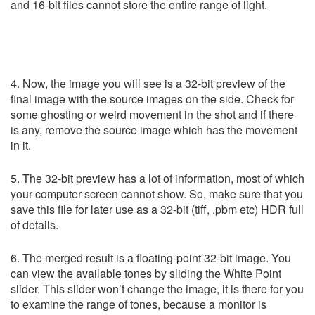
and 16-bit files cannot store the entire range of light.
4. Now, the image you will see is a 32-bit preview of the
final image with the source images on the side. Check for
some ghosting or weird movement in the shot and if there
is any, remove the source image which has the movement
in it.
5. The 32-bit preview has a lot of information, most of which
your computer screen cannot show. So, make sure that you
save this file for later use as a 32-bit (tiff, .pbm etc) HDR full
of details.
6. The merged result is a floating-point 32-bit image. You
can view the available tones by sliding the White Point
slider. This slider won’t change the image, it is there for you
to examine the range of tones, because a monitor is