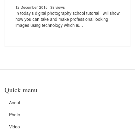
12 December, 2015
| 38 views
In today's digital photography school tutorial I will show
how you can take and make professional looking
images using technology which is…
Quick menu
About
Photo
Video