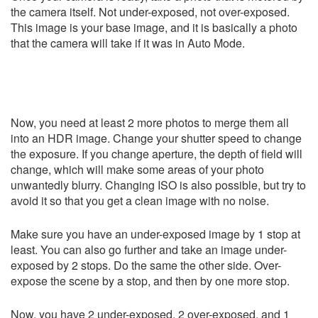
the camera itself. Not under-exposed, not over-exposed.
This image is your base image, and it is basically a photo
that the camera will take if it was in Auto Mode.
Now, you need at least 2 more photos to merge them all
into an HDR image. Change your shutter speed to change
the exposure. If you change aperture, the depth of field will
change, which will make some areas of your photo
unwantedly blurry. Changing ISO is also possible, but try to
avoid it so that you get a clean image with no noise.
Make sure you have an under-exposed image by 1 stop at
least. You can also go further and take an image under-
exposed by 2 stops. Do the same the other side. Over-
expose the scene by a stop, and then by one more stop.
Now, you have 2 under-exposed, 2 over-exposed, and 1